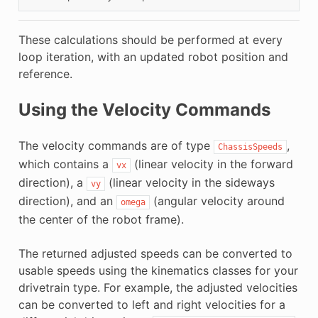
These calculations should be performed at every
loop iteration, with an updated robot position and
reference.
Using the Velocity Commands
The velocity commands are of type
,
ChassisSpeeds
which contains a
(linear velocity in the forward
vx
direction), a
(linear velocity in the sideways
vy
direction), and an
(angular velocity around
omega
the center of the robot frame).
The returned adjusted speeds can be converted to
usable speeds using the kinematics classes for your
drivetrain type. For example, the adjusted velocities
can be converted to left and right velocities for a