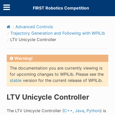
FIRST Robotics Competition
Advanced Controls
Trajectory Generation and Following with WPILib
LTV Unicycle Controller
Warning!
The documentation you are currently viewing is
for upcoming changes to WPILib. Please see the
stable
version for the current release of WPILib.
LTV Unicycle Controller
The LTV Unicycle Controller (
C++
,
Java
,
Python
) is