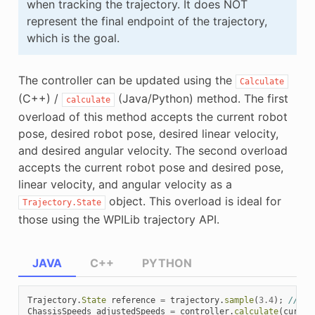
when tracking the trajectory. It does NOT
represent the final endpoint of the trajectory,
which is the goal.
The controller can be updated using the
Calculate
(C++) /
(Java/Python) method. The first
calculate
overload of this method accepts the current robot
pose, desired robot pose, desired linear velocity,
and desired angular velocity. The second overload
accepts the current robot pose and desired pose,
linear velocity, and angular velocity as a
object. This overload is ideal for
Trajectory.State
those using the WPILib trajectory API.
JAVA
C++
PYTHON
Trajectory
.
State
reference
=
trajectory
.
sample
(
3.4
);
// sa
ChassisSpeeds
adjustedSpeeds
=
controller
.
calculate
(
curren