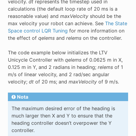
velocity.
dt
represents the timestep used in
calculations (the default loop rate of 20 ms is a
reasonable value) and
maxVelocity
should be the
max velocity your robot can achieve. See
The State
Space control LQR Tuning
for more information on
the effect of
qelems
and
relems
on the controller.
The code example below initializes the LTV
Unicycle Controller with
qelems
of 0.0625 m in X,
0.125 m in Y, and 2 radians in heading;
relems
of 1
m/s of linear velocity, and 2 rad/sec angular
velocity;
dt
of 20 ms; and
maxVelocity
of 9 m/s.
Nota
The maximum desired error of the heading is
much larger then X and Y to ensure that the
heading controller doesn’t overpower the Y
controller.