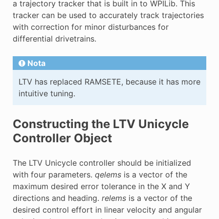
a trajectory tracker that is built in to WPILib. This
E
tracker can be used to accurately track trajectories
with correction for minor disturbances for
differential drivetrains.
Nota
LTV has replaced RAMSETE, because it has more
intuitive tuning.
Constructing the LTV Unicycle
Controller Object
The LTV Unicycle controller should be initialized
with four parameters.
qelems
is a vector of the
maximum desired error tolerance in the X and Y
directions and heading.
relems
is a vector of the
desired control effort in linear velocity and angular