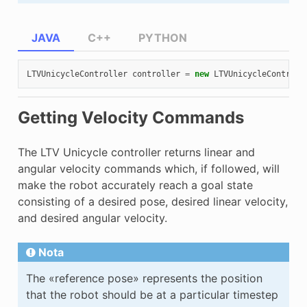
JAVA
C++
PYTHON
LTVUnicycleController
controller
=
new
LTVUnicycleControll
Getting Velocity Commands
The LTV Unicycle controller returns linear and
angular velocity commands which, if followed, will
make the robot accurately reach a goal state
consisting of a desired pose, desired linear velocity,
and desired angular velocity.
Nota
The «reference pose» represents the position
that the robot should be at a particular timestep