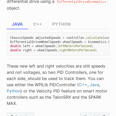
differential drive using a
DifferentialDriveKinematics
object.
JAVA
C++
PYTHON
ChassisSpeeds
adjustedSpeeds
=
controller
.
calculate
(
curren
DifferentialDriveWheelSpeeds
wheelSpeeds
=
kinematics
.
toWh
double
left
=
wheelSpeeds
.
leftMetersPerSecond
;
double
right
=
wheelSpeeds
.
rightMetersPerSecond
;
These new left and right velocities are still speeds
and not voltages, so two PID Controllers, one for
each side, should be used to track them. You can
use either the WPILib PIDController (
C++
,
Java
,
Python
) or the Velocity PID feature on smart motor
controllers such as the TalonSRX and the SPARK
MAX.