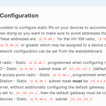
 Configuration
o possible to configure static IPs on your devices to acco
n doing so you want to make sure to avoid addresses that w
These addresses are
for the VH-109 radio,
10.TE.AM.1
10.T
or greater which may be assigned to a device c
10.TE.AM.20
etwork configuration can be set from the webdashboard.
 radio - Static
programmed when configuring r
10.TE.AM.1
O - Static
subnet mask of
(defaul
10.TE.AM.2
255.255.255.0
 access point radio - Static
, programmed when 
10.TE.AM.4
Station - Static
subnet mask
must
be
10.TE.AM.5
255.0.0.0
rver, without additionally configuring the default gateway. 
s set to
, then the default gateway must be c
255.255.255.0
devices - Static
subnet
10.TE.AM.6-.19
255.255.255.0