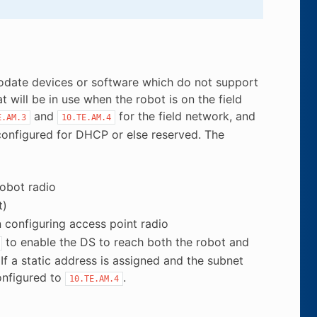
mmodate devices or software which do not support
ill be in use when the robot is on the field
and
for the field network, and
E.AM.3
10.TE.AM.4
onfigured for DHCP or else reserved. The
obot radio
t)
configuring access point radio
to enable the DS to reach both the robot and
If a static address is assigned and the subnet
onfigured to
.
10.TE.AM.4