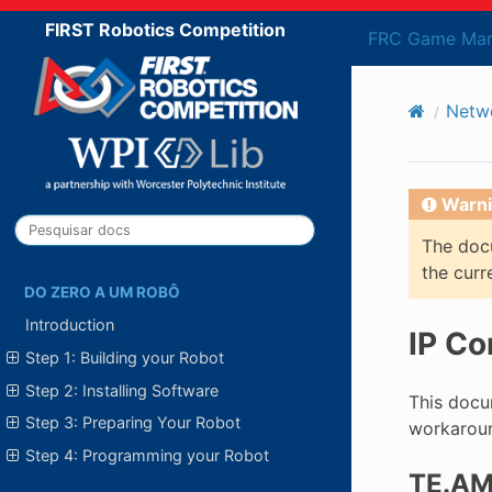
FIRST Robotics Competition
FRC Game Man
Netwo
Warni
The docu
the curr
DO ZERO A UM ROBÔ
Introduction
IP Co
Step 1: Building your Robot
Step 2: Installing Software
This docum
Step 3: Preparing Your Robot
workaroun
Step 4: Programming your Robot
TE.AM 