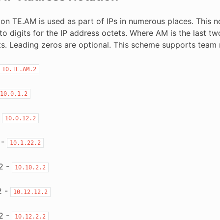
on TE.AM is used as part of IPs in numerous places. This not
o digits for the IP address octets. Where AM is the last two
its. Leading zeros are optional. This scheme supports tea
10.TE.AM.2
10.0.1.2
-
10.0.12.2
 -
10.1.22.2
2 -
10.10.2.2
2 -
10.12.12.2
2 -
10.12.2.2