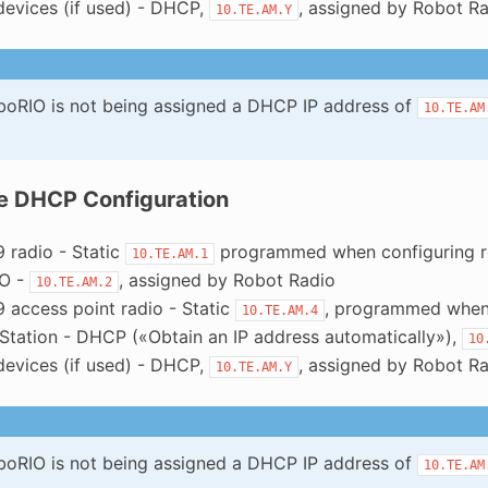
devices (if used) - DHCP,
, assigned by Robot R
10.TE.AM.Y
oboRIO is not being assigned a DHCP IP address of
10.TE.AM
e DHCP Configuration
 radio - Static
programmed when configuring r
10.TE.AM.1
IO -
, assigned by Robot Radio
10.TE.AM.2
 access point radio - Static
, programmed when 
10.TE.AM.4
 Station - DHCP («Obtain an IP address automatically»),
10
devices (if used) - DHCP,
, assigned by Robot R
10.TE.AM.Y
oboRIO is not being assigned a DHCP IP address of
10.TE.AM