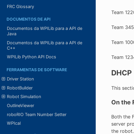
FRC Glossary
Team 122
DOCUMENTOS DE API
Team 345
Documentos da WPILib para a API de
Java
Team 100
Documentos da WPILib para a API de
C++
Team 123
WPILib Python API Docs
FERRAMENTAS DE SOFTWARE
DHCP 
Driver Station
This sect
RobotBuilder
Robot Simulation
On the 
OutlineViewer
roboRIO Team Number Setter
Both the 
WPIcal
server pr
the robot.