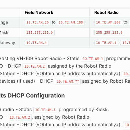
Field Network
Robot Radio
to
to
ange
10.TE.AM.20
10.TE.AM.199
10.TE.AM.200
Mask
255.255.255.0
255.255.255.0
(
Gateway
10.TE.AM.4
10.TE.AM.4
10.
Hosting VH-109 Robot Radio - Static
programme
10.TE.AM.1
IO - DHCP
assigned by the Robot Radio
10.TE.AM.2
 Station - DHCP («Obtain an IP address automatically»)
10.
devices (if used) - DHCP
assigned by Robot Ra
10.TE.AM.YY
Pits DHCP Configuration
 radio - Static
programmed by Kiosk.
10.TE.AM.1
IO -
, assigned by Robot Radio
10.TE.AM.2
 Station - DHCP («Obtain an IP address automatically»),
10