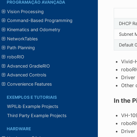
PROGRAMAÇÃO AVANÇADA
Vision Processing
Command-Based Programming
DHCP R
Kinematics and Odometry
Subnet 
NetworkTables
Default 
Path Planning
roboRIO
Vivid-
Advanced GradleRIO
roboR
Advanced Controls
Driver
Convenience Features
Other 
EXEMPLOS E TUTORIAIS
In the 
WPILib Example Projects
VH-109
Third Party Example Projects
roboR
HARDWARE
Driver