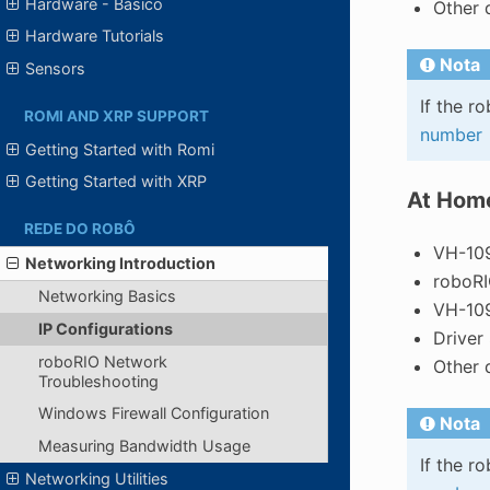
Hardware - Básico
Other 
Hardware Tutorials
Nota
Sensors
If the r
ROMI AND XRP SUPPORT
number
Getting Started with Romi
Getting Started with XRP
At Hom
REDE DO ROBÔ
VH-109
Networking Introduction
roboR
Networking Basics
VH-109
IP Configurations
Driver
roboRIO Network
Other 
Troubleshooting
Windows Firewall Configuration
Nota
Measuring Bandwidth Usage
If the r
Networking Utilities