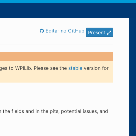
Editar no GitHub
Present
ges to WPILib. Please see the
stable
version for
he fields and in the pits, potential issues, and