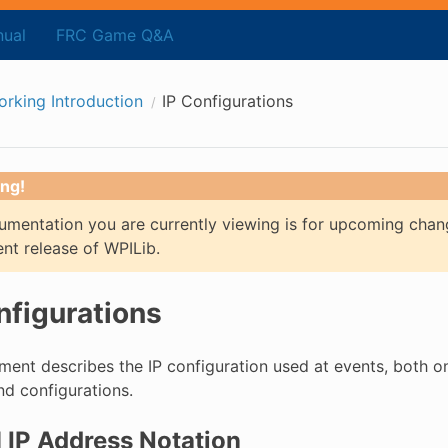
ual
FRC Game Q&A
rking Introduction
IP Configurations
ng!
mentation you are currently viewing is for upcoming chan
ent release of WPILib.
nfigurations
ent describes the IP configuration used at events, both on t
d configurations.
IP Address Notation