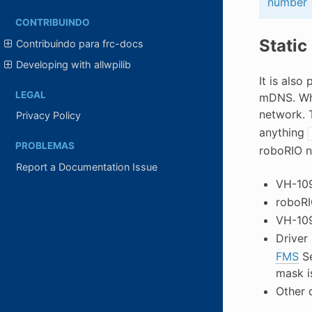
number
CONTRIBUINDO
Static
Contribuindo para frc-docs
Developing with allwpilib
It is als
LEGAL
mDNS. Whe
network. 
Privacy Policy
anything
PROBLEMAS
roboRIO n
Report a Documentation Issue
VH-109
roboRI
VH-109
Driver 
FMS
Se
mask i
Other 