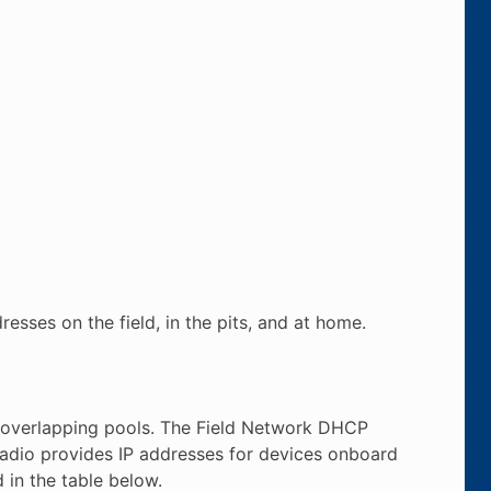
resses on the field, in the pits, and at home.
-overlapping pools. The Field Network DHCP
 Radio provides IP addresses for devices onboard
 in the table below.