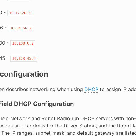
0 -
10.12.20.2
6 -
10.34.56.2
00 -
10.100.0.2
45 -
10.123.45.2
configuration
ion describes networking when using
DHCP
to assign IP add
Field DHCP Configuration
Field Network and Robot Radio run DHCP servers with non
ovides an IP address for the Driver Station, and the Robot
 The IP ranges, subnet mask, and default gateway are listed