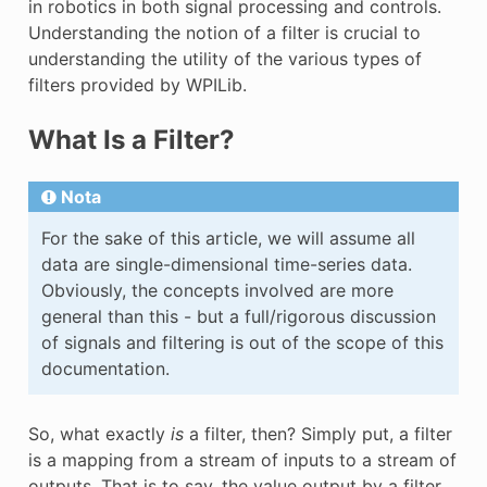
in robotics in both signal processing and controls.
Understanding the notion of a filter is crucial to
understanding the utility of the various types of
filters provided by WPILib.
What Is a Filter?
Nota
For the sake of this article, we will assume all
data are single-dimensional time-series data.
Obviously, the concepts involved are more
general than this - but a full/rigorous discussion
of signals and filtering is out of the scope of this
documentation.
So, what exactly
is
a filter, then? Simply put, a filter
is a mapping from a stream of inputs to a stream of
outputs. That is to say, the value output by a filter