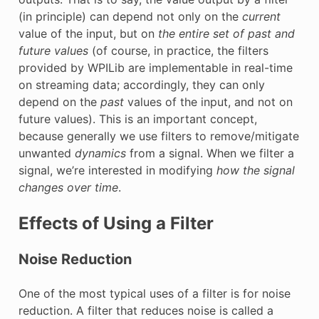
(in principle) can depend not only on the
current
value of the input, but on
the entire set of past and
future values
(of course, in practice, the filters
provided by WPILib are implementable in real-time
on streaming data; accordingly, they can only
depend on the
past
values of the input, and not on
future values). This is an important concept,
because generally we use filters to remove/mitigate
unwanted
dynamics
from a signal. When we filter a
signal, we’re interested in modifying
how the signal
changes over time
.
Effects of Using a Filter
Noise Reduction
One of the most typical uses of a filter is for noise
reduction. A filter that reduces noise is called a