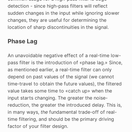
detection - since high-pass filters will reflect
sudden changes in the input while ignoring slower
changes, they are useful for determining the
location of sharp discontinuities in the signal.
Phase Lag
An unavoidable negative effect of a real-time low-
pass filter is the introduction of «phase lag.» Since,
as mentioned earlier, a real-time filter can only
depend on past values of the signal (we cannot
time-travel to obtain the future values), the filtered
value takes some time to «catch up» when the
input starts changing. The greater the noise-
reduction, the greater the introduced delay. This is,
in many ways,
the
fundamental trade-off of real-
time filtering, and should be the primary driving
factor of your filter design.