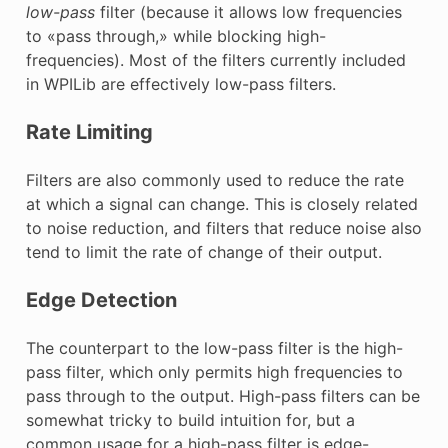
low-pass
filter (because it allows low frequencies
to «pass through,» while blocking high-
frequencies). Most of the filters currently included
in WPILib are effectively low-pass filters.
Rate Limiting
Filters are also commonly used to reduce the rate
at which a signal can change. This is closely related
to noise reduction, and filters that reduce noise also
tend to limit the rate of change of their output.
Edge Detection
The counterpart to the low-pass filter is the high-
pass filter, which only permits high frequencies to
pass through to the output. High-pass filters can be
somewhat tricky to build intuition for, but a
common usage for a high-pass filter is edge-