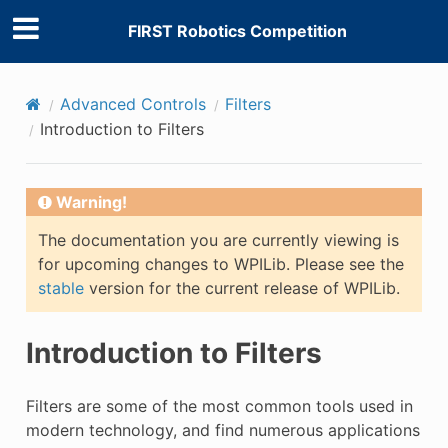
FIRST Robotics Competition
Advanced Controls
Filters
Introduction to Filters
Warning!
E
The documentation you are currently viewing is
for upcoming changes to WPILib. Please see the
stable
version for the current release of WPILib.
Introduction to Filters
Filters are some of the most common tools used in
modern technology, and find numerous applications