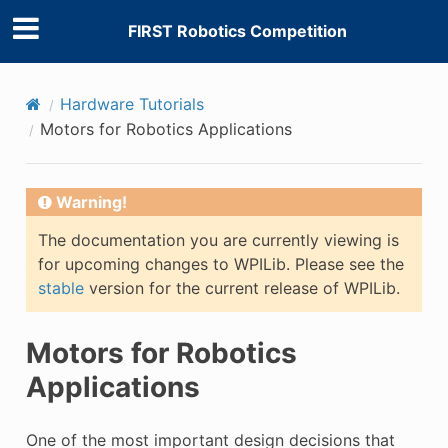
FIRST Robotics Competition
Hardware Tutorials
Motors for Robotics Applications
Warning!
The documentation you are currently viewing is
for upcoming changes to WPILib. Please see the
stable
version for the current release of WPILib.
Motors for Robotics
Applications
One of the most important design decisions that