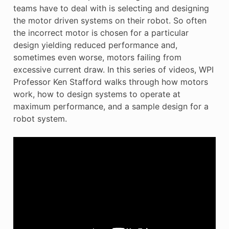
teams have to deal with is selecting and designing
the motor driven systems on their robot. So often
the incorrect motor is chosen for a particular
design yielding reduced performance and,
sometimes even worse, motors failing from
excessive current draw. In this series of videos, WPI
Professor Ken Stafford walks through how motors
work, how to design systems to operate at
maximum performance, and a sample design for a
robot system.