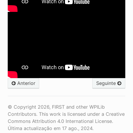
Anterior
Seguinte
© Copyright 2026, FIRST and other WPILib
Contributors. This work is licensed under a Creative
Commons Attribution 4.0 International License.
Última actualização em 17 ago., 2024.