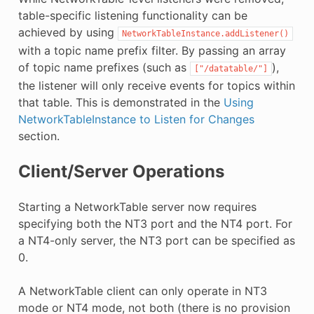
table-specific listening functionality can be
achieved by using
NetworkTableInstance.addListener()
with a topic name prefix filter. By passing an array
of topic name prefixes (such as
),
["/datatable/"]
the listener will only receive events for topics within
that table. This is demonstrated in the
Using
NetworkTableInstance to Listen for Changes
section.
Client/Server Operations
Starting a NetworkTable server now requires
specifying both the NT3 port and the NT4 port. For
a NT4-only server, the NT3 port can be specified as
0.
A NetworkTable client can only operate in NT3
mode or NT4 mode, not both (there is no provision