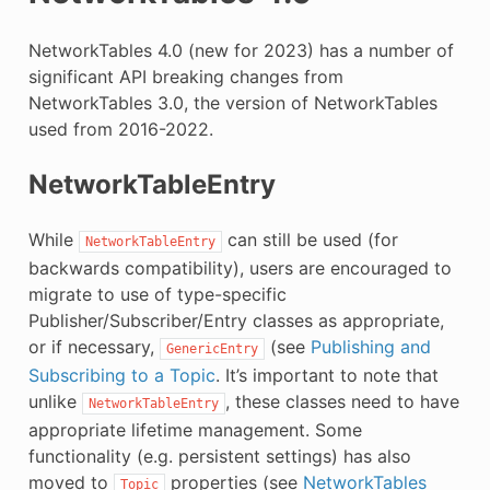
E
NetworkTables 4.0 (new for 2023) has a number of
significant API breaking changes from
NetworkTables 3.0, the version of NetworkTables
used from 2016-2022.
NetworkTableEntry
While
can still be used (for
NetworkTableEntry
backwards compatibility), users are encouraged to
migrate to use of type-specific
Publisher/Subscriber/Entry classes as appropriate,
or if necessary,
(see
Publishing and
GenericEntry
Subscribing to a Topic
. It’s important to note that
unlike
, these classes need to have
NetworkTableEntry
appropriate lifetime management. Some
functionality (e.g. persistent settings) has also
moved to
properties (see
NetworkTables
Topic