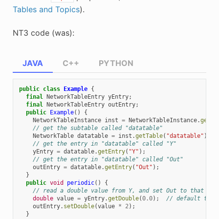
Tables and Topics
).
NT3 code (was):
JAVA
C++
PYTHON
public
class
Example
{
final
NetworkTableEntry
yEntry
;
final
NetworkTableEntry
outEntry
;
public
Example
()
{
NetworkTableInstance
inst
=
NetworkTableInstance
.
getDe
// get the subtable called "datatable"
NetworkTable
datatable
=
inst
.
getTable
(
"datatable"
);
// get the entry in "datatable" called "Y"
yEntry
=
datatable
.
getEntry
(
"Y"
);
// get the entry in "datatable" called "Out"
outEntry
=
datatable
.
getEntry
(
"Out"
);
}
public
void
periodic
()
{
// read a double value from Y, and set Out to that val
double
value
=
yEntry
.
getDouble
(
0.0
);
// default to 0
outEntry
.
setDouble
(
value
*
2
);
}