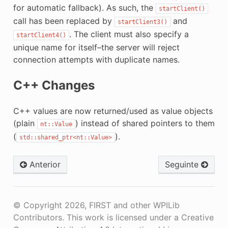
for automatic fallback). As such, the
startClient()
call has been replaced by
and
startClient3()
. The client must also specify a
startClient4()
unique name for itself–the server will reject
connection attempts with duplicate names.
C++ Changes
C++ values are now returned/used as value objects
(plain
) instead of shared pointers to them
nt::Value
(
).
std::shared_ptr<nt::Value>
Anterior
Seguinte
© Copyright 2026, FIRST and other WPILib
Contributors. This work is licensed under a Creative