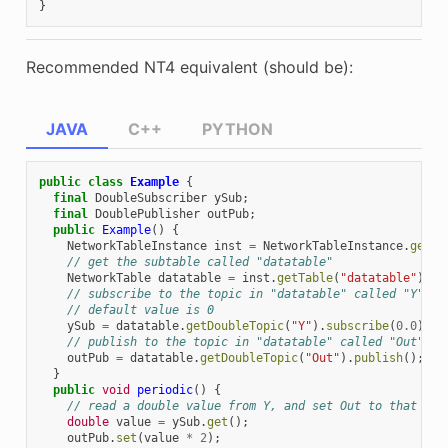
}
Recommended NT4 equivalent (should be):
JAVA
C++
PYTHON
public
class
Example
{
final
DoubleSubscriber
ySub
;
final
DoublePublisher
outPub
;
public
Example
()
{
NetworkTableInstance
inst
=
NetworkTableInstance
.
getDe
// get the subtable called "datatable"
NetworkTable
datatable
=
inst
.
getTable
(
"datatable"
);
// subscribe to the topic in "datatable" called "Y"
// default value is 0
ySub
=
datatable
.
getDoubleTopic
(
"Y"
).
subscribe
(
0.0
);
// publish to the topic in "datatable" called "Out"
outPub
=
datatable
.
getDoubleTopic
(
"Out"
).
publish
();
}
public
void
periodic
()
{
// read a double value from Y, and set Out to that val
double
value
=
ySub
.
get
();
outPub
.
set
(
value
*
2
);