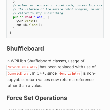
}
// often not required in robot code, unless this class d
// the lifetime of the entire robot program, in which ca
// called to stop subscribing
public
void
close
()
{
ySub
.
close
();
outPub
.
close
();
}
}
Shuffleboard
In WPILib’s Shuffleboard classes, usage of
has been replaced with use of
NetworkTableEntry
. In C++, since
is non-
GenericEntry
GenericEntry
copyable, return values now return a reference
rather than a value.
Force Set Operations