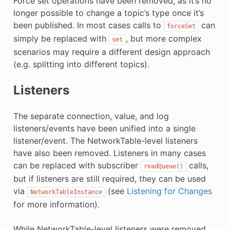
Force set operations have been removed, as it’s no
longer possible to change a topic’s type once it’s
been published. In most cases calls to
can
forceSet
simply be replaced with
, but more complex
set
scenarios may require a different design approach
(e.g. splitting into different topics).
Listeners
The separate connection, value, and log
listeners/events have been unified into a single
listener/event. The NetworkTable-level listeners
have also been removed. Listeners in many cases
can be replaced with subscriber
calls,
readQueue()
but if listeners are still required, they can be used
via
(see
Listening for Changes
NetworkTableInstance
for more information).
While NetworkTable-level listeners were removed,