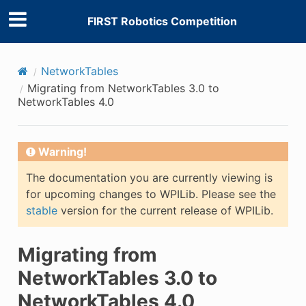
FIRST Robotics Competition
NetworkTables
Migrating from NetworkTables 3.0 to
NetworkTables 4.0
Warning!
The documentation you are currently viewing is
for upcoming changes to WPILib. Please see the
stable
version for the current release of WPILib.
Migrating from
NetworkTables 3.0 to
NetworkTables 4.0