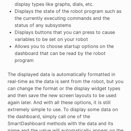
display types like graphs, dials, etc.
Displays the state of the robot program such as
the currently executing commands and the
status of any subsystems
Displays buttons that you can press to cause
variables to be set on your robot
Allows you to choose startup options on the
dashboard that can be read by the robot
program
The displayed data is automatically formatted in
real-time as the data is sent from the robot, but you
can change the format or the display widget types
and then save the new screen layouts to be used
again later. And with all these options, it is still
extremely simple to use. To display some data on
the dashboard, simply call one of the
SmartDashboard methods with the data and its
name and the value will automatically appear on the