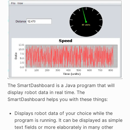
E
The SmartDashboard is a Java program that will
display robot data in real time. The
SmartDashboard helps you with these things:
Displays robot data of your choice while the
program is running. It can be displayed as simple
text fields or more elaborately in many other