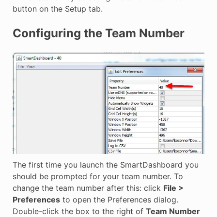
button on the Setup tab.
Configuring the Team Number
The first time you launch the SmartDashboard you
should be prompted for your team number. To
change the team number after this: click
File >
Preferences
to open the Preferences dialog.
Double-click the box to the right of
Team Number