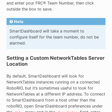
and enter your FRC® Team Number, then click
outside the box to save.
Nota
SmartDashboard will take a moment to
configure itself for the team number, do not be
alarmed.
Setting a Custom NetworkTables Server
Location
By default, SmartDashboard will look for
NetworkTables instances running on a connected
RoboRIO, but it’s sometimes useful to look for
NetworkTables at a different IP address. To connect
to SmartDashboard from a host other than the
roboRIO, open SmartDashboard preferences under