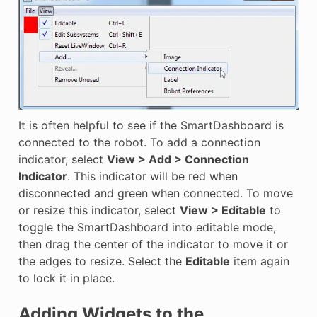
It is often helpful to see if the SmartDashboard is
connected to the robot. To add a connection
indicator, select
View > Add > Connection
Indicator
. This indicator will be red when
disconnected and green when connected. To move
or resize this indicator, select
View > Editable
to
toggle the SmartDashboard into editable mode,
then drag the center of the indicator to move it or
the edges to resize. Select the
Editable
item again
to lock it in place.
Adding Widgets to the