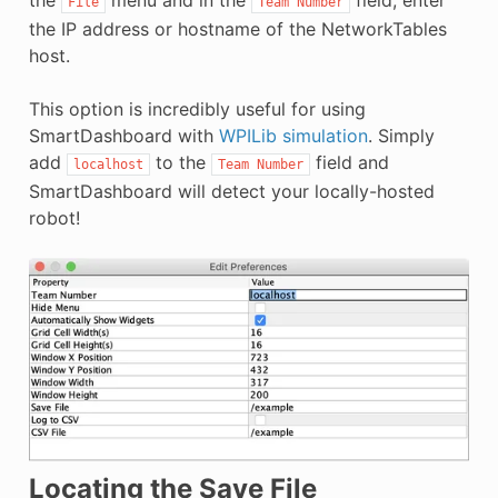
the
menu and in the
field, enter
File
Team
Number
the IP address or hostname of the NetworkTables
host.
This option is incredibly useful for using
SmartDashboard with
WPILib simulation
. Simply
add
to the
field and
localhost
Team
Number
SmartDashboard will detect your locally-hosted
robot!
Locating the Save File