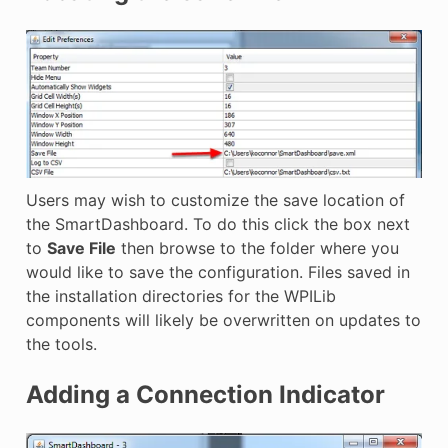
Users may wish to customize the save location of
the SmartDashboard. To do this click the box next
to
Save File
then browse to the folder where you
would like to save the configuration. Files saved in
the installation directories for the WPILib
components will likely be overwritten on updates to
the tools.
Adding a Connection Indicator