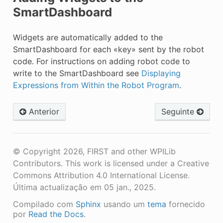
SmartDashboard
Widgets are automatically added to the
SmartDashboard for each «key» sent by the robot
code. For instructions on adding robot code to
write to the SmartDashboard see
Displaying
Expressions from Within the Robot Program
.
Anterior
Seguinte
© Copyright 2026, FIRST and other WPILib
Contributors. This work is licensed under a Creative
Commons Attribution 4.0 International License.
Última actualização em 05 jan., 2025.
Compilado com
Sphinx
usando um
tema
fornecido
por
Read the Docs
.