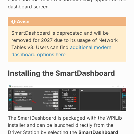
dashboard screen.
Aviso
SmartDashboard is deprecated and will be
removed for 2027 due to its usage of Network
Tables v3. Users can find
additional modern
dashboard options here
Installing the SmartDashboard
The SmartDashboard is packaged with the WPILib
Installer and can be launched directly from the
Driver Station by selecting the
SmartDashboard