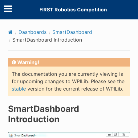
FIRST Robotics Competition
Dashboards
SmartDashboard
SmartDashboard Introduction
Warning!
The documentation you are currently viewing is
for upcoming changes to WPILib. Please see the
stable
version for the current release of WPILib.
SmartDashboard
Introduction