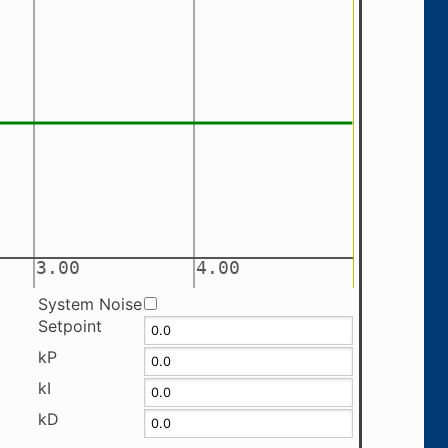
System Noise
Setpoint
kP
kI
kD