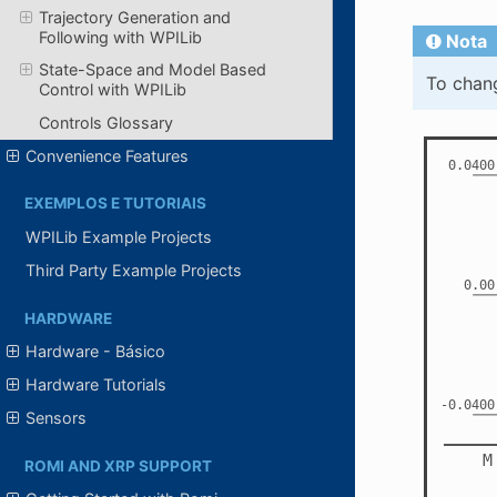
Trajectory Generation and
Following with WPILib
Nota
State-Space and Model Based
To chang
Control with WPILib
Controls Glossary
Convenience Features
EXEMPLOS E TUTORIAIS
WPILib Example Projects
Third Party Example Projects
HARDWARE
Hardware - Básico
Hardware Tutorials
Sensors
ROMI AND XRP SUPPORT