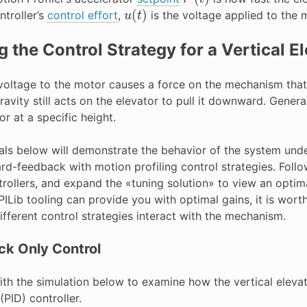
u
(
t
)
ntroller’s
control effort
,
is the voltage applied to the 
g the Control Strategy for a Vertical E
voltage to the motor causes a force on the mechanism that d
ravity still acts on the elevator to pull it downward. Generall
or at a specific height.
ials below will demonstrate the behavior of the system und
rd-feedback with motion profiling control strategies. Follo
trollers, and expand the «tuning solution» to view an opti
ILib tooling can provide you with optimal gains, it is wor
fferent control strategies interact with the mechanism.
k Only Control
with the simulation below to examine how the vertical elev
PID) controller.