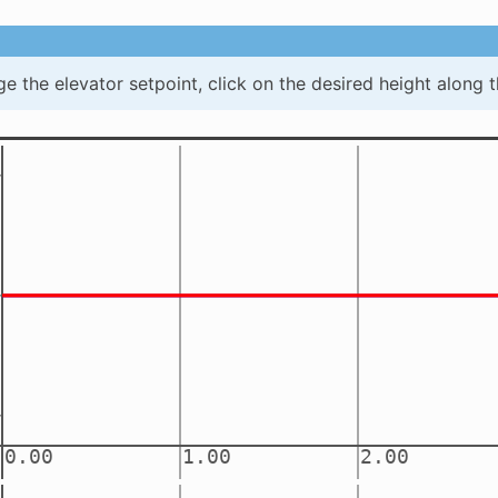
e the elevator setpoint, click on the desired height along t