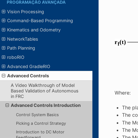
PROGRAMAÇÃO AVANÇADA
Vision Processing
Command-Based Programming
Kinematics and Odometry
NetworkTables
Path Planning
roboRIO
Advanced GradleRIO
Advanced Controls
A Video Walkthrough of Model
Based Validation of Autonomous
Where:
in FRC
Advanced Controls Introduction
The pl
The co
Control System Basics
The Mo
Picking a Control Strategy
The Mo
Introduction to DC Motor
The Mo
Feedforward