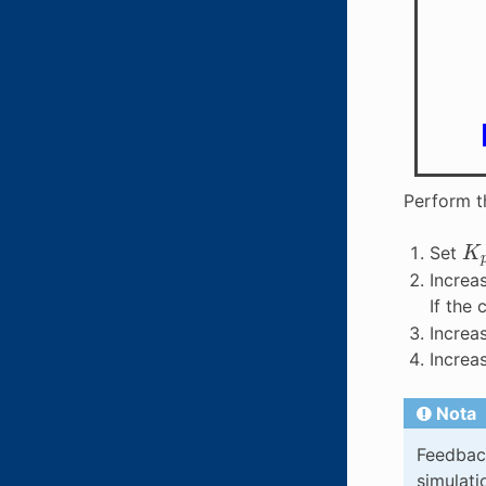
Perform t
K
Set
Increa
If the
Increa
Increa
Nota
Feedback
simulati