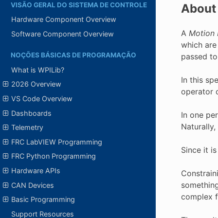
VISÃO GERAL DO SISTEMA DE CONTROLE
About 
Hardware Component Overview
A
Motion 
Software Component Overview
which are
NOÇÕES BÁSICAS DE PROGRAMAÇÃO
passed to
What is WPILib?
In this s
2026 Overview
operator 
VS Code Overview
Dashboards
In one pe
Naturally,
Telemetry
FRC LabVIEW Programming
Since it i
FRC Python Programming
Hardware APIs
Constraini
something 
CAN Devices
complex f
Basic Programming
Support Resources