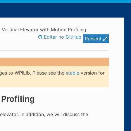
 Vertical Elevator with Motion Profiling
Editar no GitHub
Present
ges to WPILib. Please see the
stable
version for
Profiling
 elevator. In addition, we will discuss the