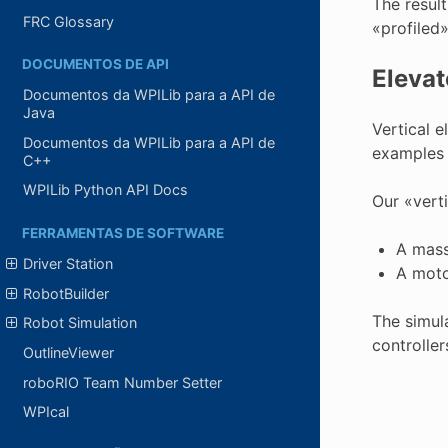
The resul
FRC Glossary
«profiled»
DOCUMENTOS DE API
Elevat
Documentos da WPILib para a API de
Java
Vertical 
Documentos da WPILib para a API de
examples 
C++
WPILib Python API Docs
Our «verti
FERRAMENTAS DE SOFTWARE
A mass
Driver Station
A moto
RobotBuilder
The simula
Robot Simulation
controller
OutlineViewer
roboRIO Team Number Setter
WPIcal