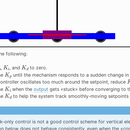
he following:
p
K
i
K
d
,
, and
to zero.
K
p
se
until the mechanism responds to a sudden change in 
 controller oscillates too much around the setpoint, reduce
K
i
se
when the
output
gets «stuck» before converging to 
K
d
se
to help the system track smoothly-moving setpoints a
-only control is not a good control scheme for vertical el
on below does not behave consistently, even when the «cor