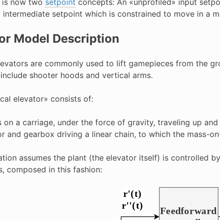
t is now two
setpoint
concepts: An «unprofiled» input setpoi
 intermediate setpoint which is constrained to move in a mo
or Model Description
elevators are commonly used to lift gamepieces from the gro
include shooter hoods and vertical arms.
cal elevator» consists of:
 on a carriage, under the force of gravity, traveling up and
r and gearbox driving a linear chain, to which the mass-on
tion assumes the plant (the elevator itself) is controlled 
s, composed in this fashion: