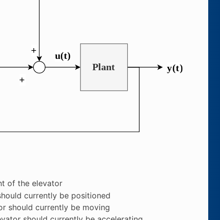
t of the elevator
should currently be positioned
or should currently be moving
evator should currently be accelerating