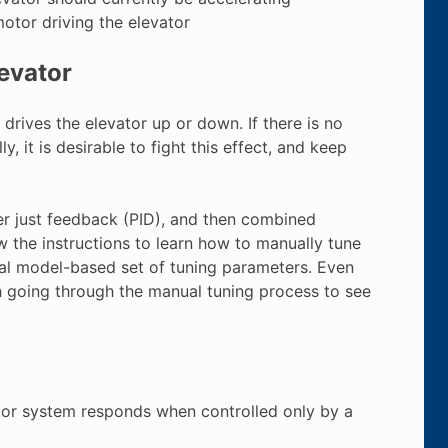
motor driving the elevator
levator
rives the elevator up or down. If there is no
y, it is desirable to fight this effect, and keep
er just feedback (PID), and then combined
w the instructions to learn how to manually tune
mal model-based set of tuning parameters. Even
th going through the manual tuning process to see
ator system responds when controlled only by a