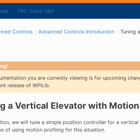
ual
FRC Game Q&A
nced Controls
Advanced Controls Introduction
Tuning a
ng!
mentation you are currently viewing is for upcoming chan
ent release of WPILib.
g a Vertical Elevator with Motion 
ction, we will tune a simple position controller for a vertical
 of using motion profiling for this situation.