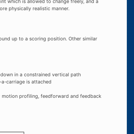
nt which is allowed to change freely, and a
re physically realistic manner.
und up to a scoring position. Other similar
 down in a constrained vertical path
-a-carriage is attached
by motion profiling, feedforward and feedback