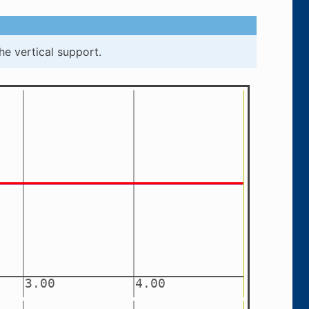
he vertical support.