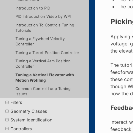
The co
Introduction to PID
PID Introduction Video by WPI
Pickin
Introduction To Controls Tuning
Tutorials
Applying 
Tuning a Flywheel Velocity
voltage, g
Controller
the elevat
Tuning a Turret Position Controller
Tuning a Vertical Arm Position
The tutor
Controller
feedforwa
Tuning a Vertical Elevator with
these con
Motion Profiling
though WP
Common Control Loop Tuning
how the di
Issues
Filters
Feedbac
Geometry Classes
System Identification
Interact 
feedback (
Controllers