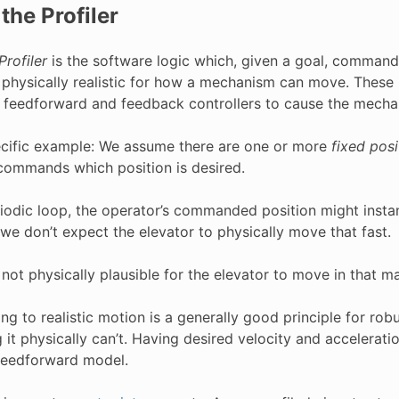
the Profiler
Profiler
is the software logic which, given a goal, commands
 physically realistic for how a mechanism can move. These
 feedforward and feedback controllers to cause the mecha
pecific example: We assume there are one or more
fixed posi
commands which position is desired.
riodic loop, the operator’s commanded position might instan
 we don’t expect the elevator to physically move that fast.
s not physically plausible for the elevator to move in that ma
ng to realistic motion is a generally good principle for rob
it physically can’t. Having desired velocity and accelerati
eedforward model.