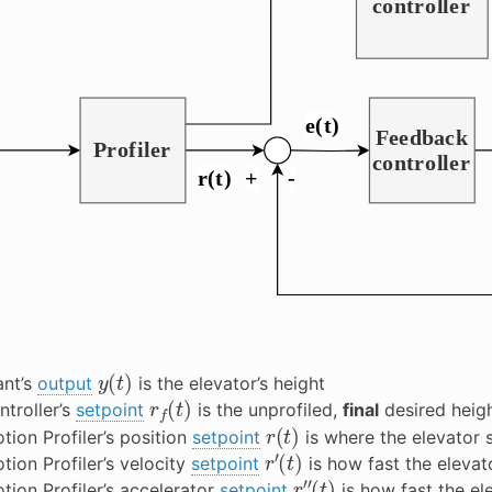
y
(
t
)
ant’s
output
is the elevator’s height
r
f
(
t
)
ntroller’s
setpoint
is the unprofiled,
final
desired heigh
r
(
t
)
tion Profiler’s position
setpoint
is where the elevator 
r
′
(
t
)
tion Profiler’s velocity
setpoint
is how fast the elevat
r
″
(
t
)
tion Profiler’s accelerator
setpoint
is how fast the el