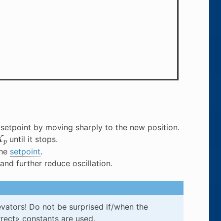
setpoint by moving sharply to the new position.
K
p
until it stops.
the
setpoint
.
nd further reduce oscillation.
evators! Do not be surprised if/when the
rect» constants are used.