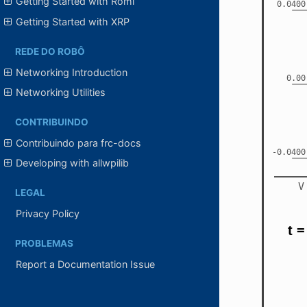
Getting Started with Romi
Getting Started with XRP
REDE DO ROBÔ
Networking Introduction
Networking Utilities
CONTRIBUINDO
Contribuindo para frc-docs
Developing with allwpilib
LEGAL
Privacy Policy
PROBLEMAS
Report a Documentation Issue