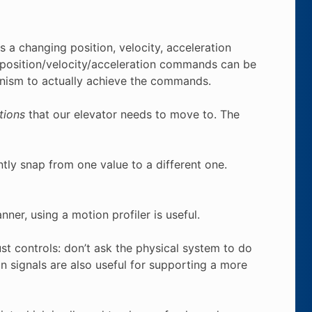
 a changing position, velocity, acceleration
 position/velocity/acceleration commands can be
nism to actually achieve the commands.
tions
that our elevator needs to move to. The
tly snap from one value to a different one.
nner, using a motion profiler is useful.
ust controls: don’t ask the physical system to do
on signals are also useful for supporting a more