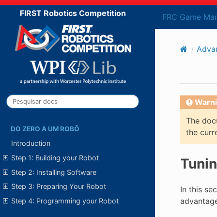
FIRST Robotics Competition
FRC Game Man
Adva
Warni
The docu
DO ZERO A UM ROBÔ
the curr
Introduction
Step 1: Building your Robot
Tunin
Step 2: Installing Software
Step 3: Preparing Your Robot
In this se
advantages
Step 4: Programming your Robot