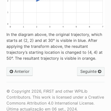
In the diagram above, the original trajectory, which
starts at (2, 2) and at 30° is visible in blue. After
applying the transform above, the resultant
trajectory’s starting location is changed to (4, 4) at
50°. The resultant trajectory is visible in orange.
Anterior
Seguinte
© Copyright 2026, FIRST and other WPILib
Contributors. This work is licensed under a Creative
Commons Attribution 4.0 International License.
Última actualização em 06 set., 2024.