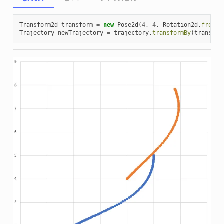
Transform2d
transform
=
new
Pose2d
(
4
,
4
,
Rotation2d
.
fromDe
Trajectory
newTrajectory
=
trajectory
.
transformBy
(
transfor