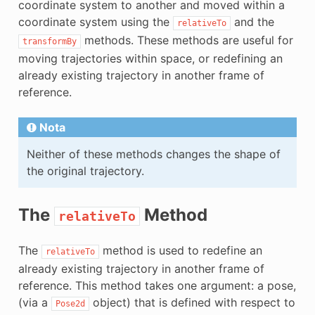
coordinate system to another and moved within a
E
coordinate system using the
and the
relativeTo
methods. These methods are useful for
transformBy
moving trajectories within space, or redefining an
already existing trajectory in another frame of
reference.
Nota
Neither of these methods changes the shape of
the original trajectory.
The
Method
relativeTo
The
method is used to redefine an
relativeTo
already existing trajectory in another frame of
reference. This method takes one argument: a pose,
(via a
object) that is defined with respect to
Pose2d