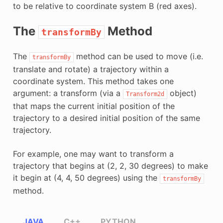
to be relative to coordinate system B (red axes).
The
Method
transformBy
The
method can be used to move (i.e.
transformBy
translate and rotate) a trajectory within a
coordinate system. This method takes one
argument: a transform (via a
object)
Transform2d
that maps the current initial position of the
trajectory to a desired initial position of the same
trajectory.
For example, one may want to transform a
trajectory that begins at (2, 2, 30 degrees) to make
it begin at (4, 4, 50 degrees) using the
transformBy
method.
JAVA
C++
PYTHON