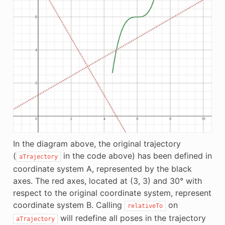
In the diagram above, the original trajectory
(
in the code above) has been defined in
aTrajectory
coordinate system A, represented by the black
axes. The red axes, located at (3, 3) and 30° with
respect to the original coordinate system, represent
coordinate system B. Calling
on
relativeTo
will redefine all poses in the trajectory
aTrajectory