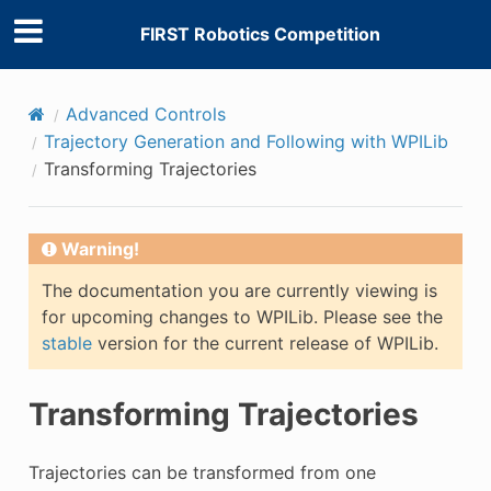
FIRST Robotics Competition
Advanced Controls
Trajectory Generation and Following with WPILib
Transforming Trajectories
Warning!
The documentation you are currently viewing is
for upcoming changes to WPILib. Please see the
stable
version for the current release of WPILib.
Transforming Trajectories
Trajectories can be transformed from one