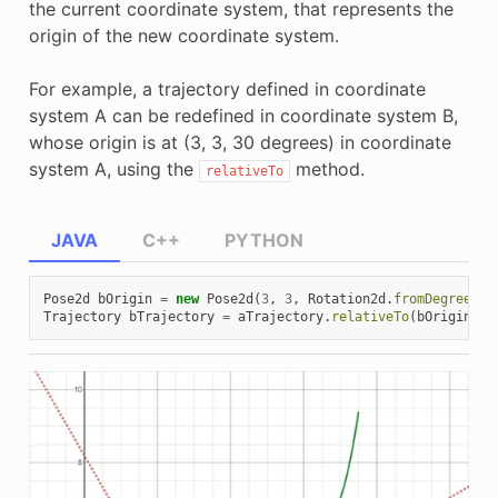
the current coordinate system, that represents the
origin of the new coordinate system.
For example, a trajectory defined in coordinate
system A can be redefined in coordinate system B,
whose origin is at (3, 3, 30 degrees) in coordinate
system A, using the
method.
relativeTo
JAVA
C++
PYTHON
Pose2d
bOrigin
=
new
Pose2d
(
3
,
3
,
Rotation2d
.
fromDegrees
(
3
Trajectory
bTrajectory
=
aTrajectory
.
relativeTo
(
bOrigin
);