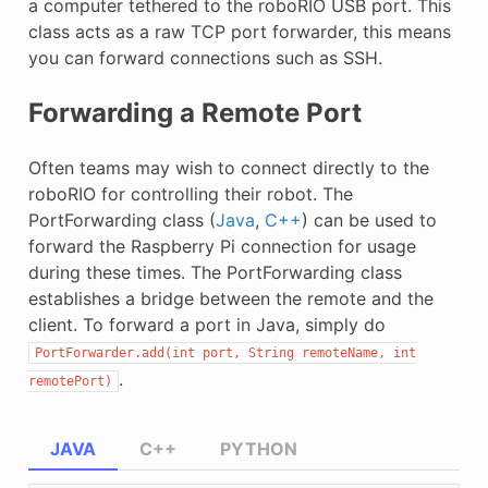
a computer tethered to the roboRIO USB port. This
class acts as a raw TCP port forwarder, this means
you can forward connections such as SSH.
Forwarding a Remote Port
Often teams may wish to connect directly to the
roboRIO for controlling their robot. The
PortForwarding class (
Java
,
C++
) can be used to
forward the Raspberry Pi connection for usage
during these times. The PortForwarding class
establishes a bridge between the remote and the
client. To forward a port in Java, simply do
PortForwarder.add(int
port,
String
remoteName,
int
.
remotePort)
JAVA
C++
PYTHON