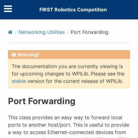
FIRST Robotics Competition
Networking Utilities
Port Forwarding
Warning!
The documentation you are currently viewing is
for upcoming changes to WPILib. Please see the
stable
version for the current release of WPILib.
Port Forwarding
This class provides an easy way to forward local
ports to another host/port. This is useful to provide
a way to access Ethernet-connected devices from