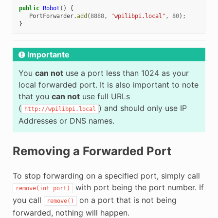
public
Robot
()
{
PortForwarder
.
add
(
8888
,
"wpilibpi.local"
,
80
);
}
Importante
You
can not
use a port less than 1024 as your
local forwarded port. It is also important to note
that you
can not
use full URLs
(
) and should only use IP
http://wpilibpi.local
Addresses or DNS names.
Removing a Forwarded Port
To stop forwarding on a specified port, simply call
with port being the port number. If
remove(int
port)
you call
on a port that is not being
remove()
forwarded, nothing will happen.