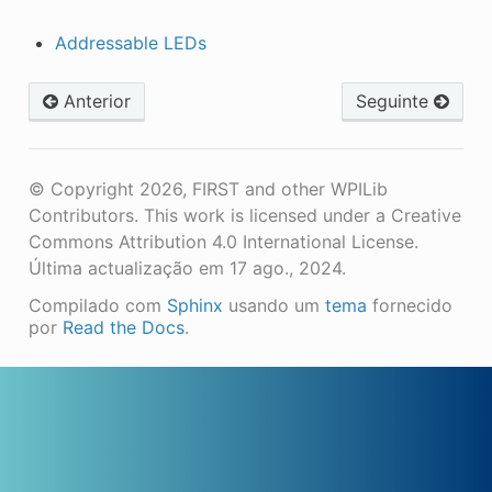
Addressable LEDs
Anterior
Seguinte
© Copyright 2026, FIRST and other WPILib
Contributors. This work is licensed under a Creative
Commons Attribution 4.0 International License.
Última actualização em 17 ago., 2024.
Compilado com
Sphinx
usando um
tema
fornecido
por
Read the Docs
.