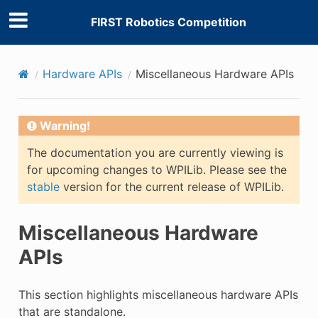
FIRST Robotics Competition
Hardware APIs
Miscellaneous Hardware APIs
Warning!
The documentation you are currently viewing is
for upcoming changes to WPILib. Please see the
stable
version for the current release of WPILib.
Miscellaneous Hardware
APIs
This section highlights miscellaneous hardware APIs
that are standalone.