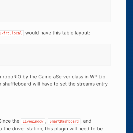
would have this table layout:
0-frc.local
 a roboRIO by the CameraServer class in WPILib.
shuffleboard will have to set the streams entry
Since the
,
, and
LiveWindow
SmartDashboard
the driver station, this plugin will need to be