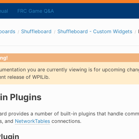
ual
FRC Game Q&A
boards
Shuffleboard
Shuffleboard - Custom Widgets
ng!
mentation you are currently viewing is for upcoming chan
ent release of WPILib.
-in Plugins
ard provides a number of built-in plugins that handle com
ts, and
NetworkTables
connections.
lugin