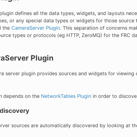
lugin defines all the data types, widgets, and layouts nec
pes, or any special data types or widgets for those source
 the
CameraServer Plugin
. This separation of concerns mak
urce types or protocols (eg HTTP, ZeroMQ) for the FRC d
aServer Plugin
a server plugin provides sources and widgets for viewin
in depends on the
NetworkTables Plugin
in order to discove
discovery
ver sources are automatically discovered by looking at t