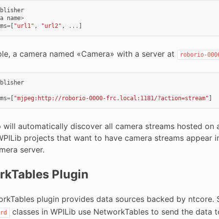
blisher
a
name
>
ms
=
[
"url1"
,
"url2"
,
...
]
le, a camera named «Camera» with a server at
roborio-000
blisher
ms
=
[
"mjpeg:http://roborio-0000-frc.local:1181/?action=stream"
]
p will automatically discover all camera streams hosted on
PILib projects that want to have camera streams appear in 
mera server.
rkTables Plugin
rkTables plugin provides data sources backed by ntcore. 
classes in WPILib use NetworkTables to send the data to 
rd