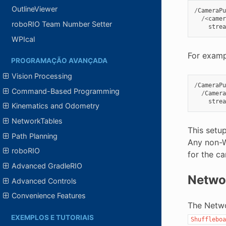
OutlineViewer
/
CameraPu
/<
camer
roboRIO Team Number Setter
strea
WPIcal
For examp
PROGRAMAÇÃO AVANÇADA
Vision Processing
/
CameraPu
Command-Based Programming
/
Camera
strea
Kinematics and Odometry
NetworkTables
This setu
Path Planning
Any non-W
roboRIO
for the ca
Advanced GradleRIO
Netwo
Advanced Controls
Convenience Features
The Netwo
EXEMPLOS E TUTORIAIS
Shuffleboa