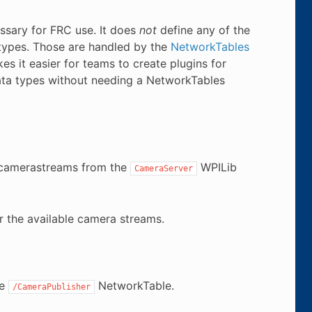
essary for FRC use. It does
not
define any of the
 types. Those are handled by the
NetworkTables
es it easier for teams to create plugins for
ata types without needing a NetworkTables
g camerastreams from the
WPILib
CameraServer
r the available camera streams.
he
NetworkTable.
/CameraPublisher