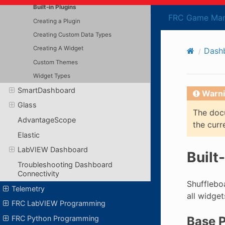
Built-in Plugins
FRC Game Man
Creating a Plugin
Creating Custom Data Types
Creating A Widget
Dash
Custom Themes
Widget Types
SmartDashboard
Warni
Glass
The docu
AdvantageScope
the curr
Elastic
LabVIEW Dashboard
Built
Troubleshooting Dashboard
Connectivity
Shufflebo
Telemetry
all widge
FRC LabVIEW Programming
FRC Python Programming
Base P