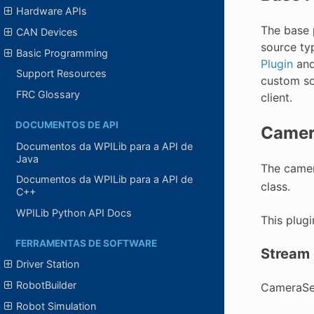
Hardware APIs
The base p
CAN Devices
source ty
Basic Programming
Plugin
and
Support Resources
custom so
FRC Glossary
client.
DOCUMENTOS DE API
Camer
Documentos da WPILib para a API de
Java
The camer
Documentos da WPILib para a API de
class.
C++
WPILib Python API Docs
This plug
FERRAMENTAS DE SOFTWARE
Stream 
Driver Station
RobotBuilder
CameraSer
Robot Simulation