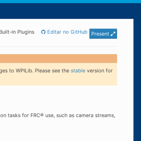
Built-in Plugins
Editar no GitHub
Present
ges to WPILib. Please see the
stable
version for
mon tasks for FRC® use, such as camera streams,