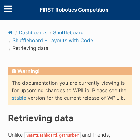
FIRST Robotics Competition
Dashboards
Shuffleboard
Shuffleboard - Layouts with Code
Retrieving data
Warning!
The documentation you are currently viewing is
for upcoming changes to WPILib. Please see the
stable
version for the current release of WPILib.
Retrieving data
Unlike
and friends,
SmartDashboard.getNumber