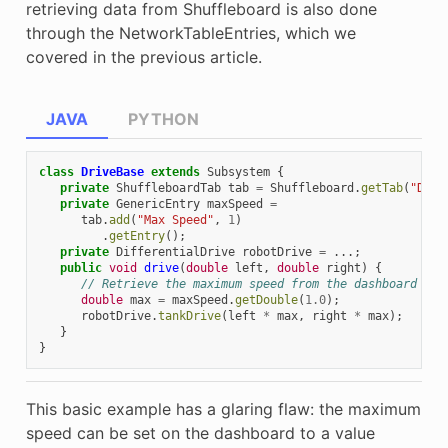
retrieving data from Shuffleboard is also done
through the NetworkTableEntries, which we
covered in the previous article.
JAVA
PYTHON
class
DriveBase
extends
Subsystem
{
private
ShuffleboardTab
tab
=
Shuffleboard
.
getTab
(
"Driv
private
GenericEntry
maxSpeed
=
tab
.
add
(
"Max Speed"
,
1
)
.
getEntry
();
private
DifferentialDrive
robotDrive
=
...;
public
void
drive
(
double
left
,
double
right
)
{
// Retrieve the maximum speed from the dashboard
double
max
=
maxSpeed
.
getDouble
(
1.0
);
robotDrive
.
tankDrive
(
left
*
max
,
right
*
max
);
}
}
This basic example has a glaring flaw: the maximum
speed can be set on the dashboard to a value