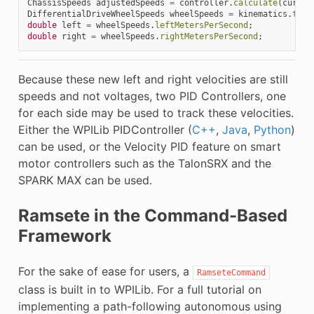
ChassisSpeeds
adjustedSpeeds
=
controller
.
calculate
(
curren
DifferentialDriveWheelSpeeds
wheelSpeeds
=
kinematics
.
toWh
double
left
=
wheelSpeeds
.
leftMetersPerSecond
;
double
right
=
wheelSpeeds
.
rightMetersPerSecond
;
Because these new left and right velocities are still
speeds and not voltages, two PID Controllers, one
for each side may be used to track these velocities.
Either the WPILib PIDController (
C++
,
Java
,
Python
)
can be used, or the Velocity PID feature on smart
motor controllers such as the TalonSRX and the
SPARK MAX can be used.
Ramsete in the Command-Based
Framework
For the sake of ease for users, a
RamseteCommand
class is built in to WPILib. For a full tutorial on
implementing a path-following autonomous using