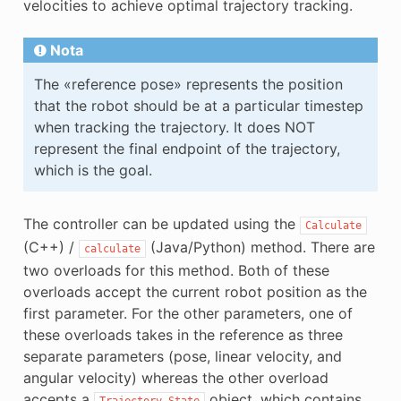
velocities to achieve optimal trajectory tracking.
Nota
The «reference pose» represents the position
that the robot should be at a particular timestep
when tracking the trajectory. It does NOT
represent the final endpoint of the trajectory,
which is the goal.
The controller can be updated using the
Calculate
(C++) /
(Java/Python) method. There are
calculate
two overloads for this method. Both of these
overloads accept the current robot position as the
first parameter. For the other parameters, one of
these overloads takes in the reference as three
separate parameters (pose, linear velocity, and
angular velocity) whereas the other overload
accepts a
object, which contains
Trajectory.State