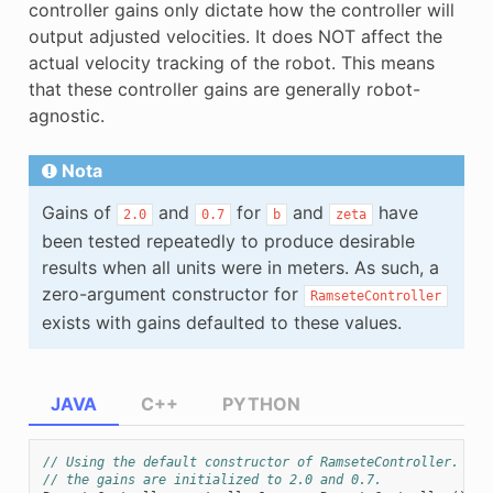
controller gains only dictate how the controller will
output adjusted velocities. It does NOT affect the
actual velocity tracking of the robot. This means
that these controller gains are generally robot-
agnostic.
Nota
Gains of
and
for
and
have
2.0
0.7
b
zeta
been tested repeatedly to produce desirable
results when all units were in meters. As such, a
zero-argument constructor for
RamseteController
exists with gains defaulted to these values.
JAVA
C++
PYTHON
// Using the default constructor of RamseteController. Her
// the gains are initialized to 2.0 and 0.7.