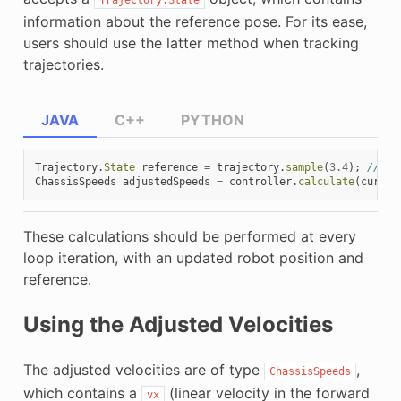
information about the reference pose. For its ease,
users should use the latter method when tracking
trajectories.
JAVA
C++
PYTHON
Trajectory
.
State
reference
=
trajectory
.
sample
(
3.4
);
// sa
ChassisSpeeds
adjustedSpeeds
=
controller
.
calculate
(
curren
These calculations should be performed at every
loop iteration, with an updated robot position and
reference.
Using the Adjusted Velocities
The adjusted velocities are of type
,
ChassisSpeeds
which contains a
(linear velocity in the forward
vx