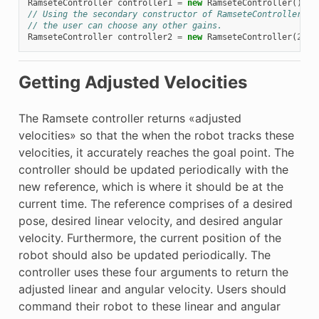
RamseteController
controller1
=
new
RamseteController
();
// Using the secondary constructor of RamseteController wh
// the user can choose any other gains.
RamseteController
controller2
=
new
RamseteController
(
2.1
,
Getting Adjusted Velocities
The Ramsete controller returns «adjusted
velocities» so that the when the robot tracks these
velocities, it accurately reaches the goal point. The
controller should be updated periodically with the
new reference, which is where it should be at the
current time. The reference comprises of a desired
pose, desired linear velocity, and desired angular
velocity. Furthermore, the current position of the
robot should also be updated periodically. The
controller uses these four arguments to return the
adjusted linear and angular velocity. Users should
command their robot to these linear and angular