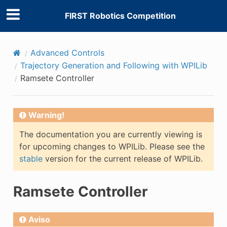
FIRST Robotics Competition
Advanced Controls
Trajectory Generation and Following with WPILib
Ramsete Controller
Warning!
The documentation you are currently viewing is
for upcoming changes to WPILib. Please see the
stable
version for the current release of WPILib.
Ramsete Controller
Aviso