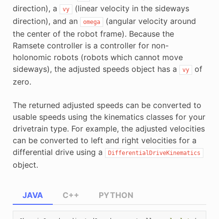
direction), a
(linear velocity in the sideways
vy
direction), and an
(angular velocity around
omega
the center of the robot frame). Because the
Ramsete controller is a controller for non-
holonomic robots (robots which cannot move
sideways), the adjusted speeds object has a
of
vy
zero.
The returned adjusted speeds can be converted to
usable speeds using the kinematics classes for your
drivetrain type. For example, the adjusted velocities
can be converted to left and right velocities for a
differential drive using a
DifferentialDriveKinematics
object.
JAVA
C++
PYTHON