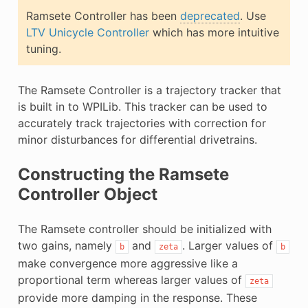
E
Ramsete Controller has been
deprecated
. Use
LTV Unicycle Controller
which has more intuitive
tuning.
The Ramsete Controller is a trajectory tracker that
is built in to WPILib. This tracker can be used to
accurately track trajectories with correction for
minor disturbances for differential drivetrains.
Constructing the Ramsete
Controller Object
The Ramsete controller should be initialized with
two gains, namely
and
. Larger values of
b
zeta
b
make convergence more aggressive like a
proportional term whereas larger values of
zeta
provide more damping in the response. These