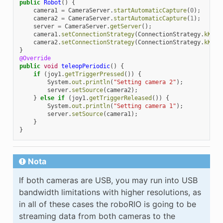
public
Robot
()
{
camera1
=
CameraServer
.
startAutomaticCapture
(
0
);
camera2
=
CameraServer
.
startAutomaticCapture
(
1
);
server
=
CameraServer
.
getServer
();
camera1
.
setConnectionStrategy
(
ConnectionStrategy
.
kKeep
camera2
.
setConnectionStrategy
(
ConnectionStrategy
.
kKeep
}
@Override
public
void
teleopPeriodic
()
{
if
(
joy1
.
getTriggerPressed
())
{
System
.
out
.
println
(
"Setting camera 2"
);
server
.
setSource
(
camera2
);
}
else
if
(
joy1
.
getTriggerReleased
())
{
System
.
out
.
println
(
"Setting camera 1"
);
server
.
setSource
(
camera1
);
}
}
Nota
If both cameras are USB, you may run into USB
bandwidth limitations with higher resolutions, as
in all of these cases the roboRIO is going to be
streaming data from both cameras to the