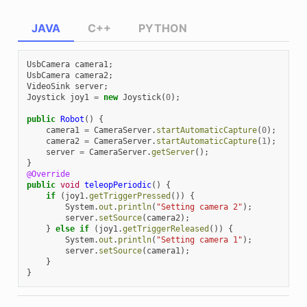
JAVA
C++
PYTHON
UsbCamera
camera1
;
UsbCamera
camera2
;
VideoSink
server
;
Joystick
joy1
=
new
Joystick
(
0
);
public
Robot
()
{
camera1
=
CameraServer
.
startAutomaticCapture
(
0
);
camera2
=
CameraServer
.
startAutomaticCapture
(
1
);
server
=
CameraServer
.
getServer
();
}
@Override
public
void
teleopPeriodic
()
{
if
(
joy1
.
getTriggerPressed
())
{
System
.
out
.
println
(
"Setting camera 2"
);
server
.
setSource
(
camera2
);
}
else
if
(
joy1
.
getTriggerReleased
())
{
System
.
out
.
println
(
"Setting camera 1"
);
server
.
setSource
(
camera1
);
}
}