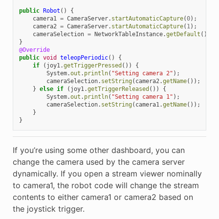
public
Robot
()
{
camera1
=
CameraServer
.
startAutomaticCapture
(
0
);
camera2
=
CameraServer
.
startAutomaticCapture
(
1
);
cameraSelection
=
NetworkTableInstance
.
getDefault
().
ge
}
@Override
public
void
teleopPeriodic
()
{
if
(
joy1
.
getTriggerPressed
())
{
System
.
out
.
println
(
"Setting camera 2"
);
cameraSelection
.
setString
(
camera2
.
getName
());
}
else
if
(
joy1
.
getTriggerReleased
())
{
System
.
out
.
println
(
"Setting camera 1"
);
cameraSelection
.
setString
(
camera1
.
getName
());
}
}
If you’re using some other dashboard, you can
change the camera used by the camera server
dynamically. If you open a stream viewer nominally
to camera1, the robot code will change the stream
contents to either camera1 or camera2 based on
the joystick trigger.