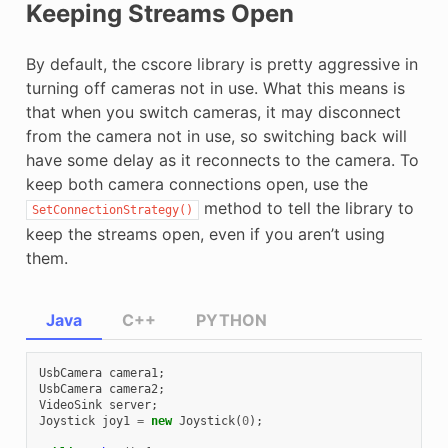
Keeping Streams Open
By default, the cscore library is pretty aggressive in
turning off cameras not in use. What this means is
that when you switch cameras, it may disconnect
from the camera not in use, so switching back will
have some delay as it reconnects to the camera. To
keep both camera connections open, use the
method to tell the library to
SetConnectionStrategy()
keep the streams open, even if you aren’t using
them.
Java
C++
PYTHON
UsbCamera
camera1
;
UsbCamera
camera2
;
VideoSink
server
;
Joystick
joy1
=
new
Joystick
(
0
);