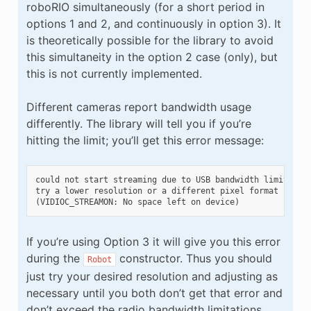
roboRIO simultaneously (for a short period in
options 1 and 2, and continuously in option 3). It
is theoretically possible for the library to avoid
this simultaneity in the option 2 case (only), but
this is not currently implemented.
Different cameras report bandwidth usage
differently. The library will tell you if you’re
hitting the limit; you’ll get this error message:
could not start streaming due to USB bandwidth limitation
try a lower resolution or a different pixel format

If you’re using Option 3 it will give you this error
during the
constructor. Thus you should
Robot
just try your desired resolution and adjusting as
necessary until you both don’t get that error and
don’t exceed the radio bandwidth limitations.