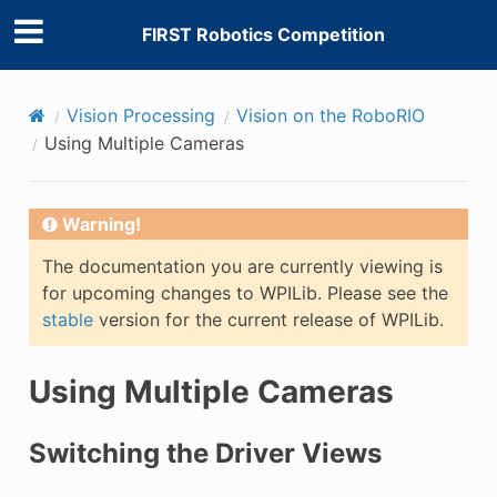
FIRST Robotics Competition
Vision Processing
Vision on the RoboRIO
Using Multiple Cameras
Warning!
The documentation you are currently viewing is
for upcoming changes to WPILib. Please see the
stable
version for the current release of WPILib.
Using Multiple Cameras
Switching the Driver Views