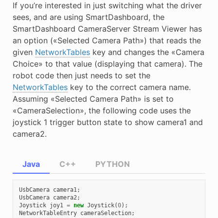
If you’re interested in just switching what the driver
E
sees, and are using SmartDashboard, the
SmartDashboard CameraServer Stream Viewer has
an option («Selected Camera Path») that reads the
given
NetworkTables
key and changes the «Camera
Choice» to that value (displaying that camera). The
robot code then just needs to set the
NetworkTables
key to the correct camera name.
Assuming «Selected Camera Path» is set to
«CameraSelection», the following code uses the
joystick 1 trigger button state to show camera1 and
camera2.
Java
C++
PYTHON
UsbCamera
camera1
;
UsbCamera
camera2
;
Joystick
joy1
=
new
Joystick
(
0
);
NetworkTableEntry
cameraSelection
;