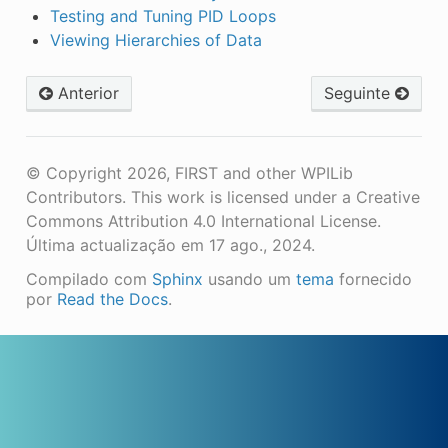
Testing and Tuning PID Loops
Viewing Hierarchies of Data
Anterior
Seguinte
© Copyright 2026, FIRST and other WPILib
Contributors. This work is licensed under a Creative
Commons Attribution 4.0 International License.
Última actualização em 17 ago., 2024.
Compilado com
Sphinx
usando um
tema
fornecido
por
Read the Docs
.