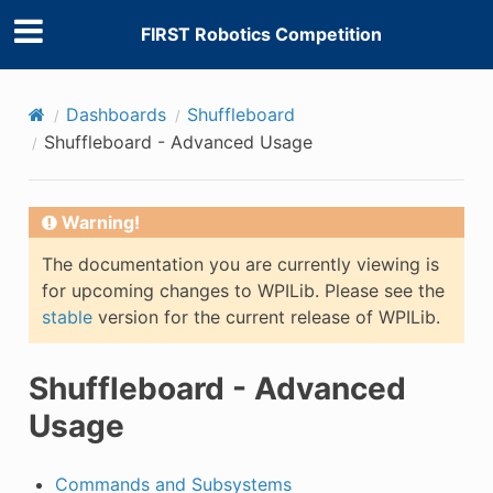
FIRST Robotics Competition
Dashboards
Shuffleboard
Shuffleboard - Advanced Usage
Warning!
The documentation you are currently viewing is
for upcoming changes to WPILib. Please see the
stable
version for the current release of WPILib.
Shuffleboard - Advanced
Usage
Commands and Subsystems