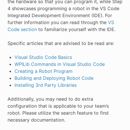
the hardware so that you can program it, while Step
4 showcases programming a robot in the VS Code
Integrated Development Environment (IDE). For
further information you can read through the
VS
Code section
to familiarize yourself with the IDE.
Specific articles that are advised to be read are:
Visual Studio Code Basics
WPILib Commands in Visual Studio Code
Creating a Robot Program
Building and Deploying Robot Code
Installing 3rd Party Libraries
Additionally, you may need to do extra
configuration that is applicable to your team’s
robot. Please utilize the search feature to find
necessary documentation.