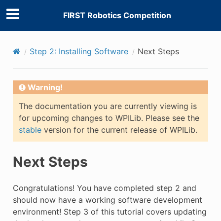
FIRST Robotics Competition
Step 2: Installing Software
Next Steps
E
Warning!
The documentation you are currently viewing is
for upcoming changes to WPILib. Please see the
stable
version for the current release of WPILib.
Next Steps
Congratulations! You have completed step 2 and
should now have a working software development
environment! Step 3 of this tutorial covers updating