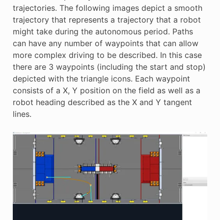
E
trajectories. The following images depict a smooth
trajectory that represents a trajectory that a robot
might take during the autonomous period. Paths
can have any number of waypoints that can allow
more complex driving to be described. In this case
there are 3 waypoints (including the start and stop)
depicted with the triangle icons. Each waypoint
consists of a X, Y position on the field as well as a
robot heading described as the X and Y tangent
lines.