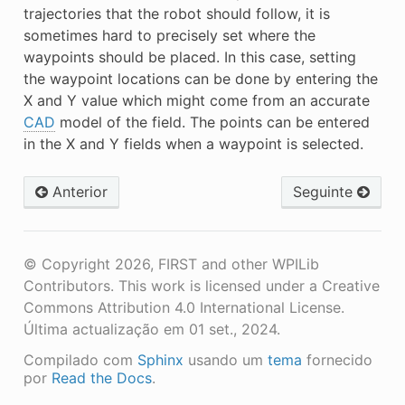
trajectories that the robot should follow, it is
sometimes hard to precisely set where the
waypoints should be placed. In this case, setting
the waypoint locations can be done by entering the
X and Y value which might come from an accurate
CAD
model of the field. The points can be entered
in the X and Y fields when a waypoint is selected.
Anterior
Seguinte
© Copyright 2026, FIRST and other WPILib
Contributors. This work is licensed under a Creative
Commons Attribution 4.0 International License.
Última actualização em 01 set., 2024.
Compilado com
Sphinx
usando um
tema
fornecido
por
Read the Docs
.