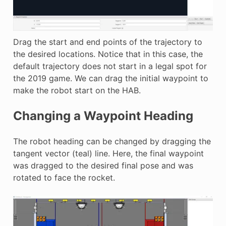
Drag the start and end points of the trajectory to
the desired locations. Notice that in this case, the
default trajectory does not start in a legal spot for
the 2019 game. We can drag the initial waypoint to
make the robot start on the HAB.
Changing a Waypoint Heading
The robot heading can be changed by dragging the
tangent vector (teal) line. Here, the final waypoint
was dragged to the desired final pose and was
rotated to face the rocket.