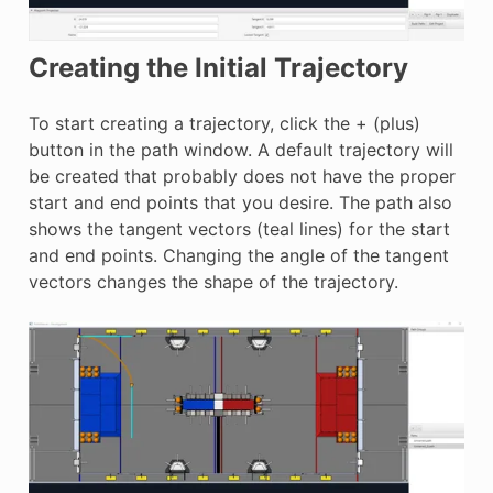
Creating the Initial Trajectory
To start creating a trajectory, click the + (plus)
button in the path window. A default trajectory will
be created that probably does not have the proper
start and end points that you desire. The path also
shows the tangent vectors (teal lines) for the start
and end points. Changing the angle of the tangent
vectors changes the shape of the trajectory.