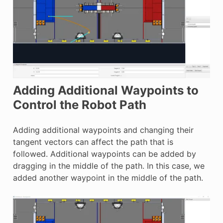
Adding Additional Waypoints to
Control the Robot Path
Adding additional waypoints and changing their
tangent vectors can affect the path that is
followed. Additional waypoints can be added by
dragging in the middle of the path. In this case, we
added another waypoint in the middle of the path.