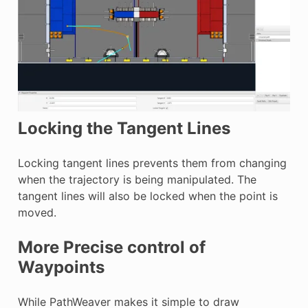
Locking the Tangent Lines
Locking tangent lines prevents them from changing
when the trajectory is being manipulated. The
tangent lines will also be locked when the point is
moved.
More Precise control of
Waypoints
While PathWeaver makes it simple to draw