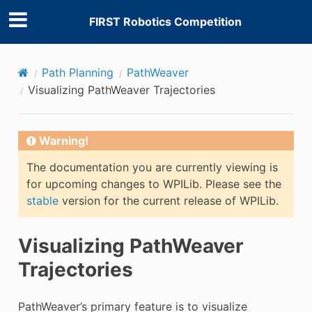
FIRST Robotics Competition
Path Planning
PathWeaver
Visualizing PathWeaver Trajectories
Warning!
The documentation you are currently viewing is
for upcoming changes to WPILib. Please see the
stable
version for the current release of WPILib.
Visualizing PathWeaver
Trajectories
PathWeaver’s primary feature is to visualize