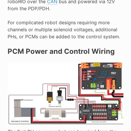
roboRIO over the
CAN
bus and powered via 12V
from the PDP/PDH.
For complicated robot designs requiring more
channels or multiple solenoid voltages, additional
PHs, or PCMs can be added to the control system.
PCM Power and Control Wiring