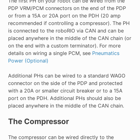
The first PH on your robot can be wired from the
PDP VRM/PCM connectors on the end of the PDP
or from a 15A or 20A port on the PDH (20 amp
recommended if controlling a compressor). The PH
is connected to the roboRIO via CAN and can be
placed anywhere in the middle of the CAN chain (or
on the end with a custom terminator). For more
details on wiring a single PCM, see
Pneumatics
Power (Optional)
Additional PHs can be wired to a standard WAGO
connector on the side of the PDP and protected
with a 20A or smaller circuit breaker or to a 15A
port on the PDH. Additional PHs should also be
placed anywhere in the middle of the CAN chain.
The Compressor
The compressor can be wired directly to the