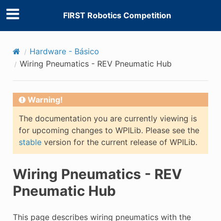
FIRST Robotics Competition
Hardware - Básico
Wiring Pneumatics - REV Pneumatic Hub
Warning!
The documentation you are currently viewing is
for upcoming changes to WPILib. Please see the
stable
version for the current release of WPILib.
Wiring Pneumatics - REV
Pneumatic Hub
This page describes wiring pneumatics with the