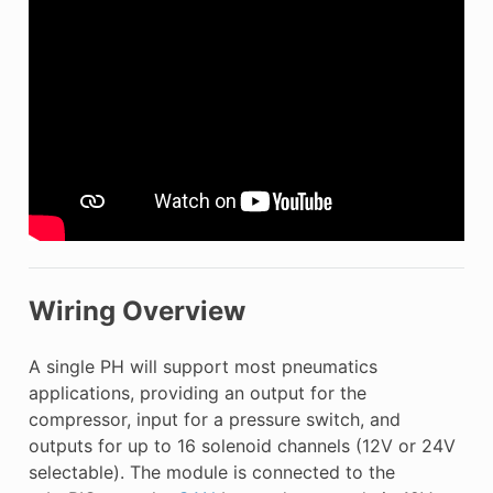
Wiring Overview
A single PH will support most pneumatics
applications, providing an output for the
compressor, input for a pressure switch, and
outputs for up to 16 solenoid channels (12V or 24V
selectable). The module is connected to the