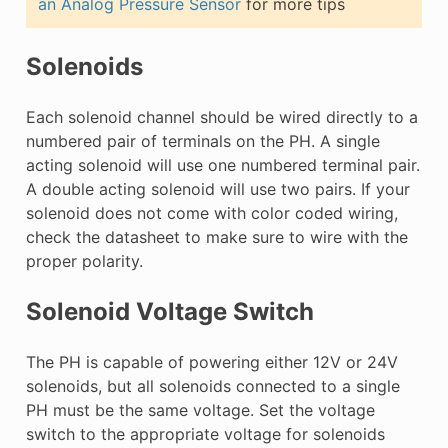
an Analog Pressure Sensor
for more tips
Solenoids
Each solenoid channel should be wired directly to a
numbered pair of terminals on the PH. A single
acting solenoid will use one numbered terminal pair.
A double acting solenoid will use two pairs. If your
solenoid does not come with color coded wiring,
check the datasheet to make sure to wire with the
proper polarity.
Solenoid Voltage Switch
The PH is capable of powering either 12V or 24V
solenoids, but all solenoids connected to a single
PH must be the same voltage. Set the voltage
switch to the appropriate voltage for solenoids