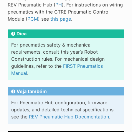
E
REV Pneumatic Hub (
PH
). For instructions on wiring
pneumatics with the CTRE Pneumatic Control
Module (
PCM
) see
this page
.
Dica
For pneumatics safety & mechanical
requirements, consult this year’s Robot
Construction rules. For mechanical design
guidelines, refer to the
FIRST Pneumatics
Manual
.
Veja também
For Pneumatic Hub configuration, firmware
updates, and detailed technical specifications,
see the
REV Pneumatic Hub Documentation
.