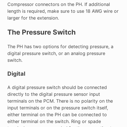
Compressor connectors on the PH. If additional
length is required, make sure to use 18 AWG wire or
larger for the extension.
The Pressure Switch
The PH has two options for detecting pressure, a
digital pressure switch, or an analog pressure
switch.
Digital
A digital pressure switch should be connected
directly to the digital pressure sensor input
terminals on the PCM. There is no polarity on the
input terminals or on the pressure switch itself,
either terminal on the PH can be connected to
either terminal on the switch. Ring or spade