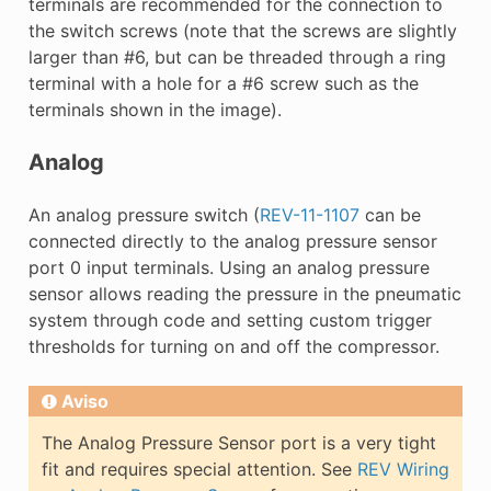
terminals are recommended for the connection to
the switch screws (note that the screws are slightly
larger than #6, but can be threaded through a ring
terminal with a hole for a #6 screw such as the
terminals shown in the image).
Analog
An analog pressure switch (
REV-11-1107
can be
connected directly to the analog pressure sensor
port 0 input terminals. Using an analog pressure
sensor allows reading the pressure in the pneumatic
system through code and setting custom trigger
thresholds for turning on and off the compressor.
Aviso
The Analog Pressure Sensor port is a very tight
fit and requires special attention. See
REV Wiring