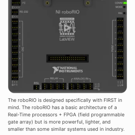
The roboRIO is designed specifically with FIRST in
mind. The roboRIO has a basic architecture of a
Real-Time processors + FPGA (field programmable
gate array) but is more powerful, lighter, and
smaller than some similar systems used in industry.