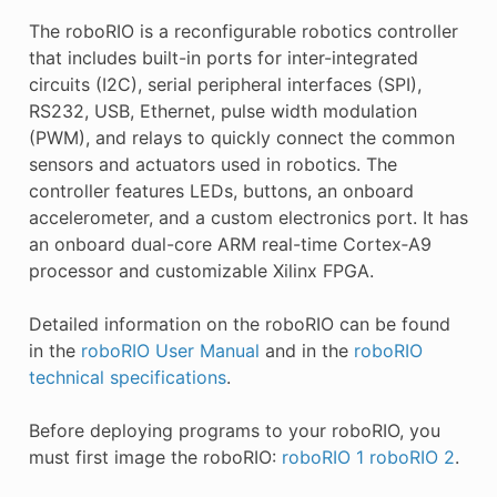
The roboRIO is a reconfigurable robotics controller
that includes built-in ports for inter-integrated
circuits (I2C), serial peripheral interfaces (SPI),
RS232, USB, Ethernet, pulse width modulation
(PWM), and relays to quickly connect the common
sensors and actuators used in robotics. The
controller features LEDs, buttons, an onboard
accelerometer, and a custom electronics port. It has
an onboard dual-core ARM real-time Cortex‑A9
processor and customizable Xilinx FPGA.
Detailed information on the roboRIO can be found
in the
roboRIO User Manual
and in the
roboRIO
technical specifications
.
Before deploying programs to your roboRIO, you
must first image the roboRIO:
roboRIO 1
roboRIO 2
.