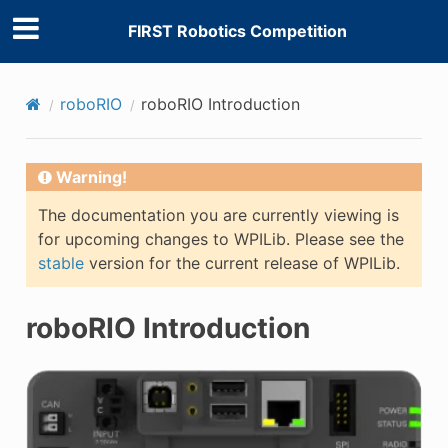
FIRST Robotics Competition
roboRIO
roboRIO Introduction
Warning!
The documentation you are currently viewing is
for upcoming changes to WPILib. Please see the
stable
version for the current release of WPILib.
roboRIO Introduction