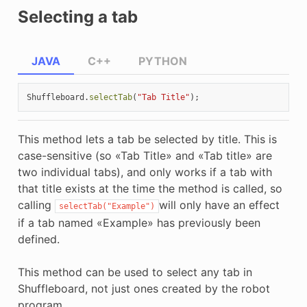
Selecting a tab
JAVA
C++
PYTHON
Shuffleboard
.
selectTab
(
"Tab Title"
);
This method lets a tab be selected by title. This is
case-sensitive (so «Tab Title» and «Tab title» are
two individual tabs), and only works if a tab with
that title exists at the time the method is called, so
calling
will only have an effect
selectTab("Example")
if a tab named «Example» has previously been
defined.
This method can be used to select any tab in
Shuffleboard, not just ones created by the robot
program.