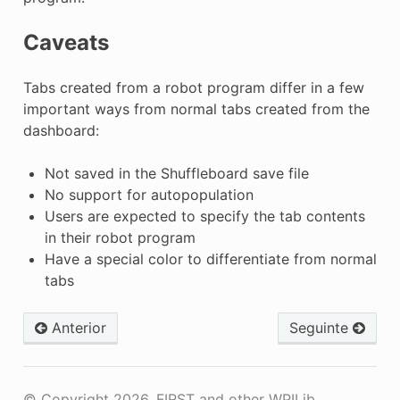
Caveats
Tabs created from a robot program differ in a few
important ways from normal tabs created from the
dashboard:
Not saved in the Shuffleboard save file
No support for autopopulation
Users are expected to specify the tab contents
in their robot program
Have a special color to differentiate from normal
tabs
Anterior
Seguinte
© Copyright 2026, FIRST and other WPILib