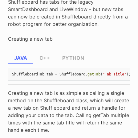
Shuffleboard has tabs for the legacy
SmartDashboard and LiveWindow - but new tabs
can now be created in Shuffleboard directly from a
robot program for better organization.
Creating a new tab
JAVA
C++
PYTHON
ShuffleboardTab
tab
=
Shuffleboard
.
getTab
(
"Tab Title"
);
Creating a new tab is as simple as calling a single
method on the Shuffleboard class, which will create
a new tab on Shuffleboard and return a handle for
adding your data to the tab. Calling getTab multiple
times with the same tab title will return the same
handle each time.