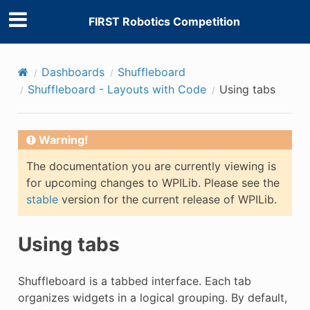
FIRST Robotics Competition
Dashboards
Shuffleboard
Shuffleboard - Layouts with Code
Using tabs
Warning!
The documentation you are currently viewing is
for upcoming changes to WPILib. Please see the
stable
version for the current release of WPILib.
Using tabs
Shuffleboard is a tabbed interface. Each tab
organizes widgets in a logical grouping. By default,