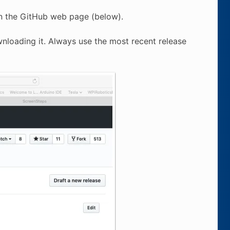
 on the GitHub web page (below).
wnloading it. Always use the most recent release