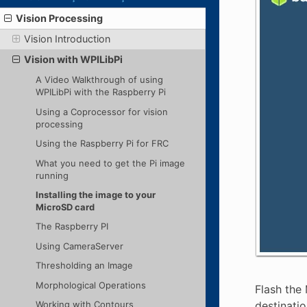
Vision Processing
Vision Introduction
Vision with WPILibPi
A Video Walkthrough of using
WPILibPi with the Raspberry Pi
Using a Coprocessor for vision
processing
Using the Raspberry Pi for FRC
What you need to get the Pi image
running
Installing the image to your
MicroSD card
The Raspberry PI
Using CameraServer
Thresholding an Image
Morphological Operations
Flash the 
destinatio
Working with Contours