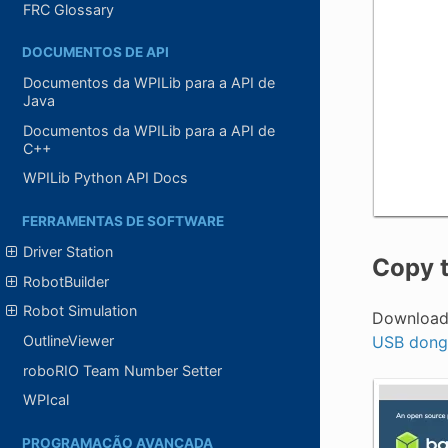
FRC Glossary
DOCUMENTOS DE API
Documentos da WPILib para a API de
Java
Documentos da WPILib para a API de
C++
WPILib Python API Docs
FERRAMENTAS DE SOFTWARE
Driver Station
Copy t
RobotBuilder
Robot Simulation
Download 
USB dong
OutlineViewer
roboRIO Team Number Setter
WPIcal
PROGRAMAÇÃO AVANÇADA