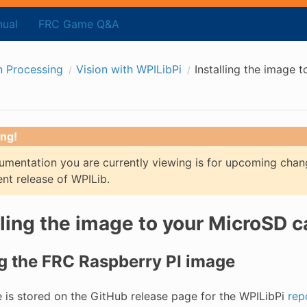
ual
FRC Game Q&A
n Processing
Vision with WPILibPi
Installing the image 
ng!
mentation you are currently viewing is for upcoming chan
ent release of WPILib.
lling the image to your MicroSD c
g the FRC Raspberry PI image
 is stored on the GitHub release page for the WPILibPi
rep