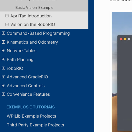
Basic Vision Example
AprilTag Introduction
Vision on the RoboRIO
Command-Based Programming
Kinematics and Odometry
NetworkTables
Path Planning
roboRIO
Advanced GradleRIO
Advanced Controls
Convenience Features
EXEMPLOS E TUTORIAIS
WPILib Example Projects
Third Party Example Projects