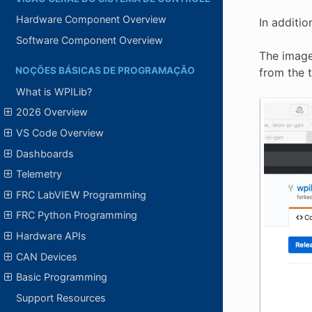
Hardware Component Overview
In additi
Software Component Overview
The image
NOÇÕES BÁSICAS DE PROGRAMAÇÃO
from the t
What is WPILib?
2026 Overview
VS Code Overview
Dashboards
Telemetry
FRC LabVIEW Programming
FRC Python Programming
Hardware APIs
CAN Devices
Basic Programming
Support Resources