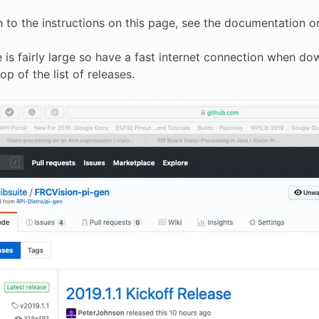
on to the instructions on this page, see the documentation
 is fairly large so have a fast internet connection when do
op of the list of releases.