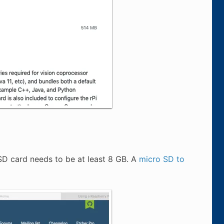
D card needs to be at least 8 GB. A
micro SD to