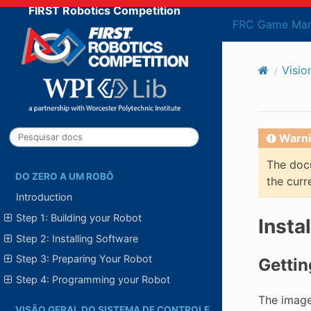
FIRST Robotics Competition
FRC Game Man
Visio
Warni
The docu
DO ZERO A UM ROBÔ
the curr
Introduction
Step 1: Building your Robot
Insta
Step 2: Installing Software
Step 3: Preparing Your Robot
Gettin
Step 4: Programming your Robot
The image
VISÃO GERAL DO SISTEMA DE CONTROLE