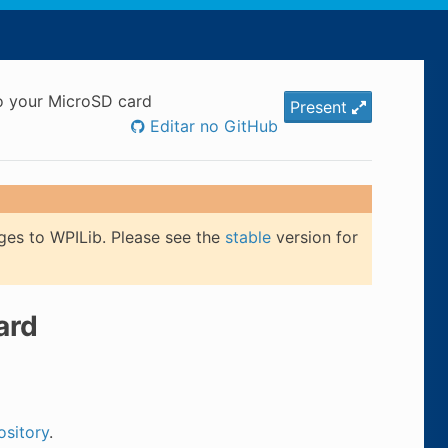
to your MicroSD card
Present
Editar no GitHub
ges to WPILib. Please see the
stable
version for
ard
ository
.