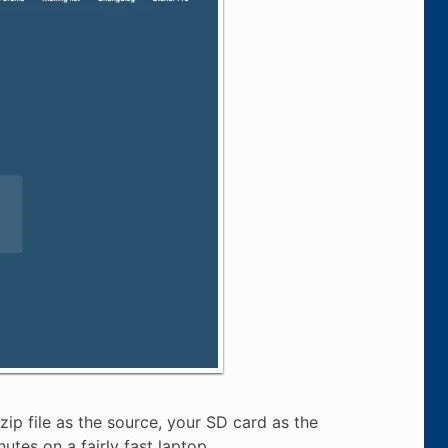
ip file as the source, your SD card as the
utes on a fairly fast laptop.