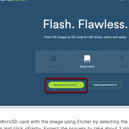
MicroSD card with the image using Etcher by selecting the z
n and click «Flash». Expect the process to take about 3 min