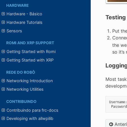
HARDWARE
Hardware - Básico
Testing
Hardware Tutorials
Put th
Sensors
Connec
ROMI AND XRP SUPPORT
the web
so it’
Getting Started with Romi
Getting Started with XRP
Logging
REDE DO ROBÔ
Most task
Networking Introduction
developmen
Networking Utilities
CONTRIBUINDO
Username
:
Password
Contribuindo para frc-docs
Developing with allwpilib
Anter