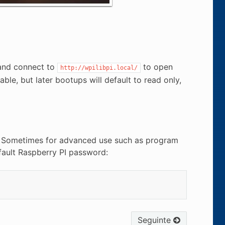
 and connect to
to open
http://wpilibpi.local/
ble, but later bootups will default to read only,
e. Sometimes for advanced use such as program
efault Raspberry PI password:
Seguinte