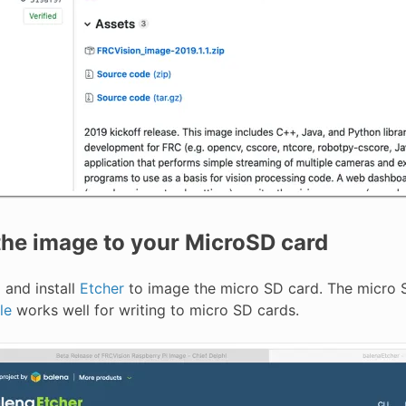
he image to your MicroSD card
and install
Etcher
to image the micro SD card. The micro S
le
works well for writing to micro SD cards.