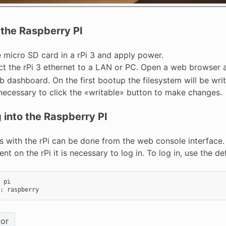
 the Raspberry PI
e micro SD card in a rPi 3 and apply power.
t the rPi 3 ethernet to a LAN or PC. Open a web browser
 dashboard. On the first bootup the filesystem will be writa
s necessary to click the «writable» button to make changes.
 into the Raspberry PI
s with the rPi can be done from the web console interfac
t on the rPi it is necessary to log in. To log in, use the d
pi
:
raspberry
ior