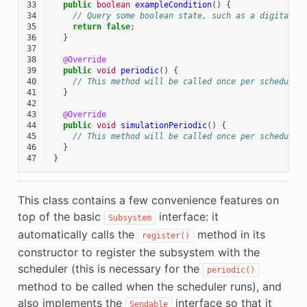
33
public
boolean
exampleCondition
()
{
34
// Query some boolean state, such as a digital s
35
return
false
;
36
}
37
38
@Override
39
public
void
periodic
()
{
40
// This method will be called once per scheduler
41
}
42
43
@Override
44
public
void
simulationPeriodic
()
{
45
// This method will be called once per scheduler
46
}
47
}
This class contains a few convenience features on
top of the basic
interface: it
Subsystem
automatically calls the
method in its
register()
constructor to register the subsystem with the
scheduler (this is necessary for the
periodic()
method to be called when the scheduler runs), and
also implements the
interface so that it
Sendable