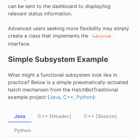
can be sent to the dashboard to display/log
relevant status information.
Advanced users seeking more flexibility may simply
create a class that implements the
Subsystem
interface.
Simple Subsystem Example
What might a functional subsystem look like in
practice? Below is a simple pneumatically-actuated
hatch mechanism from the HatchBotTraditional
example project (
Java
,
C++
,
Python
):
Java
C++ (Header)
C++ (Source)
Python