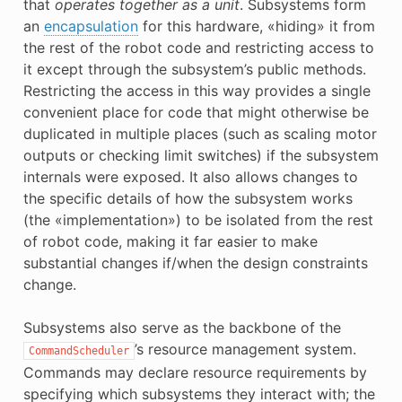
that
operates together as a unit
. Subsystems form
E
an
encapsulation
for this hardware, «hiding» it from
the rest of the robot code and restricting access to
it except through the subsystem’s public methods.
Restricting the access in this way provides a single
convenient place for code that might otherwise be
duplicated in multiple places (such as scaling motor
outputs or checking limit switches) if the subsystem
internals were exposed. It also allows changes to
the specific details of how the subsystem works
(the «implementation») to be isolated from the rest
of robot code, making it far easier to make
substantial changes if/when the design constraints
change.
Subsystems also serve as the backbone of the
’s resource management system.
CommandScheduler
Commands may declare resource requirements by
specifying which subsystems they interact with; the