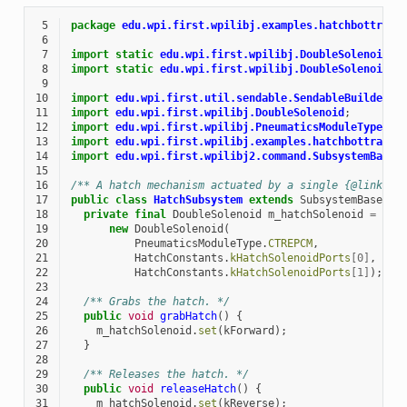
 5
package
edu.wpi.first.wpilibj.examples.hatchbottradi
 6
 7
import static
edu.wpi.first.wpilibj.DoubleSolenoid.V
 8
import static
edu.wpi.first.wpilibj.DoubleSolenoid.V
 9
10
import
edu.wpi.first.util.sendable.SendableBuilder
;
11
import
edu.wpi.first.wpilibj.DoubleSolenoid
;
12
import
edu.wpi.first.wpilibj.PneumaticsModuleType
;
13
import
edu.wpi.first.wpilibj.examples.hatchbottradit
14
import
edu.wpi.first.wpilibj2.command.SubsystemBase
;
15
16
/** A hatch mechanism actuated by a single {@link Do
17
public
class
HatchSubsystem
extends
SubsystemBase
{
18
private
final
DoubleSolenoid
m_hatchSolenoid
=
19
new
DoubleSolenoid
(
20
PneumaticsModuleType
.
CTREPCM
,
21
HatchConstants
.
kHatchSolenoidPorts
[
0
]
,
22
HatchConstants
.
kHatchSolenoidPorts
[
1
]
);
23
24
/** Grabs the hatch. */
25
public
void
grabHatch
()
{
26
m_hatchSolenoid
.
set
(
kForward
);
27
}
28
29
/** Releases the hatch. */
30
public
void
releaseHatch
()
{
31
m_hatchSolenoid
.
set
(
kReverse
);