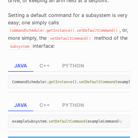
drive, or keeping an arm held at a setpoint.
Setting a default command for a subsystem is very
easy; one simply calls
, or,
CommandScheduler.getInstance().setDefaultCommand()
more simply, the
method of the
setDefaultCommand()
interface:
Subsystem
JAVA
C++
PYTHON
CommandScheduler
.
getInstance
().
setDefaultCommand
(
exampleSu
JAVA
C++
PYTHON
exampleSubsystem
.
setDefaultCommand
(
exampleCommand
);