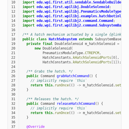
10
import
edu.wpi.first.util.sendable.SendableBuilder
;
11
import
edu.wpi.first.wpilibj.DoubleSolenoid
;
12
import
edu.wpi.first.wpilibj.PneumaticsModuleType
;
13
import
edu.wpi.first.wpilibj.examples.hatchbotinline
14
import
edu.wpi.first.wpilibj2.command.Command
;
15
import
edu.wpi.first.wpilibj2.command.SubsystemBase
;
16
17
/** A hatch mechanism actuated by a single {@link ed
18
public
class
HatchSubsystem
extends
SubsystemBase
{
19
private
final
DoubleSolenoid
m_hatchSolenoid
=
20
new
DoubleSolenoid
(
21
PneumaticsModuleType
.
CTREPCM
,
22
HatchConstants
.
kHatchSolenoidPorts
[
0
]
,
23
HatchConstants
.
kHatchSolenoidPorts
[
1
]
);
24
25
/** Grabs the hatch. */
26
public
Command
grabHatchCommand
()
{
27
// implicitly require `this`
28
return
this
.
runOnce
(()
->
m_hatchSolenoid
.
set
(
kF
29
}
30
31
/** Releases the hatch. */
32
public
Command
releaseHatchCommand
()
{
33
// implicitly require `this`
34
return
this
.
runOnce
(()
->
m_hatchSolenoid
.
set
(
kR
35
}
36
37
@Override