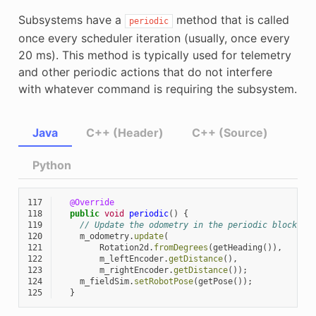
Subsystems have a
method that is called
periodic
once every scheduler iteration (usually, once every
20 ms). This method is typically used for telemetry
and other periodic actions that do not interfere
with whatever command is requiring the subsystem.
Java
C++ (Header)
C++ (Source)
Python
117
@Override
118
public
void
periodic
()
{
119
// Update the odometry in the periodic block
120
m_odometry
.
update
(
121
Rotation2d
.
fromDegrees
(
getHeading
()),
122
m_leftEncoder
.
getDistance
(),
123
m_rightEncoder
.
getDistance
());
124
m_fieldSim
.
setRobotPose
(
getPose
());
125
}