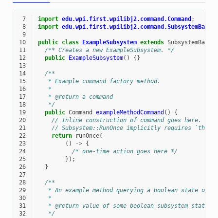
 7
import
edu.wpi.first.wpilibj2.command.Command
;
 8
import
edu.wpi.first.wpilibj2.command.SubsystemBase
;
 9
10
public
class
ExampleSubsystem
extends
SubsystemBase
11
/** Creates a new ExampleSubsystem. */
12
public
ExampleSubsystem
()
{}
13
14
/**
15
   * Example command factory method.
16
   *
17
   * @return a command
18
   */
19
public
Command
exampleMethodCommand
()
{
20
// Inline construction of command goes here.
21
// Subsystem::RunOnce implicitly requires `this`
22
return
runOnce
(
23
()
->
{
24
/* one-time action goes here */
25
});
26
}
27
28
/**
29
   * An example method querying a boolean state of t
30
   *
31
   * @return value of some boolean subsystem state, 
32
   */