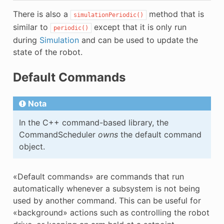
There is also a
method that is
simulationPeriodic()
similar to
except that it is only run
periodic()
during
Simulation
and can be used to update the
state of the robot.
Default Commands
Nota
In the C++ command-based library, the
CommandScheduler
owns
the default command
object.
«Default commands» are commands that run
automatically whenever a subsystem is not being
used by another command. This can be useful for
«background» actions such as controlling the robot