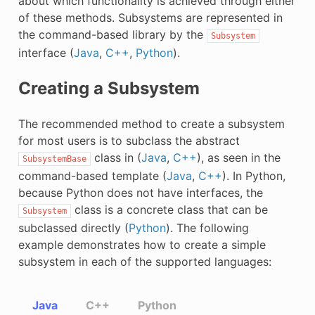
about which functionality is achieved through either
of these methods. Subsystems are represented in
the command-based library by the
Subsystem
interface (
Java
,
C++
,
Python
).
Creating a Subsystem
The recommended method to create a subsystem
for most users is to subclass the abstract
class in (
Java
,
C++
), as seen in the
SubsystemBase
command-based template (
Java
,
C++
). In Python,
because Python does not have interfaces, the
class is a concrete class that can be
Subsystem
subclassed directly (
Python
). The following
example demonstrates how to create a simple
subsystem in each of the supported languages:
Java
C++
Python