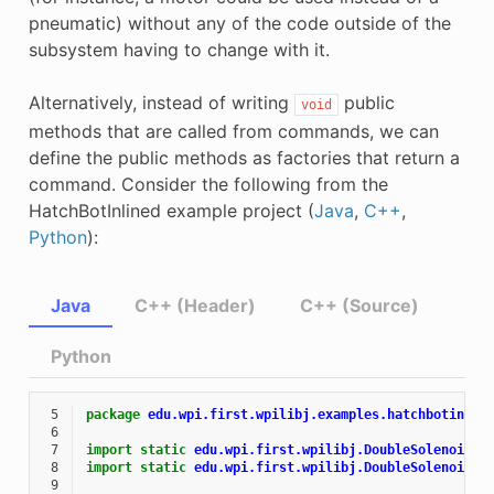
pneumatic) without any of the code outside of the
subsystem having to change with it.
Alternatively, instead of writing
public
void
methods that are called from commands, we can
define the public methods as factories that return a
command. Consider the following from the
HatchBotInlined example project (
Java
,
C++
,
Python
):
Java
C++ (Header)
C++ (Source)
Python
 5
package
edu.wpi.first.wpilibj.examples.hatchbotinlin
 6
 7
import static
edu.wpi.first.wpilibj.DoubleSolenoid.V
 8
import static
edu.wpi.first.wpilibj.DoubleSolenoid.V
 9