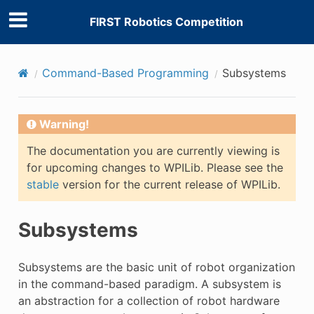
FIRST Robotics Competition
Command-Based Programming
Subsystems
Warning!
The documentation you are currently viewing is
for upcoming changes to WPILib. Please see the
stable
version for the current release of WPILib.
Subsystems
Subsystems are the basic unit of robot organization
in the command-based paradigm. A subsystem is
an abstraction for a collection of robot hardware