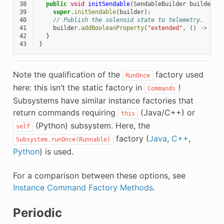
38
public
void
initSendable
(
SendableBuilder
builder
)
39
super
.
initSendable
(
builder
);
40
// Publish the solenoid state to telemetry.
41
builder
.
addBooleanProperty
(
"extended"
,
()
->
m_h
42
}
43
}
Note the qualification of the
factory used
RunOnce
here: this isn’t the static factory in
!
Commands
Subsystems have similar instance factories that
return commands requiring
(Java/C++) or
this
(Python) subsystem. Here, the
self
factory (
Java
,
C++
,
Subsystem.runOnce(Runnable)
Python
) is used.
For a comparison between these options, see
Instance Command Factory Methods
.
Periodic