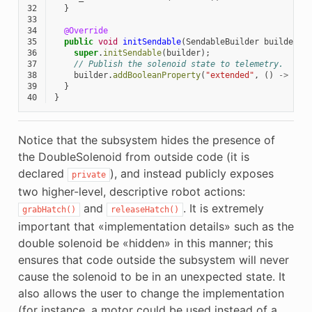
32
}
33
34
@Override
35
public
void
initSendable
(
SendableBuilder
builder
)
36
super
.
initSendable
(
builder
);
37
// Publish the solenoid state to telemetry.
38
builder
.
addBooleanProperty
(
"extended"
,
()
->
m_h
39
}
40
}
Notice that the subsystem hides the presence of
the DoubleSolenoid from outside code (it is
declared
), and instead publicly exposes
private
two higher-level, descriptive robot actions:
and
. It is extremely
grabHatch()
releaseHatch()
important that «implementation details» such as the
double solenoid be «hidden» in this manner; this
ensures that code outside the subsystem will never
cause the solenoid to be in an unexpected state. It
also allows the user to change the implementation
(for instance, a motor could be used instead of a