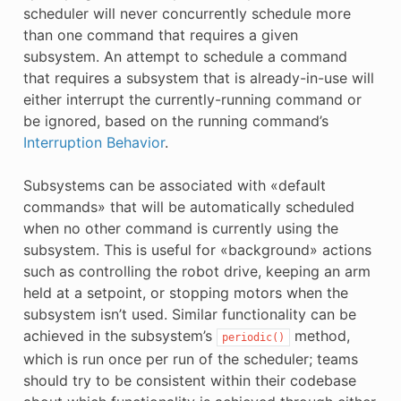
scheduler will never concurrently schedule more
than one command that requires a given
subsystem. An attempt to schedule a command
that requires a subsystem that is already-in-use will
either interrupt the currently-running command or
be ignored, based on the running command’s
Interruption Behavior
.
Subsystems can be associated with «default
commands» that will be automatically scheduled
when no other command is currently using the
subsystem. This is useful for «background» actions
such as controlling the robot drive, keeping an arm
held at a setpoint, or stopping motors when the
subsystem isn’t used. Similar functionality can be
achieved in the subsystem’s
method,
periodic()
which is run once per run of the scheduler; teams
should try to be consistent within their codebase