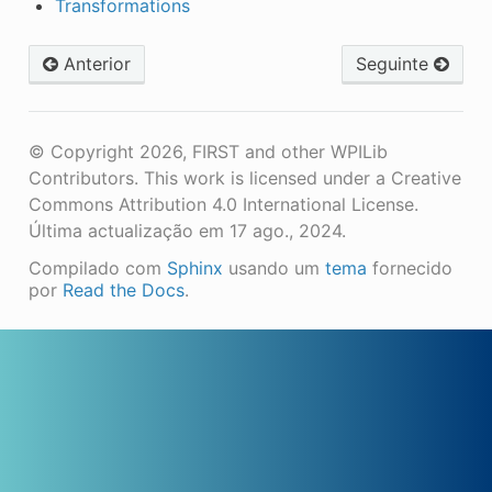
Transformations
Anterior
Seguinte
© Copyright 2026, FIRST and other WPILib
Contributors. This work is licensed under a Creative
Commons Attribution 4.0 International License.
Última actualização em 17 ago., 2024.
Compilado com
Sphinx
usando um
tema
fornecido
por
Read the Docs
.