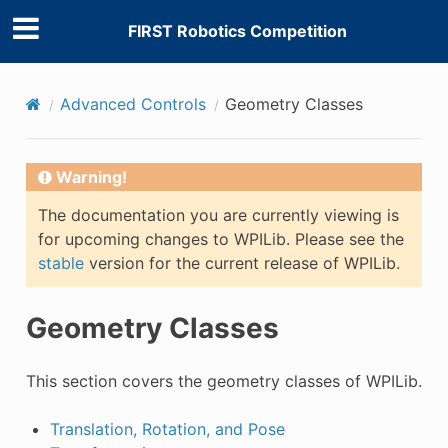
FIRST Robotics Competition
Advanced Controls
Geometry Classes
Warning!
The documentation you are currently viewing is
for upcoming changes to WPILib. Please see the
stable
version for the current release of WPILib.
Geometry Classes
This section covers the geometry classes of WPILib.
Translation, Rotation, and Pose