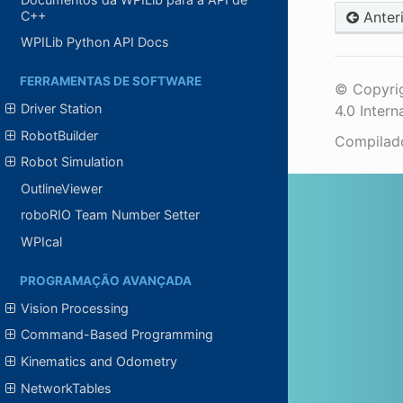
C++
Anter
WPILib Python API Docs
FERRAMENTAS DE SOFTWARE
© Copyrig
Driver Station
4.0 Intern
RobotBuilder
Compila
Robot Simulation
OutlineViewer
roboRIO Team Number Setter
WPIcal
PROGRAMAÇÃO AVANÇADA
Vision Processing
Command-Based Programming
Kinematics and Odometry
NetworkTables