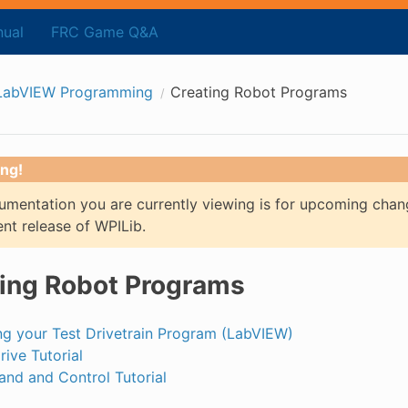
ual
FRC Game Q&A
LabVIEW Programming
Creating Robot Programs
ng!
mentation you are currently viewing is for upcoming chan
ent release of WPILib.
ing Robot Programs
ng your Test Drivetrain Program (LabVIEW)
rive Tutorial
d and Control Tutorial