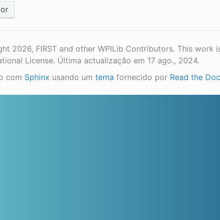
ior
ht 2026, FIRST and other WPILib Contributors. This work i
ational License.
Última actualização em 17 ago., 2024.
do com
Sphinx
usando um
tema
fornecido por
Read the Do