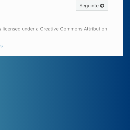
Seguinte
s licensed under a Creative Commons Attribution
cs
.