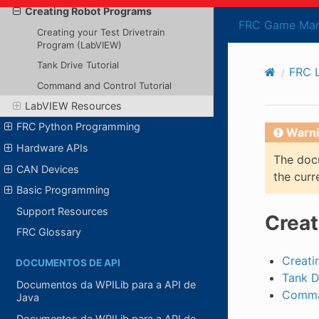
Creating Robot Programs
FRC Game Man
Creating your Test Drivetrain
Program (LabVIEW)
Tank Drive Tutorial
FRC 
Command and Control Tutorial
LabVIEW Resources
FRC Python Programming
Warni
Hardware APIs
The docu
CAN Devices
the curr
Basic Programming
Support Resources
Creat
FRC Glossary
Creati
DOCUMENTOS DE API
Tank D
Documentos da WPILib para a API de
Comman
Java
Documentos da WPILib para a API de