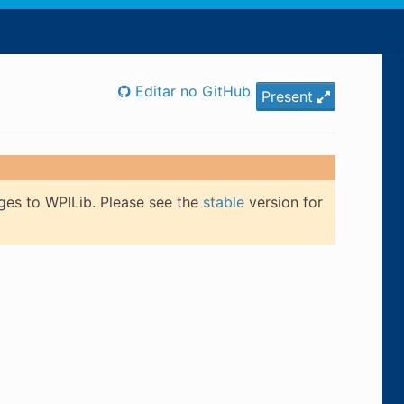
Editar no GitHub
Present
ges to WPILib. Please see the
stable
version for