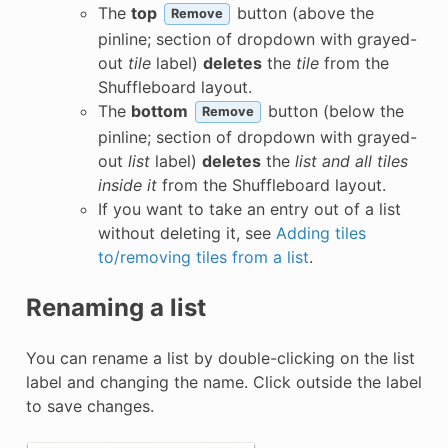
The
top
button (above the
Remove
pinline; section of dropdown with grayed-
out
tile
label)
deletes
the
tile
from the
Shuffleboard layout.
The
bottom
button (below the
Remove
pinline; section of dropdown with grayed-
out
list
label)
deletes
the
list and all tiles
inside it
from the Shuffleboard layout.
If you want to take an entry out of a list
without deleting it, see
Adding tiles
to/removing tiles from a list
.
Renaming a list
You can rename a list by double-clicking on the list
label and changing the name. Click outside the label
to save changes.