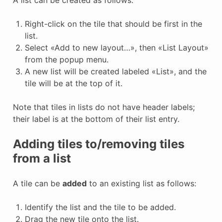
A list can be created as follows:
Right-click on the tile that should be first in the
list.
Select «Add to new layout…», then «List Layout»
from the popup menu.
A new list will be created labeled «List», and the
tile will be at the top of it.
Note that tiles in lists do not have header labels;
their label is at the bottom of their list entry.
Adding tiles to/removing tiles
from a list
A tile can be
added
to an existing list as follows:
Identify the list and the tile to be added.
Drag the new tile onto the list.