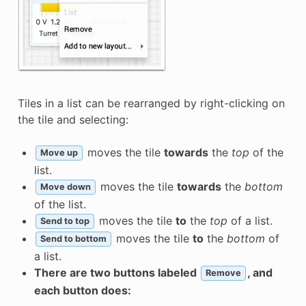
Tiles in a list can be rearranged by right-clicking on
the tile and selecting:
moves the tile
towards
the
top
of the
Move up
list.
moves the tile
towards
the
bottom
Move down
of the list.
moves the tile
to
the
top
of a list.
Send to top
moves the tile
to
the
bottom
of
Send to bottom
a list.
There are two buttons labeled
, and
Remove
each button does: