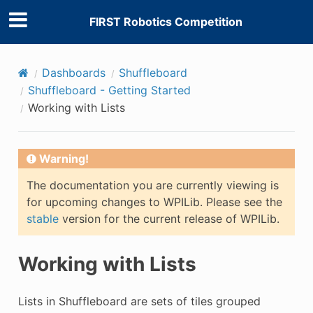
FIRST Robotics Competition
Dashboards
Shuffleboard
Shuffleboard - Getting Started
Working with Lists
Warning!
The documentation you are currently viewing is
for upcoming changes to WPILib. Please see the
stable
version for the current release of WPILib.
Working with Lists
Lists in Shuffleboard are sets of tiles grouped