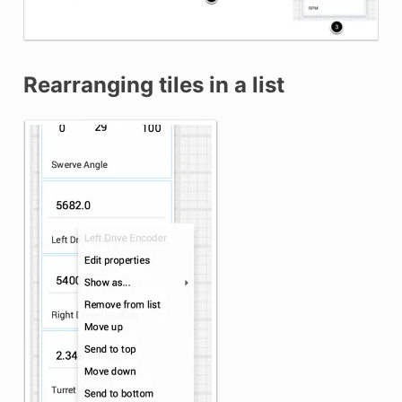
Rearranging tiles in a list