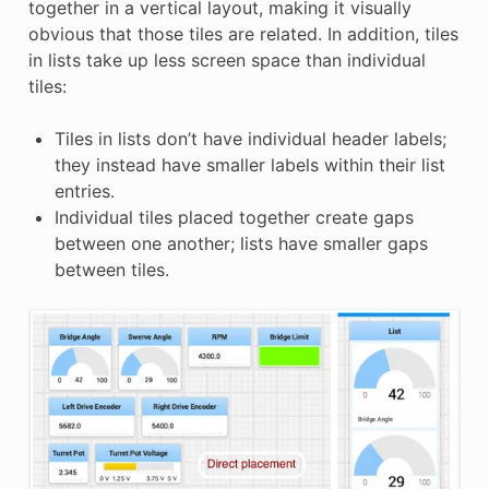
together in a vertical layout, making it visually
E
obvious that those tiles are related. In addition, tiles
in lists take up less screen space than individual
tiles:
Tiles in lists don’t have individual header labels;
they instead have smaller labels within their list
entries.
Individual tiles placed together create gaps
between one another; lists have smaller gaps
between tiles.