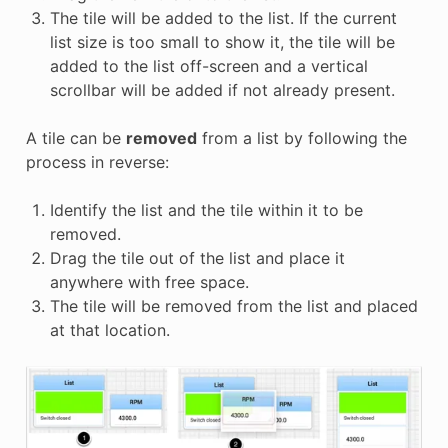
The tile will be added to the list. If the current
list size is too small to show it, the tile will be
added to the list off-screen and a vertical
scrollbar will be added if not already present.
A tile can be
removed
from a list by following the
process in reverse:
Identify the list and the tile within it to be
removed.
Drag the tile out of the list and place it
anywhere with free space.
The tile will be removed from the list and placed
at that location.