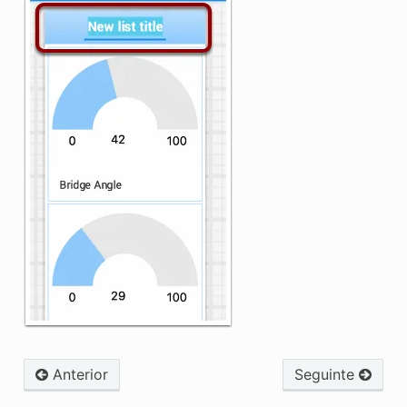
Anterior
Seguinte