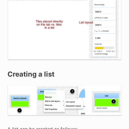
Creating a list