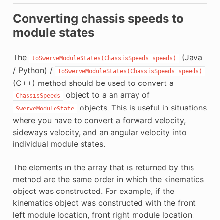
Converting chassis speeds to
module states
The
(Java
toSwerveModuleStates(ChassisSpeeds
speeds)
/ Python) /
ToSwerveModuleStates(ChassisSpeeds
speeds)
(C++) method should be used to convert a
object to a an array of
ChassisSpeeds
objects. This is useful in situations
SwerveModuleState
where you have to convert a forward velocity,
sideways velocity, and an angular velocity into
individual module states.
The elements in the array that is returned by this
method are the same order in which the kinematics
object was constructed. For example, if the
kinematics object was constructed with the front
left module location, front right module location,