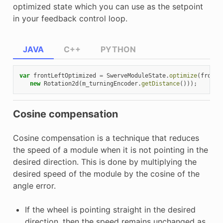
optimized state which you can use as the setpoint
in your feedback control loop.
JAVA
C++
PYTHON
var
frontLeftOptimized
=
SwerveModuleState
.
optimize
(
frontL
new
Rotation2d
(
m_turningEncoder
.
getDistance
()));
Cosine compensation
Cosine compensation is a technique that reduces
the speed of a module when it is not pointing in the
desired direction. This is done by multiplying the
desired speed of the module by the cosine of the
angle error.
If the wheel is pointing straight in the desired
direction, then the speed remains unchanged as