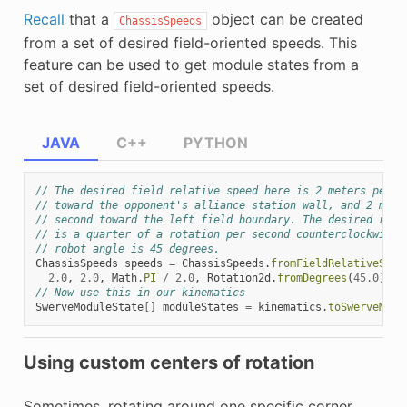
Recall
that a
object can be created
ChassisSpeeds
from a set of desired field-oriented speeds. This
feature can be used to get module states from a
set of desired field-oriented speeds.
JAVA
C++
PYTHON
// The desired field relative speed here is 2 meters per s
// toward the opponent's alliance station wall, and 2 mete
// second toward the left field boundary. The desired rota
// is a quarter of a rotation per second counterclockwise.
// robot angle is 45 degrees.
ChassisSpeeds
speeds
=
ChassisSpeeds
.
fromFieldRelativeSpee
2.0
,
2.0
,
Math
.
PI
/
2.0
,
Rotation2d
.
fromDegrees
(
45.0
));
// Now use this in our kinematics
SwerveModuleState
[]
moduleStates
=
kinematics
.
toSwerveModu
Using custom centers of rotation
Sometimes, rotating around one specific corner