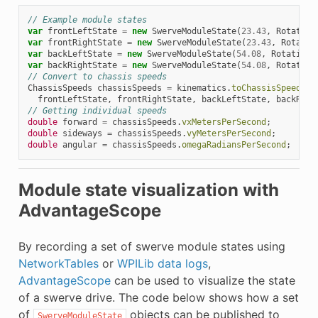
// Example module states
var
frontLeftState
=
new
SwerveModuleState
(
23.43
,
Rotation
var
frontRightState
=
new
SwerveModuleState
(
23.43
,
Rotatio
var
backLeftState
=
new
SwerveModuleState
(
54.08
,
Rotation2
var
backRightState
=
new
SwerveModuleState
(
54.08
,
Rotation
// Convert to chassis speeds
ChassisSpeeds
chassisSpeeds
=
kinematics
.
toChassisSpeeds
(
frontLeftState
,
frontRightState
,
backLeftState
,
backRigh
// Getting individual speeds
double
forward
=
chassisSpeeds
.
vxMetersPerSecond
;
double
sideways
=
chassisSpeeds
.
vyMetersPerSecond
;
double
angular
=
chassisSpeeds
.
omegaRadiansPerSecond
;
Module state visualization with
AdvantageScope
By recording a set of swerve module states using
NetworkTables
or
WPILib data logs
,
AdvantageScope
can be used to visualize the state
of a swerve drive. The code below shows how a set
of
objects can be published to
SwerveModuleState