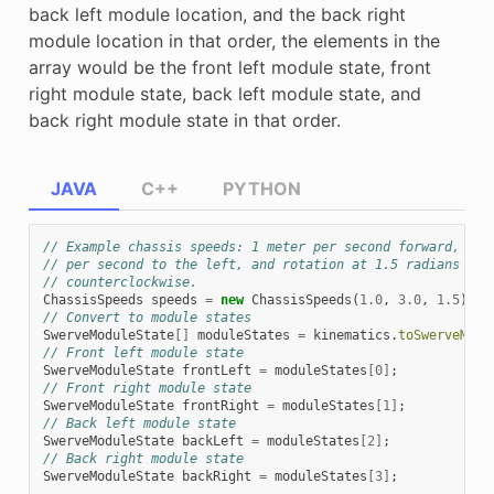
back left module location, and the back right
module location in that order, the elements in the
array would be the front left module state, front
right module state, back left module state, and
back right module state in that order.
JAVA
C++
PYTHON
// Example chassis speeds: 1 meter per second forward, 3 m
// per second to the left, and rotation at 1.5 radians per
// counterclockwise.
ChassisSpeeds
speeds
=
new
ChassisSpeeds
(
1.0
,
3.0
,
1.5
);
// Convert to module states
SwerveModuleState
[]
moduleStates
=
kinematics
.
toSwerveModu
// Front left module state
SwerveModuleState
frontLeft
=
moduleStates
[
0
]
;
// Front right module state
SwerveModuleState
frontRight
=
moduleStates
[
1
]
;
// Back left module state
SwerveModuleState
backLeft
=
moduleStates
[
2
]
;
// Back right module state
SwerveModuleState
backRight
=
moduleStates
[
3
]
;