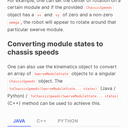
For example, one can set the center of rotation on a
certain module and if the provided
ChassisSpeeds
object has a
and
of zero and a non-zero
vx
vy
, the robot will appear to rotate around that
omega
particular swerve module.
Converting module states to
chassis speeds
One can also use the kinematics object to convert
an array of
objects to a singular
SwerveModuleState
object. The
ChassisSpeeds
(Java /
toChassisSpeeds(SwerveModuleState...
states)
Python) /
ToChassisSpeeds(SwerveModuleState...
states)
(C++) method can be used to achieve this.
JAVA
C++
PYTHON