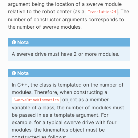
argument being the location of a swerve module
relative to the robot center (as a
. The
Translation2d
number of constructor arguments corresponds to
the number of swerve modules.
Nota
A swerve drive must have 2 or more modules.
Nota
In C++, the class is templated on the number of
modules. Therefore, when constructing a
object as a member
SwerveDriveKinematics
variable of a class, the number of modules must
be passed in as a template argument. For
example, for a typical swerve drive with four
modules, the kinematics object must be
constructed as follows: