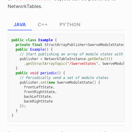
NetworkTables.
JAVA
C++
PYTHON
public
class
Example
{
private
final
StructArrayPublisher
<
SwerveModuleState
>
pu
public
Example
()
{
// Start publishing an array of module states with the
publisher
=
NetworkTableInstance
.
getDefault
()
.
getStructArrayTopic
(
"/SwerveStates"
,
SwerveModuleSt
}
public
void
periodic
()
{
// Periodically send a set of module states
publisher
.
set
(
new
SwerveModuleState
[]
{
frontLeftState
,
frontRightState
,
backLeftState
,
backRightState
});
}
}