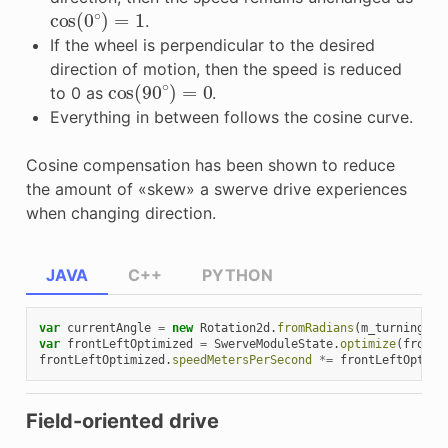
cos
(
0
∘
)
=
1
.
If the wheel is perpendicular to the desired
direction of motion, then the speed is reduced
cos
(
90
∘
)
=
0
to 0 as
.
Everything in between follows the cosine curve.
Cosine compensation has been shown to reduce
the amount of «skew» a swerve drive experiences
when changing direction.
JAVA
C++
PYTHON
var
currentAngle
=
new
Rotation2d
.
fromRadians
(
m_turningEnc
var
frontLeftOptimized
=
SwerveModuleState
.
optimize
(
frontL
frontLeftOptimized
.
speedMetersPerSecond
*=
frontLeftOptimi
Field-oriented drive