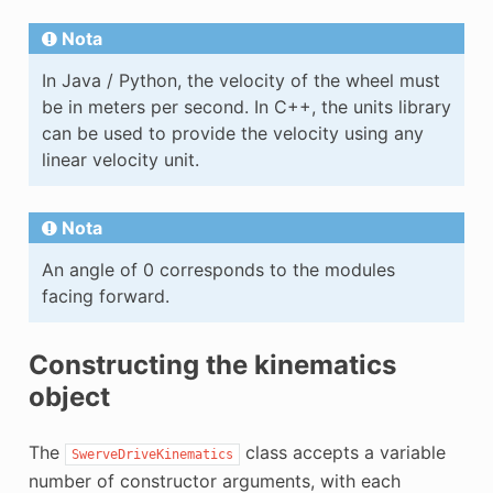
Nota
In Java / Python, the velocity of the wheel must
be in meters per second. In C++, the units library
can be used to provide the velocity using any
linear velocity unit.
Nota
An angle of 0 corresponds to the modules
facing forward.
Constructing the kinematics
object
The
class accepts a variable
SwerveDriveKinematics
number of constructor arguments, with each