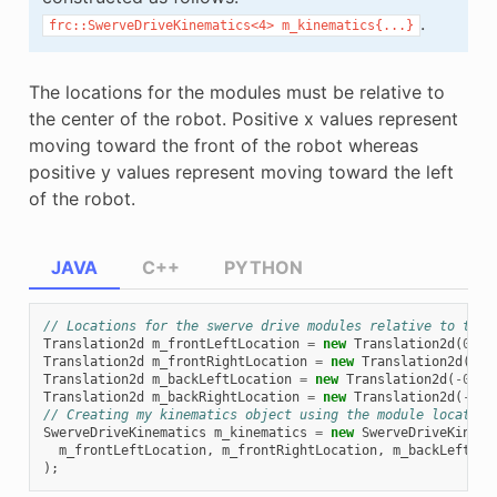
.
frc::SwerveDriveKinematics<4>
m_kinematics{...}
The locations for the modules must be relative to
the center of the robot. Positive x values represent
moving toward the front of the robot whereas
positive y values represent moving toward the left
of the robot.
JAVA
C++
PYTHON
// Locations for the swerve drive modules relative to the 
Translation2d
m_frontLeftLocation
=
new
Translation2d
(
0.38
Translation2d
m_frontRightLocation
=
new
Translation2d
(
0.3
Translation2d
m_backLeftLocation
=
new
Translation2d
(
-
0.38
Translation2d
m_backRightLocation
=
new
Translation2d
(
-
0.3
// Creating my kinematics object using the module location
SwerveDriveKinematics
m_kinematics
=
new
SwerveDriveKinema
m_frontLeftLocation
,
m_frontRightLocation
,
m_backLeftLoc
);