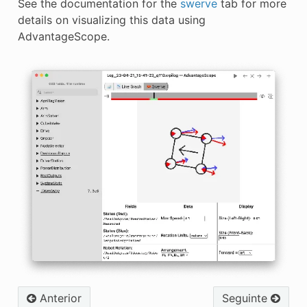
See the documentation for the
swerve
tab for more
details on visualizing this data using
AdvantageScope.
Anterior
Seguinte