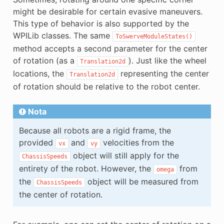
might be desirable for certain evasive maneuvers.
This type of behavior is also supported by the
WPILib classes. The same
ToSwerveModuleStates()
method accepts a second parameter for the center
of rotation (as a
). Just like the wheel
Translation2d
locations, the
representing the center
Translation2d
of rotation should be relative to the robot center.
Nota
Because all robots are a rigid frame, the
provided
and
velocities from the
vx
vy
object will still apply for the
ChassisSpeeds
entirety of the robot. However, the
from
omega
the
object will be measured from
ChassisSpeeds
the center of rotation.