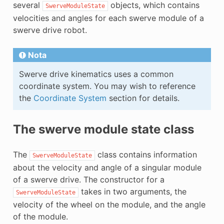
several
objects, which contains
SwerveModuleState
E
velocities and angles for each swerve module of a
swerve drive robot.
Nota
Swerve drive kinematics uses a common
coordinate system. You may wish to reference
the
Coordinate System
section for details.
The swerve module state class
The
class contains information
SwerveModuleState
about the velocity and angle of a singular module
of a swerve drive. The constructor for a
takes in two arguments, the
SwerveModuleState
velocity of the wheel on the module, and the angle
of the module.