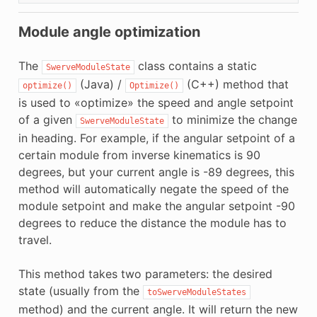
Module angle optimization
The
class contains a static
SwerveModuleState
(Java) /
(C++) method that
optimize()
Optimize()
is used to «optimize» the speed and angle setpoint
of a given
to minimize the change
SwerveModuleState
in heading. For example, if the angular setpoint of a
certain module from inverse kinematics is 90
degrees, but your current angle is -89 degrees, this
method will automatically negate the speed of the
module setpoint and make the angular setpoint -90
degrees to reduce the distance the module has to
travel.
This method takes two parameters: the desired
state (usually from the
toSwerveModuleStates
method) and the current angle. It will return the new