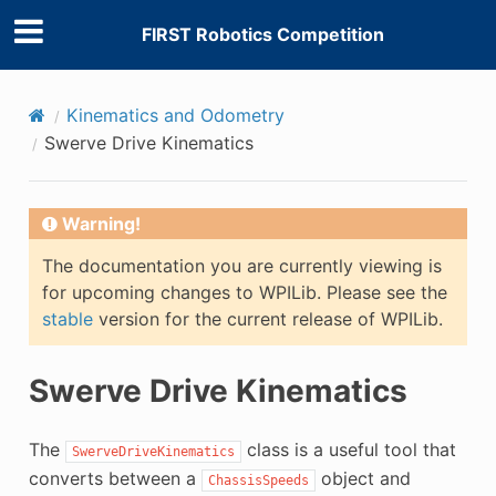
FIRST Robotics Competition
Kinematics and Odometry
Swerve Drive Kinematics
Warning!
The documentation you are currently viewing is
for upcoming changes to WPILib. Please see the
stable
version for the current release of WPILib.
Swerve Drive Kinematics
The
class is a useful tool that
SwerveDriveKinematics
converts between a
object and
ChassisSpeeds