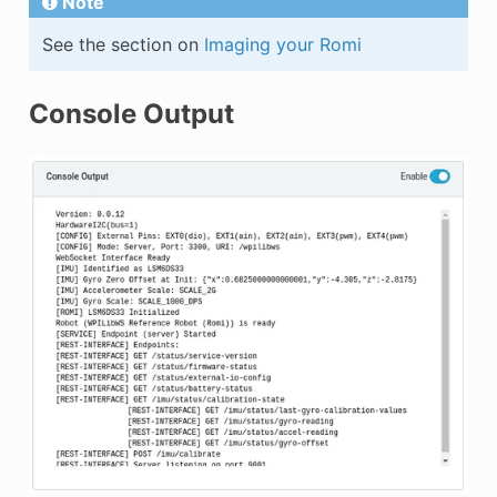
Note
See the section on
Imaging your Romi
Console Output