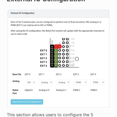
This section allows users to configure the 5