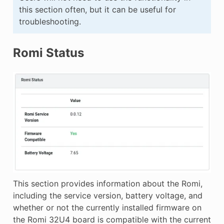
this section often, but it can be useful for
troubleshooting.
Romi Status
This section provides information about the Romi,
including the service version, battery voltage, and
whether or not the currently installed firmware on
the Romi 32U4 board is compatible with the current