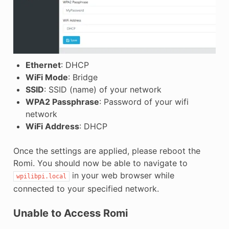
Ethernet
: DHCP
WiFi Mode
: Bridge
SSID
: SSID (name) of your network
WPA2 Passphrase
: Password of your wifi
network
WiFi Address
: DHCP
Once the settings are applied, please reboot the
Romi. You should now be able to navigate to
in your web browser while
wpilibpi.local
connected to your specified network.
Unable to Access Romi