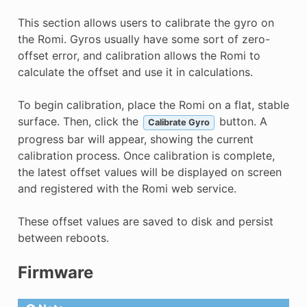
This section allows users to calibrate the gyro on
the Romi. Gyros usually have some sort of zero-
offset error, and calibration allows the Romi to
calculate the offset and use it in calculations.
To begin calibration, place the Romi on a flat, stable
surface. Then, click the
button. A
Calibrate Gyro
progress bar will appear, showing the current
calibration process. Once calibration is complete,
the latest offset values will be displayed on screen
and registered with the Romi web service.
These offset values are saved to disk and persist
between reboots.
Firmware