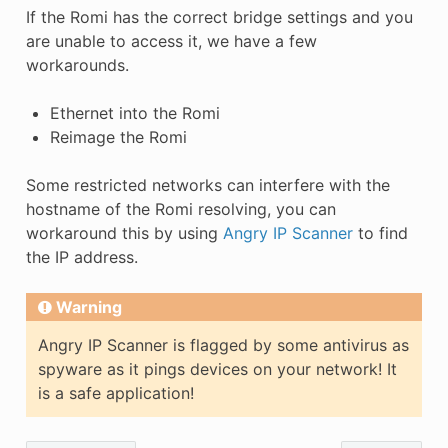
If the Romi has the correct bridge settings and you
are unable to access it, we have a few
workarounds.
Ethernet into the Romi
Reimage the Romi
Some restricted networks can interfere with the
hostname of the Romi resolving, you can
workaround this by using
Angry IP Scanner
to find
the IP address.
Warning
Angry IP Scanner is flagged by some antivirus as
spyware as it pings devices on your network! It
is a safe application!