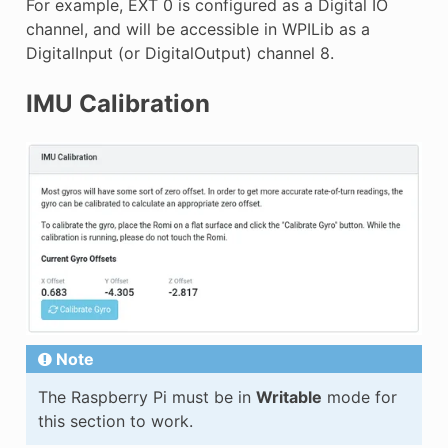
For example, EXT 0 is configured as a Digital IO
channel, and will be accessible in WPILib as a
DigitalInput (or DigitalOutput) channel 8.
IMU Calibration
Note
The Raspberry Pi must be in
Writable
mode for
this section to work.