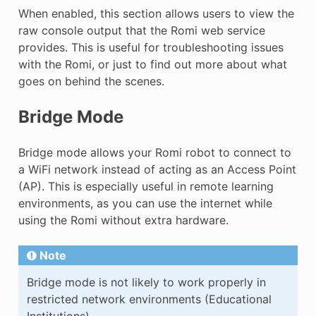
When enabled, this section allows users to view the
raw console output that the Romi web service
provides. This is useful for troubleshooting issues
with the Romi, or just to find out more about what
goes on behind the scenes.
Bridge Mode
Bridge mode allows your Romi robot to connect to
a WiFi network instead of acting as an Access Point
(AP). This is especially useful in remote learning
environments, as you can use the internet while
using the Romi without extra hardware.
Note
Bridge mode is not likely to work properly in
restricted network environments (Educational
Institutions).