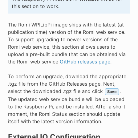
this section to work.
The Romi WPILibPi image ships with the latest (at
publication time) version of the Romi web service.
To support upgrading to newer versions of the
Romi web service, this section allows users to
upload a pre-built bundle that can be obtained via
the Romi web service
GitHub releases page
.
To perform an upgrade, download the appropriate
.tgz file from the GitHub Releases page. Next,
select the downloaded .tgz file and click
.
Save
The updated web service bundle will be uploaded
to the Raspberry Pi, and be installed. After a short
moment, the Romi Status section should update
itself with the latest version information.
External IO Configuration