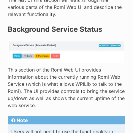
various parts of the Romi Web UI and describe the
relevant functionality.
Background Service Status
This section of the Romi Web UI provides
information about the currently running Romi Web
Service (which is what allows WPILib to talk to the
Romi). The UI provides controls to bring the service
up/down as well as shows the current uptime of the
web service.
Note
Users will not need to use the functionality in