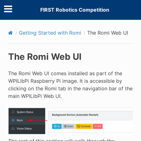
FIRST Robotics Competition
Getting Started with Romi
The Romi Web UI
The Romi Web UI
The Romi Web UI comes installed as part of the
WPILibPi Raspberry Pi image. It is accessible by
clicking on the Romi tab in the navigation bar of the
main WPILibPi Web UI.
The rest of this section will walk through the