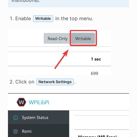
Enable
in the top menu.
Writable
Click on
.
Network Settings