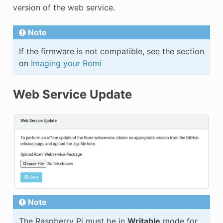
version of the web service.
Note
If the firmware is not compatible, see the section
on
Imaging your Romi
Web Service Update
Note
The Raspberry Pi must be in
Writable
mode for