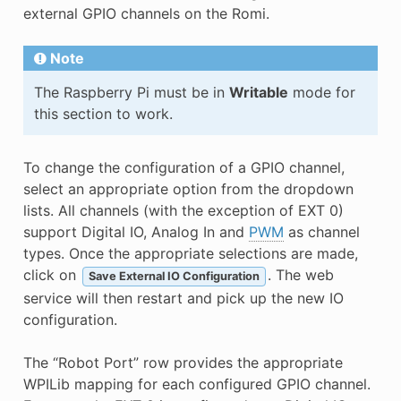
external GPIO channels on the Romi.
Note
The Raspberry Pi must be in
Writable
mode for
this section to work.
To change the configuration of a GPIO channel,
select an appropriate option from the dropdown
lists. All channels (with the exception of EXT 0)
support Digital IO, Analog In and
PWM
as channel
types. Once the appropriate selections are made,
click on
. The web
Save External IO Configuration
service will then restart and pick up the new IO
configuration.
The “Robot Port” row provides the appropriate
WPILib mapping for each configured GPIO channel.