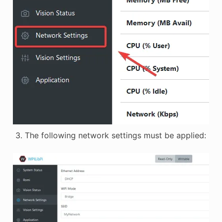
The following network settings must be applied: