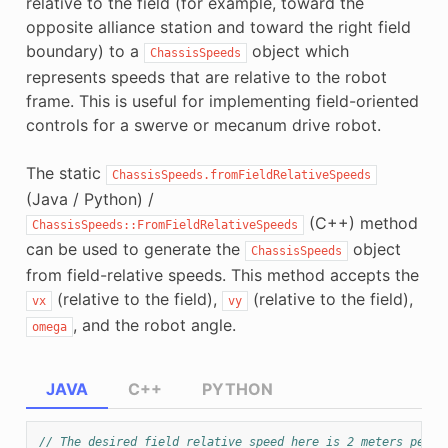
relative to the field (for example, toward the
opposite alliance station and toward the right field
boundary) to a
object which
ChassisSpeeds
represents speeds that are relative to the robot
frame. This is useful for implementing field-oriented
controls for a swerve or mecanum drive robot.
The static
ChassisSpeeds.fromFieldRelativeSpeeds
(Java / Python) /
(C++) method
ChassisSpeeds::FromFieldRelativeSpeeds
can be used to generate the
object
ChassisSpeeds
from field-relative speeds. This method accepts the
(relative to the field),
(relative to the field),
vx
vy
, and the robot angle.
omega
JAVA
C++
PYTHON
// The desired field relative speed here is 2 meters per s