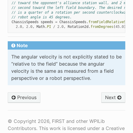
// toward the opponent's alliance station wall, and 2 mete
// second toward the left field boundary. The desired rota
// is a quarter of a rotation per second counterclockwise.
// robot angle is 45 degrees.
ChassisSpeeds
speeds
=
ChassisSpeeds
.
fromFieldRelativeSpee
2.0
,
2.0
,
Math
.
PI
/
2.0
,
Rotation2d
.
fromDegrees
(
45.0
));
Note
The angular velocity is not explicitly stated to be
“relative to the field” because the angular
velocity is the same as measured from a field
perspective or a robot perspective.
Previous
Next
© Copyright 2026, FIRST and other WPILib
Contributors. This work is licensed under a Creative