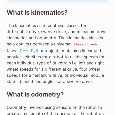
What is kinematics?
The kinematics suite contains classes for
differential drive, swerve drive, and mecanum drive
kinematics and odometry. The kinematics classes
help convert between a universal
ChassisSpeeds
(
Java
,
C++
,
Python
)object, containing linear and
angular velocities for a robot to usable speeds for
each individual type of drivetrain i.e. left and right
wheel speeds for a differential drive, four wheel
speeds for a mecanum drive, or individual module
states (speed and angle) for a swerve drive.
What is odometry?
Odometry involves using sensors on the robot to
create an estimate of the position of the robot on