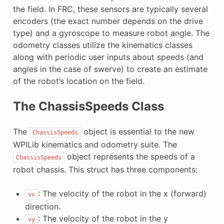
the field. In FRC, these sensors are typically several
encoders (the exact number depends on the drive
type) and a gyroscope to measure robot angle. The
odometry classes utilize the kinematics classes
along with periodic user inputs about speeds (and
angles in the case of swerve) to create an estimate
of the robot’s location on the field.
The ChassisSpeeds Class
The
object is essential to the new
ChassisSpeeds
WPILib kinematics and odometry suite. The
object represents the speeds of a
ChassisSpeeds
robot chassis. This struct has three components:
: The velocity of the robot in the x (forward)
vx
direction.
: The velocity of the robot in the y
vy