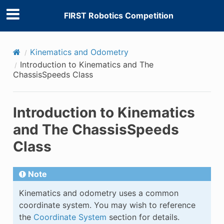
FIRST Robotics Competition
Kinematics and Odometry
Introduction to Kinematics and The
ChassisSpeeds Class
Introduction to Kinematics
and The ChassisSpeeds
Class
Note
Kinematics and odometry uses a common
coordinate system. You may wish to reference
the
Coordinate System
section for details.