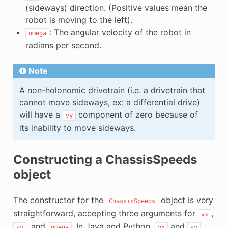
(sideways) direction. (Positive values mean the
robot is moving to the left).
: The angular velocity of the robot in
omega
radians per second.
Note
A non-holonomic drivetrain (i.e. a drivetrain that
cannot move sideways, ex: a differential drive)
will have a
component of zero because of
vy
its inability to move sideways.
Constructing a ChassisSpeeds
object
The constructor for the
object is very
ChassisSpeeds
straightforward, accepting three arguments for
,
vx
, and
. In Java and Python,
and
vy
omega
vx
vy