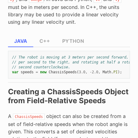
must be in meters per second. In C++, the units
library may be used to provide a linear velocity
using any linear velocity unit.
JAVA
C++
PYTHON
// The robot is moving at 3 meters per second forward, 2 m
// per second to the right, and rotating at half a rotatio
// second counterclockwise.
var
speeds
=
new
ChassisSpeeds
(
3.0
,
-
2.0
,
Math
.
PI
);
Creating a ChassisSpeeds Object
from Field-Relative Speeds
A
object can also be created from a
ChassisSpeeds
set of field-relative speeds when the robot angle is
given. This converts a set of desired velocities