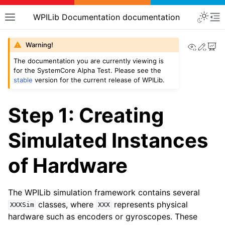
WPILib Documentation documentation
View th
Edit
Warning!
The documentation you are currently viewing is
for the SystemCore Alpha Test. Please see the
stable
version for the current release of WPILib.
Step 1: Creating
Simulated Instances
of Hardware
The WPILib simulation framework contains several
classes, where
represents physical
XXXSim
XXX
hardware such as encoders or gyroscopes. These