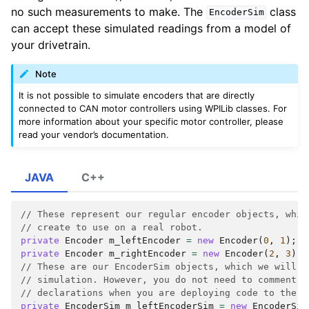
no such measurements to make. The
class
EncoderSim
can accept these simulated readings from a model of
your drivetrain.
Note
It is not possible to simulate encoders that are directly
connected to CAN motor controllers using WPILib classes. For
more information about your specific motor controller, please
read your vendor’s documentation.
JAVA
C++
// These represent our regular encoder objects, whic
// create to use on a real robot.
private
Encoder
m_leftEncoder
=
new
Encoder
(
0
,
1
);
private
Encoder
m_rightEncoder
=
new
Encoder
(
2
,
3
);
// These are our EncoderSim objects, which we will o
// simulation. However, you do not need to comment o
// declarations when you are deploying code to the r
private
EncoderSim
m_leftEncoderSim
=
new
EncoderSim