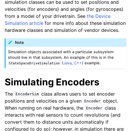
simulation classes can be used to set positions and
velocities (for encoders) and angles (for gyroscopes)
from a model of your drivetrain. See
the Device
Simulation article
for more info about these simulation
hardware classes and simulation of vendor devices.
Note
Simulation objects associated with a particular subsystem
should live in that subsystem. An example of this is in the
(
Java
,
C++
) example.
StateSpaceDriveSimulation
Simulating Encoders
The
class allows users to set encoder
EncoderSim
positions and velocities on a given
object.
Encoder
When running on real hardware, the
class
Encoder
interacts with real sensors to count revolutions (and
convert them to distance units automatically if
configured to do so); however, in simulation there are