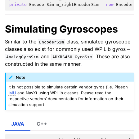
private
EncoderSim
m_rightEncoderSim
=
new
EncoderSi
Simulating Gyroscopes
Similar to the
class, simulated gyroscope
EncoderSim
classes also exist for commonly used WPILib gyros –
and
. These are also
AnalogGyroSim
ADXRS450_GyroSim
constructed in the same manner.
Note
It is not possible to simulate certain vendor gyros (i.e. Pigeon
IMU
and NavX) using WPILib classes. Please read the
respective vendors’ documentation for information on their
simulation support.
JAVA
C++