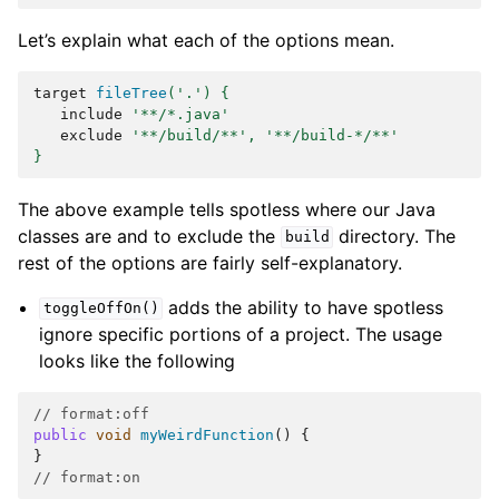
Let’s explain what each of the options mean.
target
fileTree
(
'.'
)
{
include
'**/*.java'
exclude
'**/build/**'
,
'**/build-*/**'
}
The above example tells spotless where our Java
classes are and to exclude the
directory. The
build
rest of the options are fairly self-explanatory.
adds the ability to have spotless
toggleOffOn()
ignore specific portions of a project. The usage
looks like the following
// format:off
public
void
myWeirdFunction
()
{
}
// format:on