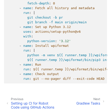
fetch-depth
:
0
-
name
:
Fetch all history and metadata
run
:
|
git checkout -b pr
git branch -f main origin/main
-
name
:
Set up Python 3.12
uses
:
actions/setup-python@v6
with
:
python-version
:
'3.12'
-
name
:
Install wpiformat
run
:
|
python -m venv ${{ runner.temp }}/wpiforma
${{ runner.temp }}/wpiformat/bin/pip3 inst
-
name
:
Run
run
:
${{ runner.temp }}/wpiformat/bin/wpifor
-
name
:
Check output
run
:
git --no-pager diff --exit-code HEAD
Previous
Next
Setting up CI for Robot
Gradlew Tasks
Code using GitHub Actions