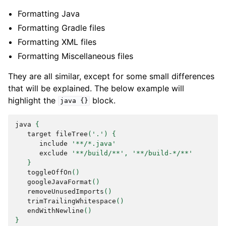
Formatting Java
Formatting Gradle files
Formatting XML files
Formatting Miscellaneous files
They are all similar, except for some small differences
that will be explained. The below example will
highlight the
block.
java
{}
java
{
target
fileTree
(
'.'
)
{
include
'**/*.java'
exclude
'**/build/**'
,
'**/build-*/**'
}
toggleOffOn
()
googleJavaFormat
()
removeUnusedImports
()
trimTrailingWhitespace
()
endWithNewline
()
}