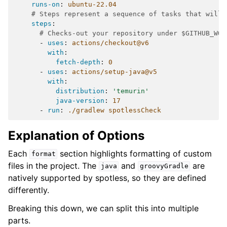
runs-on
:
ubuntu-22.04
# Steps represent a sequence of tasks that will 
steps
:
# Checks-out your repository under $GITHUB_WOR
-
uses
:
actions/checkout@v6
with
:
fetch-depth
:
0
-
uses
:
actions/setup-java@v5
with
:
distribution
:
'temurin'
java-version
:
17
-
run
:
./gradlew spotlessCheck
Explanation of Options
Each
section highlights formatting of custom
format
files in the project. The
and
are
java
groovyGradle
natively supported by spotless, so they are defined
differently.
Breaking this down, we can split this into multiple
parts.