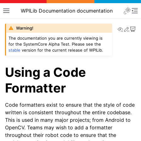
WPILib Documentation documentation
View th
Edit
Warning!
The documentation you are currently viewing is
for the SystemCore Alpha Test. Please see the
stable
version for the current release of WPILib.
Using a Code
Formatter
Code formatters exist to ensure that the style of code
written is consistent throughout the entire codebase.
This is used in many major projects; from Android to
OpenCV. Teams may wish to add a formatter
throughout their robot code to ensure that the