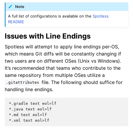
Note
A full list of configurations is available on the
Spotless
README
Issues with Line Endings
Spotless will attempt to apply line endings per-OS,
which means Git diffs will be constantly changing if
two users are on different OSes (Unix vs Windows).
It’s recommended that teams who contribute to the
same repository from multiple OSes utilize a
file. The following should suffice for
.gitattributes
handling line endings.
*.gradle text eol=lf

*.java text eol=lf

*.md text eol=lf
