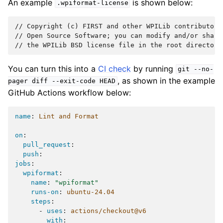
An example
is shown below:
.wpiformat-license
// Copyright (c) FIRST and other WPILib contributors.
// Open Source Software; you can modify and/or share
You can turn this into a
CI check
by running
git
--no-
, as shown in the example
pager
diff
--exit-code
HEAD
GitHub Actions workflow below:
name
:
Lint and Format
on
:
pull_request
:
push
:
jobs
:
wpiformat
:
name
:
"wpiformat"
runs-on
:
ubuntu-24.04
steps
:
-
uses
:
actions/checkout@v6
with
: