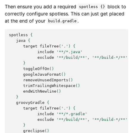
Then ensure you add a required
block to
spotless
{}
correctly configure spotless. This can just get placed
at the end of your
.
build.gradle
spotless
{
java
{
target
fileTree
(
'.'
)
{
include
'**/*.java'
exclude
'**/build/**'
,
'**/build-*/**'
,
}
toggleOffOn
()
googleJavaFormat
()
removeUnusedImports
()
trimTrailingWhitespace
()
endWithNewline
()
}
groovyGradle
{
target
fileTree
(
'.'
)
{
include
'**/*.gradle'
exclude
'**/build/**'
,
'**/build-*/**'
}
greclipse
()