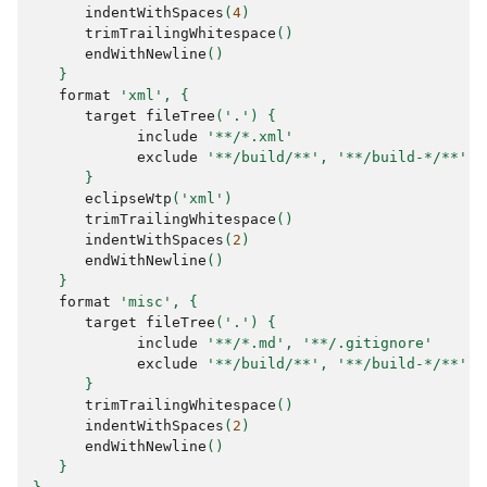
indentWithSpaces
(
4
)
trimTrailingWhitespace
()
endWithNewline
()
}
format
'xml'
,
{
target
fileTree
(
'.'
)
{
include
'**/*.xml'
exclude
'**/build/**'
,
'**/build-*/**'
}
eclipseWtp
(
'xml'
)
trimTrailingWhitespace
()
indentWithSpaces
(
2
)
endWithNewline
()
}
format
'misc'
,
{
target
fileTree
(
'.'
)
{
include
'**/*.md'
,
'**/.gitignore'
exclude
'**/build/**'
,
'**/build-*/**'
}
trimTrailingWhitespace
()
indentWithSpaces
(
2
)
endWithNewline
()
}