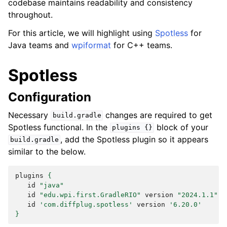
codebase maintains readability and consistency
throughout.
For this article, we will highlight using
Spotless
for
Java teams and
wpiformat
for C++ teams.
Spotless
Configuration
Necessary
changes are required to get
build.gradle
Spotless functional. In the
block of your
plugins
{}
, add the Spotless plugin so it appears
build.gradle
similar to the below.
plugins
{
id
"java"
id
"edu.wpi.first.GradleRIO"
version
"2024.1.1"
id
'com.diffplug.spotless'
version
'6.20.0'
}