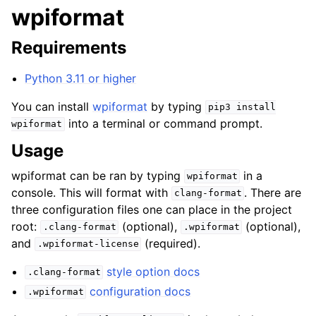
wpiformat
Requirements
Python 3.11 or higher
You can install
wpiformat
by typing
pip3
install
into a terminal or command prompt.
wpiformat
Usage
wpiformat can be ran by typing
in a
wpiformat
console. This will format with
. There are
clang-format
three configuration files one can place in the project
root:
(optional),
(optional),
.clang-format
.wpiformat
and
(required).
.wpiformat-license
style option docs
.clang-format
configuration docs
.wpiformat