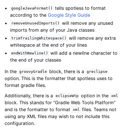
tells spotless to format
googleJavaFormat()
according to the
Google Style Guide
will remove any unused
removeUnusedImports()
imports from any of your Java classes
will remove any extra
trimTrailingWhitespace()
whitespace at the end of your lines
will add a newline character to
endWithNewline()
the end of your classes
In the
block, there is a
groovyGradle
greclipse
option. This is the formatter that spotless uses to
format gradle files.
Additionally, there is a
option in the
eclipseWtp
xml
block. This stands for “Gradle Web Tools Platform”
and is the formatter to format
files. Teams not
xml
using any XML files may wish to not include this
configuration.