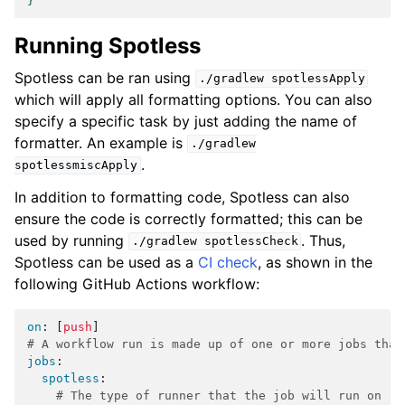
}
Running Spotless
Spotless can be ran using
./gradlew
spotlessApply
which will apply all formatting options. You can also
specify a specific task by just adding the name of
formatter. An example is
./gradlew
.
spotlessmiscApply
In addition to formatting code, Spotless can also
ensure the code is correctly formatted; this can be
used by running
. Thus,
./gradlew
spotlessCheck
Spotless can be used as a
CI check
, as shown in the
following GitHub Actions workflow:
on
:
[
push
]
# A workflow run is made up of one or more jobs that
jobs
:
spotless
:
# The type of runner that the job will run on