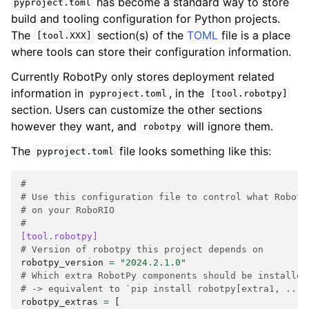
has become a standard way to store
pyproject.toml
build and tooling configuration for Python projects.
The
section(s) of the
TOML
file is a place
[tool.XXX]
where tools can store their configuration information.
Currently RobotPy only stores deployment related
information in
, in the
pyproject.toml
[tool.robotpy]
section. Users can customize the other sections
however they want, and
will ignore them.
robotpy
The
file looks something like this:
pyproject.toml
#
# Use this configuration file to control what RobotP
# on your RoboRIO
#
[tool.robotpy]
# Version of robotpy this project depends on
robotpy_version
=
"2024.2.1.0"
# Which extra RobotPy components should be installed
# -> equivalent to `pip install robotpy[extra1, ...]
robotpy_extras
=
[