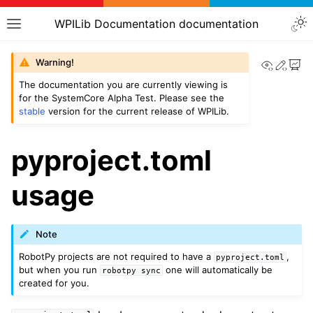
WPILib Documentation documentation
View th
Edit
Warning!
The documentation you are currently viewing is
for the SystemCore Alpha Test. Please see the
stable
version for the current release of WPILib.
pyproject.toml
usage
Note
RobotPy projects are not required to have a
,
pyproject.toml
but when you run
one will automatically be
robotpy
sync
created for you.