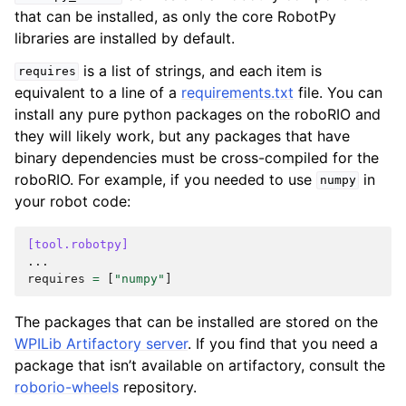
that can be installed, as only the core RobotPy
libraries are installed by default.
is a list of strings, and each item is
requires
equivalent to a line of a
requirements.txt
file. You can
install any pure python packages on the roboRIO and
they will likely work, but any packages that have
binary dependencies must be cross-compiled for the
roboRIO. For example, if you needed to use
in
numpy
your robot code:
[tool.robotpy]
...
requires
=
[
"numpy"
]
The packages that can be installed are stored on the
WPILib Artifactory server
. If you find that you need a
package that isn’t available on artifactory, consult the
roborio-wheels
repository.