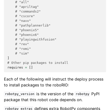
# "all"
# "apriltag"
# "commands2"
# "cscore"
# "navx"
# "pathplannerlib"
# "phoenix5"
# "phoenix6"
# "playingwithfusion"
# "rev"
# "romi"
# "sim"
]
# Other pip packages to install
requires
=
[]
Each of the following will instruct the deploy process
to install packages to the roboRIO:
is the version of the
PyPI
robotpy_version
robotpy
package that this robot code depends on.
defines extra RobotPy components
robotpy_extras