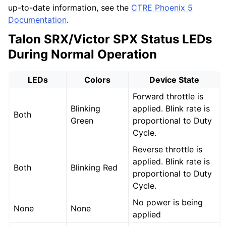
up-to-date information, see the
CTRE Phoenix 5
Documentation
.
Talon SRX/Victor SPX Status LEDs
During Normal Operation
LEDs
Colors
Device State
Forward throttle is
Blinking
applied. Blink rate is
Both
Green
proportional to Duty
Cycle.
Reverse throttle is
applied. Blink rate is
Both
Blinking Red
proportional to Duty
Cycle.
No power is being
None
None
applied