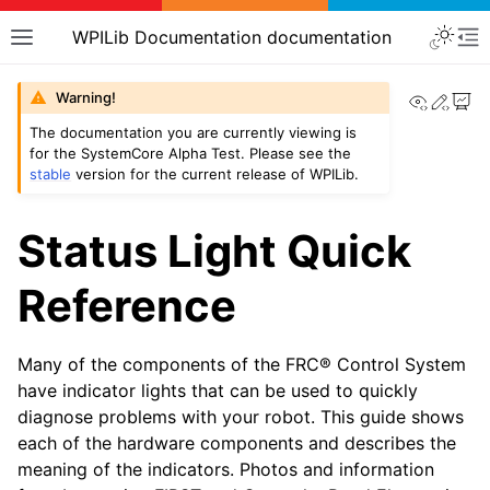
WPILib Documentation documentation
View th
Edit
Warning!
The documentation you are currently viewing is
for the SystemCore Alpha Test. Please see the
stable
version for the current release of WPILib.
Status Light Quick
Reference
Many of the components of the FRC® Control System
have indicator lights that can be used to quickly
diagnose problems with your robot. This guide shows
each of the hardware components and describes the
meaning of the indicators. Photos and information