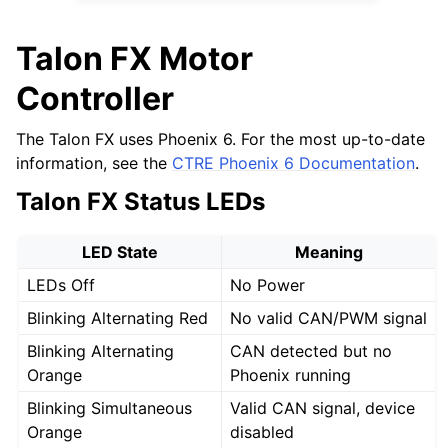
Talon FX Motor
Controller
The Talon FX uses Phoenix 6. For the most up-to-date
information, see the
CTRE Phoenix 6 Documentation
.
Talon FX Status LEDs
LED State
Meaning
LEDs Off
No Power
Blinking Alternating Red
No valid CAN/PWM signal
Blinking Alternating
CAN detected but no
Orange
Phoenix running
Blinking Simultaneous
Valid CAN signal, device
Orange
disabled