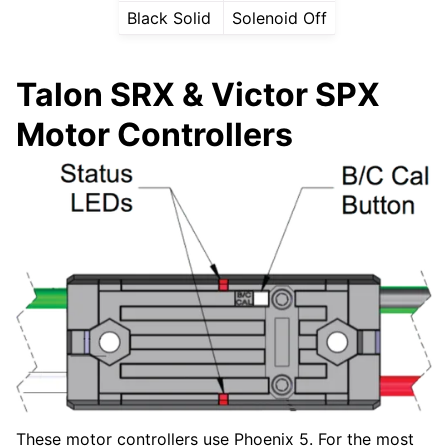
Black Solid
Solenoid Off
Talon SRX & Victor SPX
Motor Controllers
These motor controllers use Phoenix 5. For the most