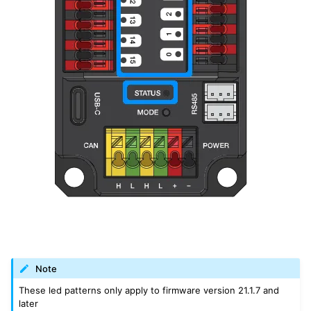
Note
These led patterns only apply to firmware version 21.1.7 and
later