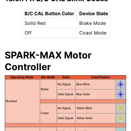
B/C CAL Button Color
Device State
Solid Red
Brake Mode
Off
Coast Mode
SPARK-MAX Motor
Controller