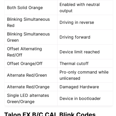
Enabled with neutral
Both Solid Orange
output
Blinking Simultaneous
Driving in reverse
Red
Blinking Simultaneous
Driving forward
Green
Offset Alternating
Device limit reached
Red/Off
Offset Orange/Off
Thermal cutoff
Pro-only command while
Alternate Red/Green
unlicensed
Alternate Red/Orange
Damaged Hardware
Single LED alternates
Device in bootloader
Green/Orange
Talon FX B/C CAL Blink Codes