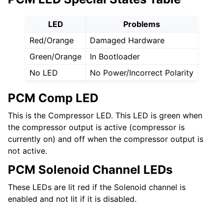
LED
Problems
Red/Orange
Damaged Hardware
Green/Orange
In Bootloader
No LED
No Power/Incorrect Polarity
PCM Comp LED
This is the Compressor LED. This LED is green when
the compressor output is active (compressor is
currently on) and off when the compressor output is
not active.
PCM Solenoid Channel LEDs
These LEDs are lit red if the Solenoid channel is
enabled and not lit if it is disabled.