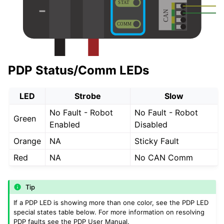
PDP Status/Comm LEDs
LED
Strobe
Slow
No Fault - Robot
No Fault - Robot
Green
Enabled
Disabled
Orange
NA
Sticky Fault
Red
NA
No CAN Comm
Tip
If a PDP LED is showing more than one color, see the PDP LED
special states table below. For more information on resolving
PDP faults see the PDP User Manual.