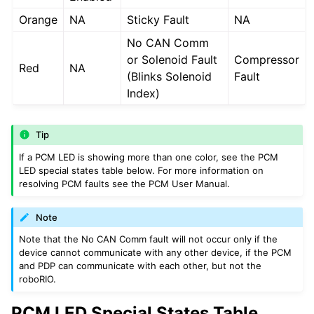
Orange
NA
Sticky Fault
NA
No CAN Comm
or Solenoid Fault
Compressor
Red
NA
(Blinks Solenoid
Fault
Index)
Tip
If a PCM LED is showing more than one color, see the PCM
LED special states table below. For more information on
resolving PCM faults see the PCM User Manual.
Note
Note that the No CAN Comm fault will not occur only if the
device cannot communicate with any other device, if the PCM
and PDP can communicate with each other, but not the
roboRIO.
PCM LED Special States Table