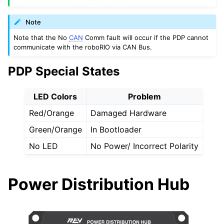
Note
Note that the No
CAN
Comm fault will occur if the PDP cannot
communicate with the roboRIO via CAN Bus.
PDP Special States
LED Colors
Problem
Red/Orange
Damaged Hardware
Green/Orange
In Bootloader
No LED
No Power/ Incorrect Polarity
Power Distribution Hub