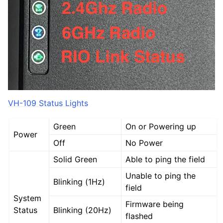
VH-109 Status Lights
Green
On or Powering up
Power
Off
No Power
Solid Green
Able to ping the field
Unable to ping the
Blinking (1Hz)
field
System
Firmware being
Status
Blinking (20Hz)
flashed