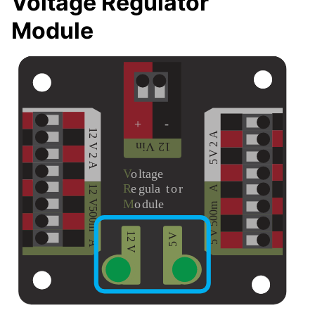
Voltage Regulator
Module