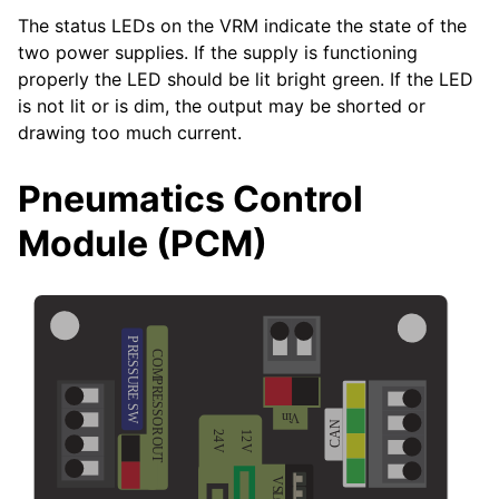
The status LEDs on the VRM indicate the state of the
two power supplies. If the supply is functioning
properly the LED should be lit bright green. If the LED
is not lit or is dim, the output may be shorted or
drawing too much current.
Pneumatics Control
Module (PCM)