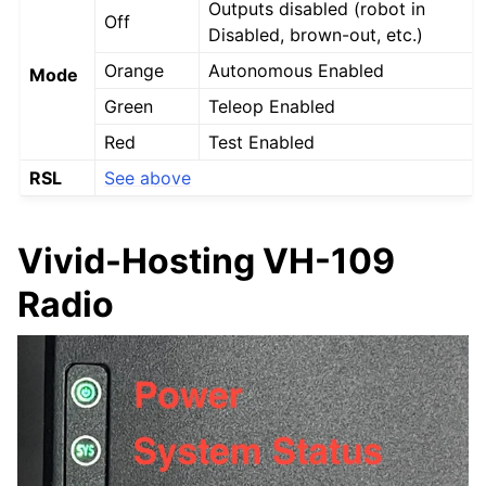
Outputs disabled (robot in
Off
Disabled, brown-out, etc.)
Orange
Autonomous Enabled
Mode
Green
Teleop Enabled
Red
Test Enabled
RSL
See above
Vivid-Hosting VH-109
Radio