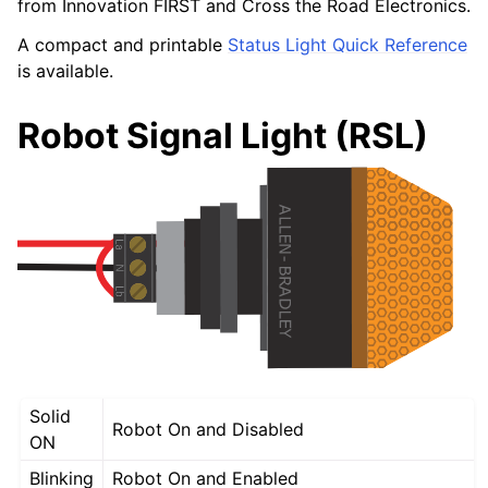
from Innovation FIRST and Cross the Road Electronics.
A compact and printable
Status Light Quick Reference
is available.
Robot Signal Light (RSL)
Solid
Robot On and Disabled
ON
Blinking
Robot On and Enabled