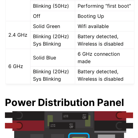
Blinking (50Hz)
Performing “first boot”
Off
Booting Up
Solid Green
Wifi available
2.4 GHz
Blinking (20Hz)
Battery detected,
Sys Blinking
Wireless is disabled
6 GHz connection
Solid Blue
made
6 GHz
Blinking (20Hz)
Battery detected,
Sys Blinking
Wireless is disabled
Power Distribution Panel