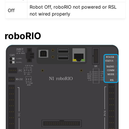
Robot Off, roboRIO not powered or RSL
Off
not wired properly
roboRIO