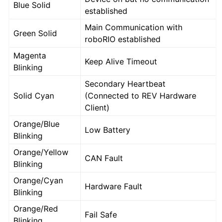
Blue Solid
established
Main Communication with
Green Solid
roboRIO established
Magenta
Keep Alive Timeout
Blinking
Secondary Heartbeat
Solid Cyan
(Connected to REV Hardware
Client)
Orange/Blue
Low Battery
Blinking
Orange/Yellow
CAN Fault
Blinking
Orange/Cyan
Hardware Fault
Blinking
Orange/Red
Fail Safe
Blinking