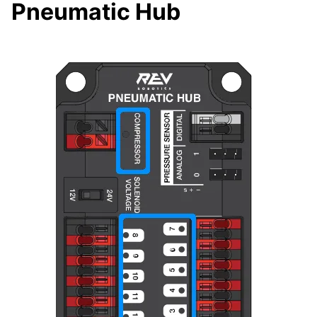
Pneumatic Hub