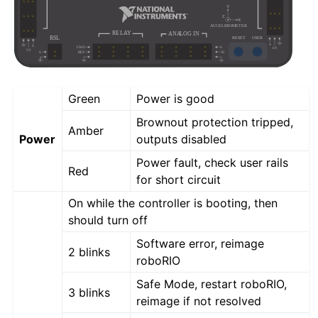
Green
Power is good
Brownout protection tripped,
Amber
Power
outputs disabled
Power fault, check user rails
Red
for short circuit
On while the controller is booting, then
should turn off
Software error, reimage
2 blinks
roboRIO
Safe Mode, restart roboRIO,
3 blinks
reimage if not resolved