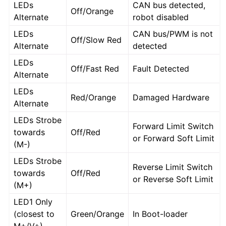
LEDs
CAN bus detected,
Off/Orange
Alternate
robot disabled
LEDs
CAN bus/PWM is not
Off/Slow Red
Alternate
detected
LEDs
Off/Fast Red
Fault Detected
Alternate
LEDs
Red/Orange
Damaged Hardware
Alternate
LEDs Strobe
Forward Limit Switch
towards
Off/Red
or Forward Soft Limit
(M-)
LEDs Strobe
Reverse Limit Switch
towards
Off/Red
or Reverse Soft Limit
(M+)
LED1 Only
(closest to
Green/Orange
In Boot-loader