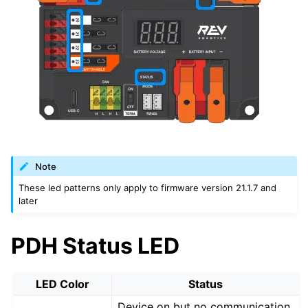
Note
These led patterns only apply to firmware version 21.1.7 and
later
PDH Status LED
LED Color
Status
Device on but no communication