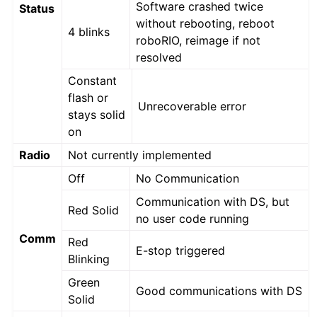
Software crashed twice
Status
without rebooting, reboot
4 blinks
roboRIO, reimage if not
resolved
Constant
flash or
Unrecoverable error
stays solid
on
Radio
Not currently implemented
Off
No Communication
Communication with DS, but
Red Solid
no user code running
Comm
Red
E-stop triggered
Blinking
Green
Good communications with DS
Solid