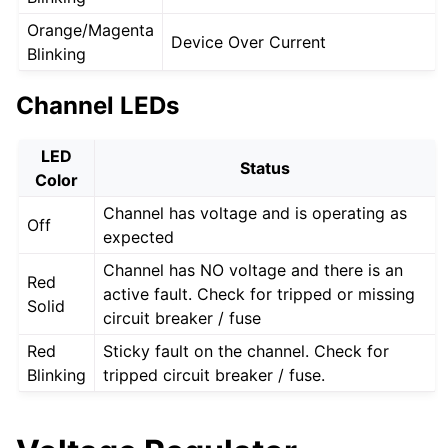
Orange/Magenta
Device Over Current
Blinking
Channel LEDs
LED
Status
Color
Channel has voltage and is operating as
Off
expected
Channel has NO voltage and there is an
Red
active fault. Check for tripped or missing
Solid
circuit breaker / fuse
Red
Sticky fault on the channel. Check for
Blinking
tripped circuit breaker / fuse.