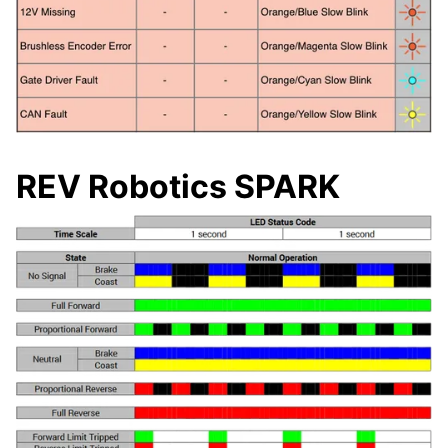
REV Robotics SPARK