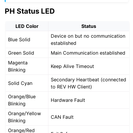
PH Status LED
LED Color
Status
Device on but no communication
Blue Solid
established
Green Solid
Main Communication established
Magenta
Keep Alive Timeout
Blinking
Secondary Heartbeat (connected
Solid Cyan
to REV HW Client)
Orange/Blue
Hardware Fault
Blinking
Orange/Yellow
CAN Fault
Blinking
Orange/Red