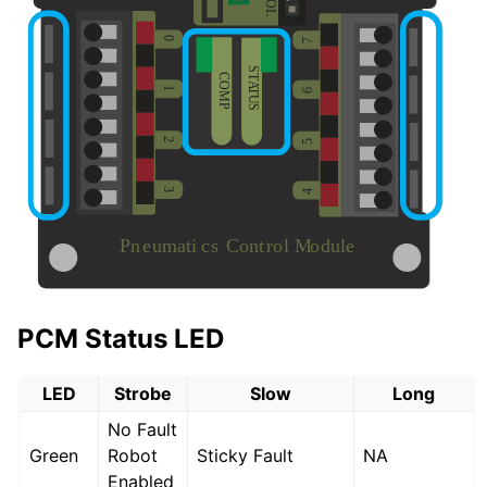
PCM Status LED
LED
Strobe
Slow
Long
No Fault
Green
Robot
Sticky Fault
NA
Enabled