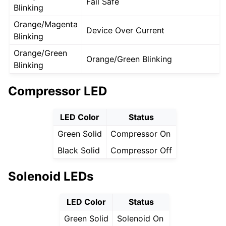
Fail Safe
Blinking
Orange/Magenta
Device Over Current
Blinking
Orange/Green
Orange/Green Blinking
Blinking
Compressor LED
LED Color
Status
Green Solid
Compressor On
Black Solid
Compressor Off
Solenoid LEDs
LED Color
Status
Green Solid
Solenoid On