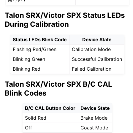
M+/V+)
Talon SRX/Victor SPX Status LEDs
During Calibration
Status LEDs Blink Code
Device State
Flashing Red/Green
Calibration Mode
Blinking Green
Successful Calibration
Blinking Red
Failed Calibration
Talon SRX/Victor SPX B/C CAL
Blink Codes
B/C CAL Button Color
Device State
Solid Red
Brake Mode
Off
Coast Mode