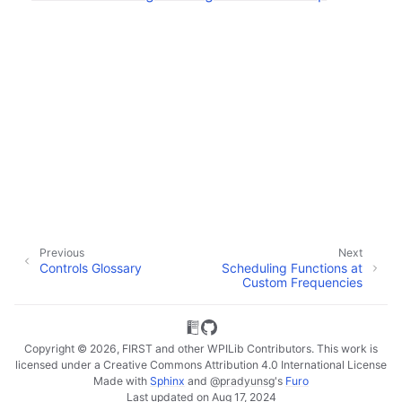
Previous
Next
Controls Glossary
Scheduling Functions at
Custom Frequencies
Copyright © 2026, FIRST and other WPILib Contributors. This work is
licensed under a Creative Commons Attribution 4.0 International License
Made with
Sphinx
and
@pradyunsg
's
Furo
Last updated on Aug 17, 2024