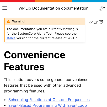
WPILib Documentation documentation
View th
Edit
Warning!
The documentation you are currently viewing is
for the SystemCore Alpha Test. Please see the
stable
version for the current release of WPILib.
Convenience
Features
This section covers some general convenience
features that be used with other advanced
programming features.
Scheduling Functions at Custom Frequencies
Event-Based Programming With EventLoop