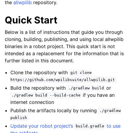
the
allwpilib
repository.
Quick Start
Below is a list of instructions that guide you through
cloning, building, publishing, and using local allwpilib
binaries in a robot project. This quick start is not
intended as a replacement for the information that is
further listed in this document.
Clone the repository with
git
clone
https://github.com/wpilibsuite/allwpilib.git
Build the repository with
or
./gradlew
build
if you have an
./gradlew
build
--build-cache
internet connection
Publish the artifacts locally by running
./gradlew
publish
Update your robot project’s
to use
build.gradle
the artifacts