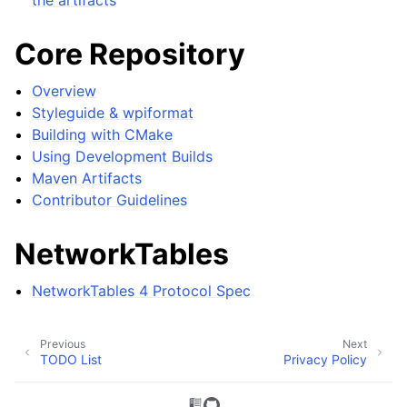
Core Repository
Overview
Styleguide & wpiformat
Building with CMake
Using Development Builds
Maven Artifacts
Contributor Guidelines
NetworkTables
NetworkTables 4 Protocol Spec
Previous
Next
TODO List
Privacy Policy