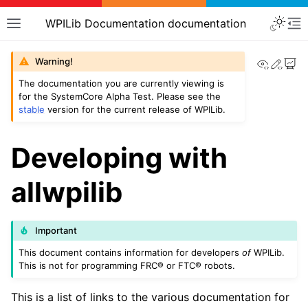
WPILib Documentation documentation
View th
Edit
Warning!
The documentation you are currently viewing is
for the SystemCore Alpha Test. Please see the
stable
version for the current release of WPILib.
Developing with
allwpilib
Important
This document contains information for developers
of
WPILib.
This is not for programming FRC® or FTC® robots.
This is a list of links to the various documentation for