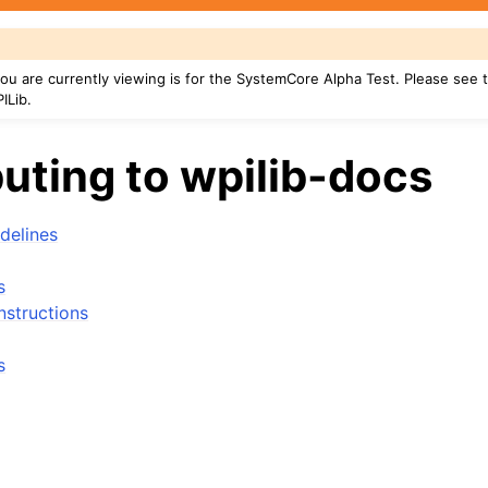
u are currently viewing is for the SystemCore Alpha Test. Please see
ILib.
uting to wpilib-docs
delines
s
nstructions
s