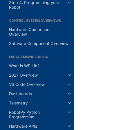
Step 4: Programming your
Robot
CONTROL SYSTEM OVERVIEWS
Hardware Component
Overview
Software Component Overview
PROGRAMMING BASICS
What is WPILib?
2027 Overview
VS Code Overview
Dashboards
Telemetry
RobotPy Python
Programming
Hardware APIs