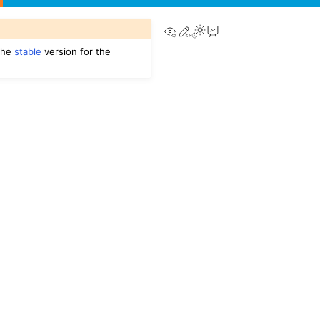
View this page
Edit this page
 the
stable
version for the