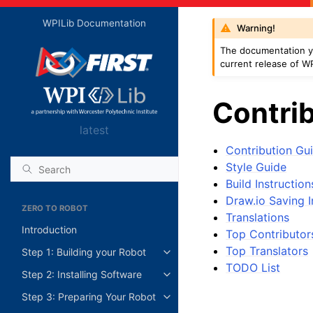
WPILib Documentation
Warning!
The documentation yo
current release of WP
Contrib
latest
Contribution Gui
Style Guide
Build Instruction
Draw.io Saving I
ZERO TO ROBOT
Translations
Introduction
Top Contributor
Top Translators
Step 1: Building your Robot
TODO List
Step 2: Installing Software
Step 3: Preparing Your Robot