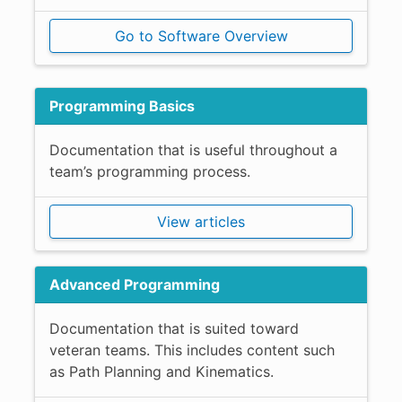
Go to Software Overview
Programming Basics
Documentation that is useful throughout a
team’s programming process.
View articles
Advanced Programming
Documentation that is suited toward
veteran teams. This includes content such
as Path Planning and Kinematics.