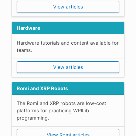
View articles
Hardware
Hardware tutorials and content available for
teams.
View articles
Romi and XRP Robots
The Romi and XRP robots are low-cost
platforms for practicing WPILib
programming.
View Romi articles