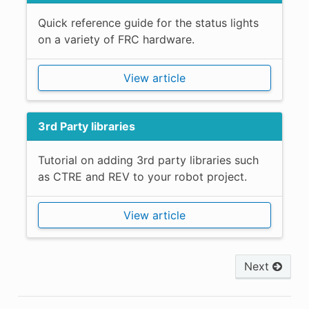
Quick reference guide for the status lights
on a variety of FRC hardware.
View article
3rd Party libraries
Tutorial on adding 3rd party libraries such
as CTRE and REV to your robot project.
View article
Next