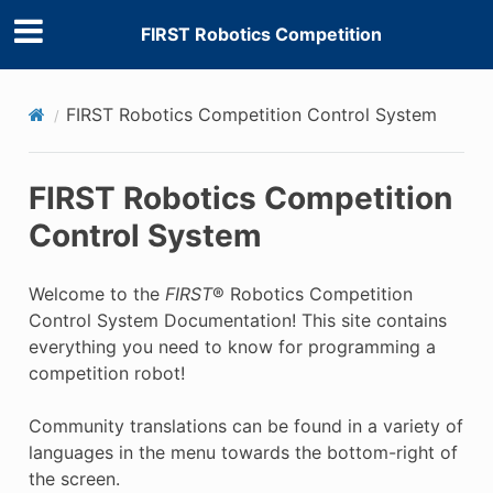
FIRST Robotics Competition
FIRST Robotics Competition Control System
FIRST Robotics Competition
Control System
Welcome to the
FIRST
® Robotics Competition
Control System Documentation! This site contains
everything you need to know for programming a
competition robot!
Community translations can be found in a variety of
languages in the menu towards the bottom-right of
the screen.