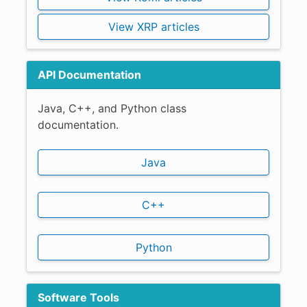
View XRP articles
API Documentation
Java, C++, and Python class
documentation.
Java
C++
Python
Software Tools