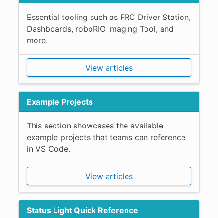
Essential tooling such as FRC Driver Station,
Dashboards, roboRIO Imaging Tool, and
more.
View articles
Example Projects
This section showcases the available
example projects that teams can reference
in VS Code.
View articles
Status Light Quick Reference