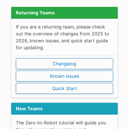
Returning Teams
If you are a returning team, please check
out the overview of changes from 2025 to
2026, known issues, and quick start guide
for updating.
Changelog
Known Issues
Quick Start
New Teams
The Zero-to-Robot tutorial will guide you