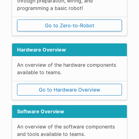
through preparation, wiring, and
programming a basic robot!
Go to Zero-to-Robot
Hardware Overview
An overview of the hardware components
available to teams.
Go to Hardware Overview
Software Overview
An overview of the software components
and tools available to teams.