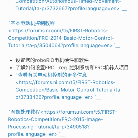
Competition/Autonomous-Timed-Movement-
Tutorial/ta-p/3732667?profile.language=en>`__
`基本电动机控制教程
<https://forums.ni.com/t5/FIRST-Robotics-
Competition/FRC-2014-Basic-Motor-Control-
Tutorial/ta-p/3504064?profile.language=en>`__
设置您的roboRIO电机硬件和软件
了解如何设置FRC | reg
|
控制系统和FRC机器人项目
`查看有关电动机控制的更多信息
<https://forums.ni.com/t5/FIRST-Robotics-
Competition/Basic-Motor-Control-Tutorial/ta-
p/3733426?profile.language=en>`__
`图像处理教程<https://forums.ni.com/t5/FIRST-
Robotics-Competition/FRC-2015-Image-
Processing-Tutorial/ta-p/3490518?
profile.language=en>`__