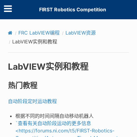
FIRST Robotics Competition
FRC LabVIEW编程
LabVIEW资源
LabVIEW实例和教程
LabVIEW实例和教程
热门教程
自动阶段定时运动教程
根据不同的时间间隔自动移动机器人
`查看有关自动阶段运动的更多信息
<https://forums.ni.com/t5/FIRST-Robotics-