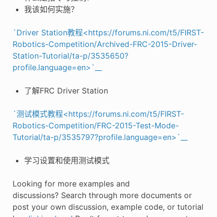
我该如何实施？
`Driver Station教程<https://forums.ni.com/t5/FIRST-
Robotics-Competition/Archived-FRC-2015-Driver-
Station-Tutorial/ta-p/3535650?
profile.language=en>`__
了解FRC Driver Station
`测试模式教程<https://forums.ni.com/t5/FIRST-
Robotics-Competition/FRC-2015-Test-Mode-
Tutorial/ta-p/3535797?profile.language=en>`__
学习设置和使用测试模式
Looking for more examples and
discussions? Search through more documents or
post your own discussion, example code, or tutorial