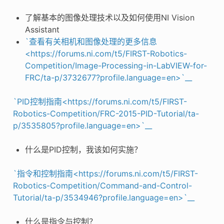
了解基本的图像处理技术以及如何使用NI Vision
Assistant
`查看有关相机和图像处理的更多信息
<https://forums.ni.com/t5/FIRST-Robotics-
Competition/Image-Processing-in-LabVIEW-for-
FRC/ta-p/3732677?profile.language=en>`__
`PID控制指南<https://forums.ni.com/t5/FIRST-
Robotics-Competition/FRC-2015-PID-Tutorial/ta-
p/3535805?profile.language=en>`__
什么是PID控制，我该如何实施？
`指令和控制指南<https://forums.ni.com/t5/FIRST-
Robotics-Competition/Command-and-Control-
Tutorial/ta-p/3534946?profile.language=en>`__
什么是指令与控制？