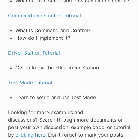
What is PID Control and how can I implement it?
Command and Control Tutorial
What is Command and Control?
How do I implement it?
Driver Station Tutorial
Get to know the FRC Driver Station
Test Mode Tutorial
Learn to setup and use Test Mode
Looking for more examples and
discussions? Search through more documents or
post your own discussion, example code, or tutorial
by
clicking here!
Don’t forget to mark your posts