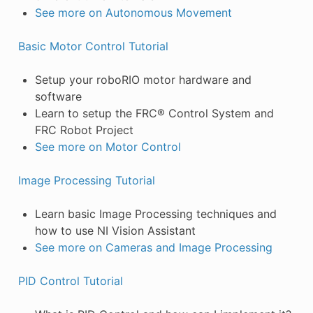
See more on Autonomous Movement
Basic Motor Control Tutorial
Setup your roboRIO motor hardware and
software
Learn to setup the FRC® Control System and
FRC Robot Project
See more on Motor Control
Image Processing Tutorial
Learn basic Image Processing techniques and
how to use NI Vision Assistant
See more on Cameras and Image Processing
PID Control Tutorial