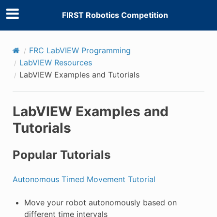
FIRST Robotics Competition
FRC LabVIEW Programming
LabVIEW Resources
LabVIEW Examples and Tutorials
LabVIEW Examples and
Tutorials
Popular Tutorials
Autonomous Timed Movement Tutorial
Move your robot autonomously based on
different time intervals