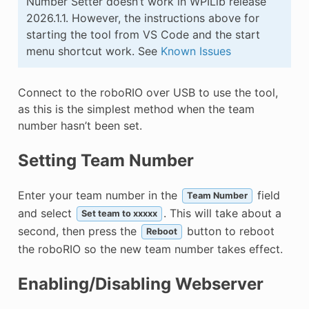
Number Setter doesn’t work in WPILib release
2026.1.1. However, the instructions above for
starting the tool from VS Code and the start
menu shortcut work. See
Known Issues
Connect to the roboRIO over USB to use the tool,
as this is the simplest method when the team
number hasn’t been set.
Setting Team Number
Enter your team number in the
field
Team Number
and select
. This will take about a
Set team to xxxxx
second, then press the
button to reboot
Reboot
the roboRIO so the new team number takes effect.
Enabling/Disabling Webserver