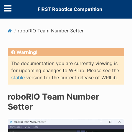
FIRST Robotics Competition
roboRIO Team Number Setter
E
Warning!
The documentation you are currently viewing is
for upcoming changes to WPILib. Please see the
stable
version for the current release of WPILib.
roboRIO Team Number
Setter