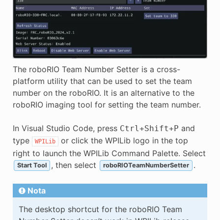
The roboRIO Team Number Setter is a cross-
platform utility that can be used to set the team
number on the roboRIO. It is an alternative to the
roboRIO imaging tool for setting the team number.
In Visual Studio Code, press
and
Ctrl
+
Shift
+
P
type
or click the WPILib logo in the top
WPILib
right to launch the WPILib Command Palette. Select
, then select
.
Start Tool
roboRIOTeamNumberSetter
Nota
The desktop shortcut for the roboRIO Team