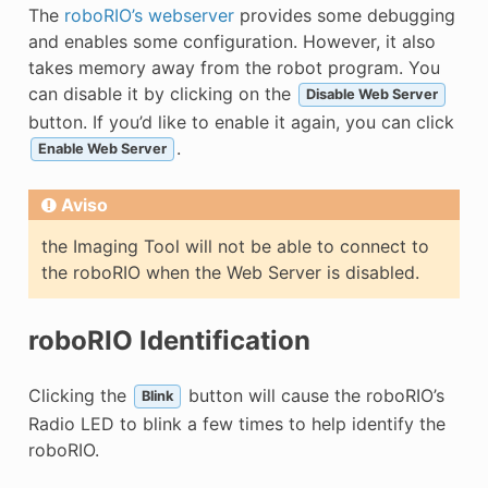
The
roboRIO’s webserver
provides some debugging
and enables some configuration. However, it also
takes memory away from the robot program. You
can disable it by clicking on the
Disable Web Server
button. If you’d like to enable it again, you can click
.
Enable Web Server
Aviso
the Imaging Tool will not be able to connect to
the roboRIO when the Web Server is disabled.
roboRIO Identification
Clicking the
button will cause the roboRIO’s
Blink
Radio LED to blink a few times to help identify the
roboRIO.