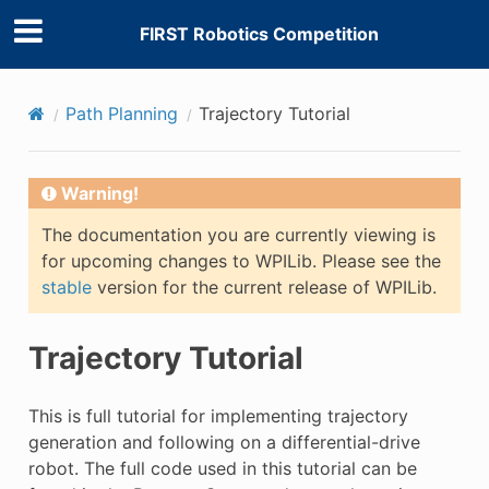
FIRST Robotics Competition
Path Planning
Trajectory Tutorial
Warning!
The documentation you are currently viewing is
for upcoming changes to WPILib. Please see the
stable
version for the current release of WPILib.
Trajectory Tutorial
This is full tutorial for implementing trajectory
generation and following on a differential-drive
robot. The full code used in this tutorial can be