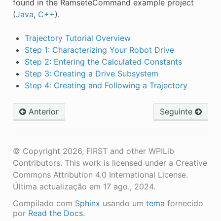
found in the RamseteCommand example project
(
Java
,
C++
).
Trajectory Tutorial Overview
Step 1: Characterizing Your Robot Drive
Step 2: Entering the Calculated Constants
Step 3: Creating a Drive Subsystem
Step 4: Creating and Following a Trajectory
Anterior
Seguinte
© Copyright 2026, FIRST and other WPILib
Contributors. This work is licensed under a Creative
Commons Attribution 4.0 International License.
Última actualização em 17 ago., 2024.
Compilado com
Sphinx
usando um
tema
fornecido
por
Read the Docs
.