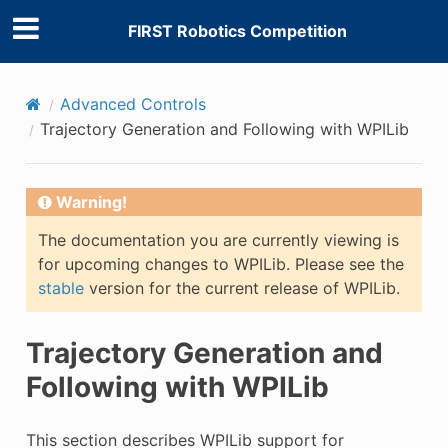
FIRST Robotics Competition
Advanced Controls
Trajectory Generation and Following with WPILib
Warning!
The documentation you are currently viewing is
for upcoming changes to WPILib. Please see the
stable
version for the current release of WPILib.
Trajectory Generation and
Following with WPILib
This section describes WPILib support for