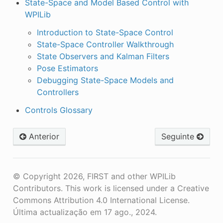
State-Space and Model Based Control with
WPILib
Introduction to State-Space Control
State-Space Controller Walkthrough
State Observers and Kalman Filters
Pose Estimators
Debugging State-Space Models and
Controllers
Controls Glossary
Anterior
Seguinte
© Copyright 2026, FIRST and other WPILib
Contributors. This work is licensed under a Creative
Commons Attribution 4.0 International License.
Última actualização em 17 ago., 2024.