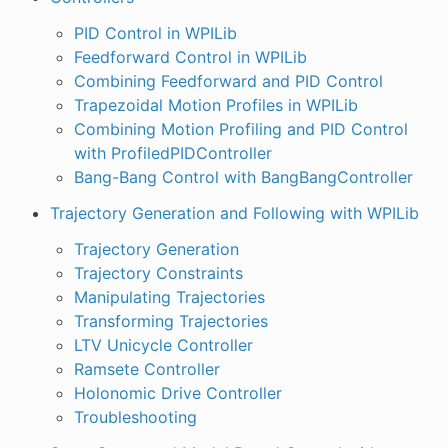
PID Control in WPILib
Feedforward Control in WPILib
Combining Feedforward and PID Control
Trapezoidal Motion Profiles in WPILib
Combining Motion Profiling and PID Control
with ProfiledPIDController
Bang-Bang Control with BangBangController
Trajectory Generation and Following with WPILib
Trajectory Generation
Trajectory Constraints
Manipulating Trajectories
Transforming Trajectories
LTV Unicycle Controller
Ramsete Controller
Holonomic Drive Controller
Troubleshooting