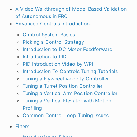
A Video Walkthrough of Model Based Validation
of Autonomous in FRC
Advanced Controls Introduction
Control System Basics
Picking a Control Strategy
Introduction to DC Motor Feedforward
Introduction to PID
PID Introduction Video by WPI
Introduction To Controls Tuning Tutorials
Tuning a Flywheel Velocity Controller
Tuning a Turret Position Controller
Tuning a Vertical Arm Position Controller
Tuning a Vertical Elevator with Motion
Profiling
Common Control Loop Tuning Issues
Filters