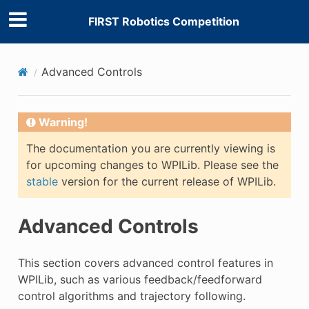
FIRST Robotics Competition
E
Advanced Controls
Warning!
The documentation you are currently viewing is
for upcoming changes to WPILib. Please see the
stable
version for the current release of WPILib.
Advanced Controls
This section covers advanced control features in
WPILib, such as various feedback/feedforward
control algorithms and trajectory following.