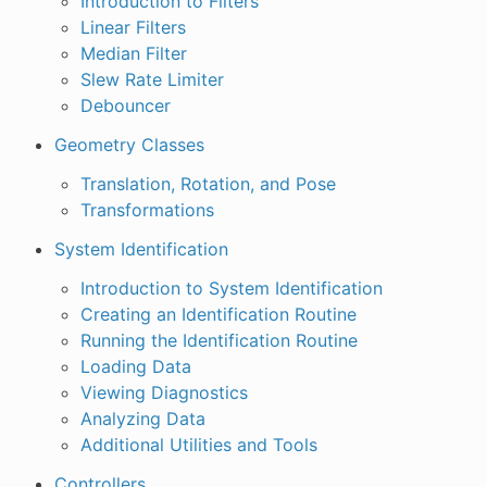
Introduction to Filters
Linear Filters
Median Filter
Slew Rate Limiter
Debouncer
Geometry Classes
Translation, Rotation, and Pose
Transformations
System Identification
Introduction to System Identification
Creating an Identification Routine
Running the Identification Routine
Loading Data
Viewing Diagnostics
Analyzing Data
Additional Utilities and Tools
Controllers