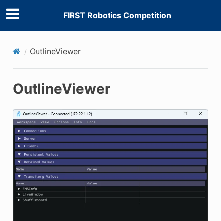
FIRST Robotics Competition
E CONTROL
OutlineViewer
OutlineViewer
ÓN