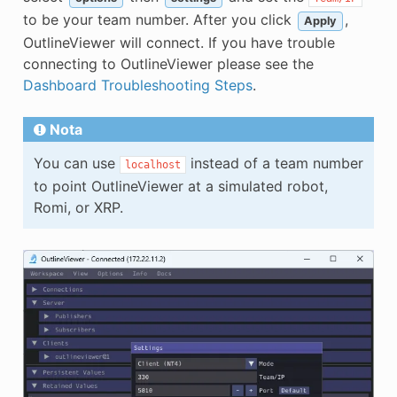
to be your team number. After you click
,
Apply
OutlineViewer will connect. If you have trouble
connecting to OutlineViewer please see the
Dashboard Troubleshooting Steps
.
Nota
You can use
instead of a team number
localhost
to point OutlineViewer at a simulated robot,
Romi, or XRP.