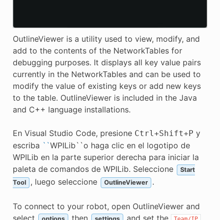
OutlineViewer is a utility used to view, modify, and
add to the contents of the NetworkTables for
debugging purposes. It displays all key value pairs
currently in the NetworkTables and can be used to
modify the value of existing keys or add new keys
to the table. OutlineViewer is included in the Java
and C++ language installations.
En Visual Studio Code, presione
y
Ctrl
+
Shift
+
P
escriba
``
WPILib``o haga clic en el logotipo de
WPILib en la parte superior derecha para iniciar la
paleta de comandos de WPILib. Seleccione
Start
, luego seleccione
.
Tool
OutlineViewer
To connect to your robot, open OutlineViewer and
select
then
and set the
options
settings
Team/IP