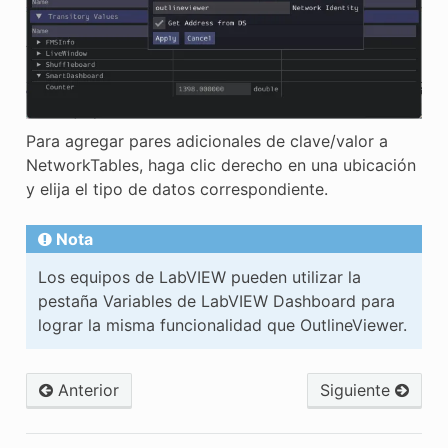
Para agregar pares adicionales de clave/valor a
NetworkTables, haga clic derecho en una ubicación
y elija el tipo de datos correspondiente.
Nota
Los equipos de LabVIEW pueden utilizar la
pestaña Variables de LabVIEW Dashboard para
lograr la misma funcionalidad que OutlineViewer.
Anterior
Siguiente