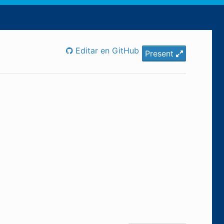
Editar en GitHub
Present