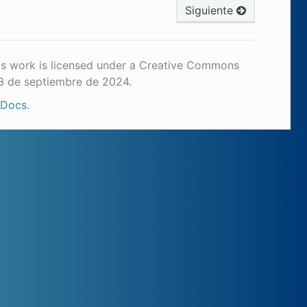
Siguiente
is work is licensed under a Creative Commons
23 de septiembre de 2024.
 Docs
.