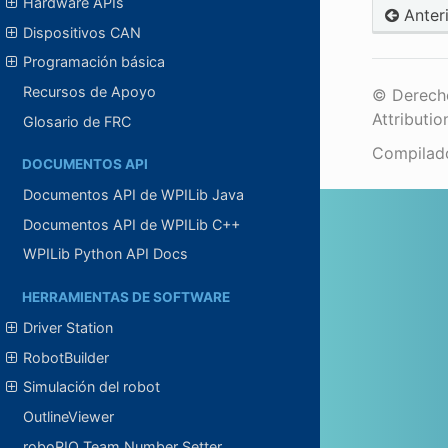
Hardware APIs
Anter
Dispositivos CAN
Programación básica
Recursos de Apoyo
© Derecho
Attributio
Glosario de FRC
Compilad
DOCUMENTOS API
Documentos API de WPILib Java
Documentos API de WPILib C++
WPILib Python API Docs
HERRAMIENTAS DE SOFTWARE
Driver Station
RobotBuilder
Simulación del robot
OutlineViewer
roboRIO Team Number Setter