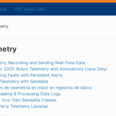
ual
FRC Game Q&A
etry
metry
try: Recording and Sending Real-Time Data
r 2025: Robot Telemetry with Annotations (Java Only)
ing Faults with Persistent Alerts
Telemetry with Sendable
ro de telemetría en robot en registros de datos
ading & Processing Data Logs
g Your Own Sendable Classes
Party Telemetry Libraries