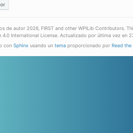
ior
s de autor 2026, FIRST and other WPILib Contributors. Th
n 4.0 International License.
Actualizado por última vez en 
o con
Sphinx
usando un
tema
proporcionado por
Read the