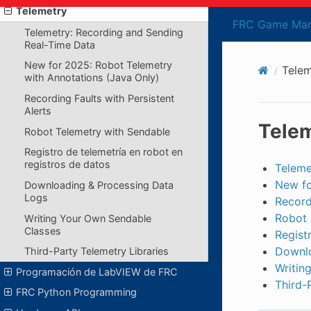
Telemetry
FRC Game Man
Telemetry: Recording and Sending
Real-Time Data
New for 2025: Robot Telemetry
Telem
with Annotations (Java Only)
Recording Faults with Persistent
Alerts
Tele
Robot Telemetry with Sendable
Registro de telemetría en robot en
registros de datos
Teleme
New fo
Downloading & Processing Data
Logs
Record
Robot 
Writing Your Own Sendable
Classes
Regist
Downlo
Third-Party Telemetry Libraries
Writin
Programación de LabVIEW de FRC
Third-
FRC Python Programming