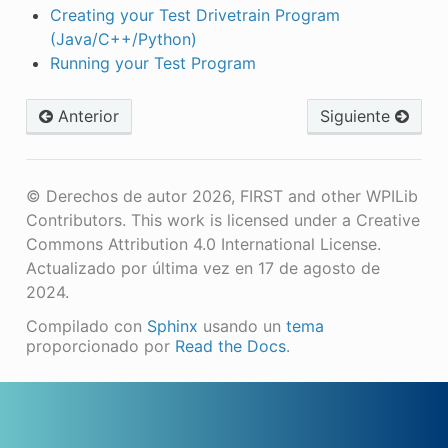
Creating your Test Drivetrain Program
(Java/C++/Python)
Running your Test Program
Anterior
Siguiente
© Derechos de autor 2026, FIRST and other WPILib
Contributors. This work is licensed under a Creative
Commons Attribution 4.0 International License.
Actualizado por última vez en 17 de agosto de
2024.
Compilado con
Sphinx
usando un
tema
proporcionado por
Read the Docs
.