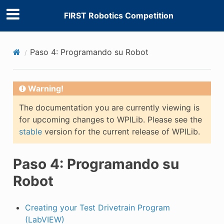
FIRST Robotics Competition
Paso 4: Programando su Robot
Warning!
E CONTROL
The documentation you are currently viewing is
for upcoming changes to WPILib. Please see the
stable
version for the current release of WPILib.
Paso 4: Programando su
ÓN
Robot
Creating your Test Drivetrain Program
(LabVIEW)