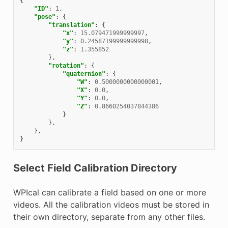
{
"ID"
:
1
,
"pose"
:
{
"translation"
:
{
"x"
:
15.079471999999997
,
"y"
:
0.24587199999999998
,
"z"
:
1.355852
},
"rotation"
:
{
"quaternion"
:
{
"W"
:
0.5000000000000001
,
"X"
:
0.0
,
"Y"
:
0.0
,
"Z"
:
0.8660254037844386
}
},
},
}
Select Field Calibration Directory
WPIcal can calibrate a field based on one or more
videos. All the calibration videos must be stored in
their own directory, separate from any other files.