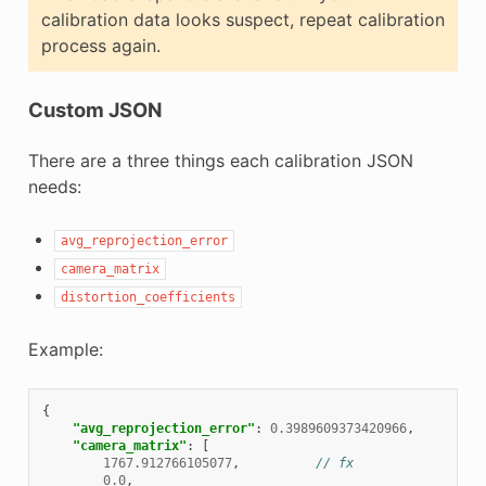
calibration data looks suspect, repeat calibration
process again.
Custom JSON
There are a three things each calibration JSON
needs:
avg_reprojection_error
camera_matrix
distortion_coefficients
Example:
{
"avg_reprojection_error"
:
0.3989609373420966
,
"camera_matrix"
:
[
1767.912766105077
,
// fx
0.0
,