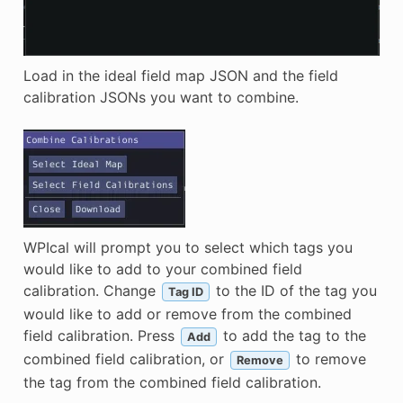
Load in the ideal field map JSON and the field
calibration JSONs you want to combine.
WPIcal will prompt you to select which tags you
would like to add to your combined field
calibration. Change
to the ID of the tag you
Tag ID
would like to add or remove from the combined
field calibration. Press
to add the tag to the
Add
combined field calibration, or
to remove
Remove
the tag from the combined field calibration.