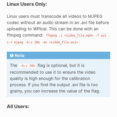
Linux Users Only:
Linux users must transcode all videos to MJPEG
codec without an audio stream in an .avi file before
uploading to WPIcal. This can be done with an
ffmpeg command:
ffmpeg
-i
<video_file.mp4>
-f
avi
-
c:v
mjpeg
-b:v
20m
-an
<video_file.avi>
Nota
The
flag is optional, but it is
-b:v
20m
recommended to use it to ensure the video
quality is high enough for the calibration
process. If you find the output .avi file is too
grainy, you can increase the value of the flag.
All Users: