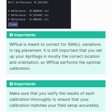
Importante
WPIcal is meant to correct for SMALL variations
in tag placement. It is still important that you set
up your Apriltags in mostly the correct location
and orientation, so WPIcal performs the optimal
calibration.
Importante
Make sure that you verify the results of each
calibration thoroughly to ensure that your
calibration matches your field setup accurately.