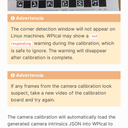
Advertencia
The corner detection window will not appear on
Linux machines. WPIcal may show a
not
warning during the calibration, which
responding
is safe to ignore. The warning will disappear
after calibration is complete.
Advertencia
If any frames from the camera calibration look
suspect, take a new video of the calibration
board and try again.
The camera calibration will automatically load the
generated camera intrinsics JSON into WPIcal to