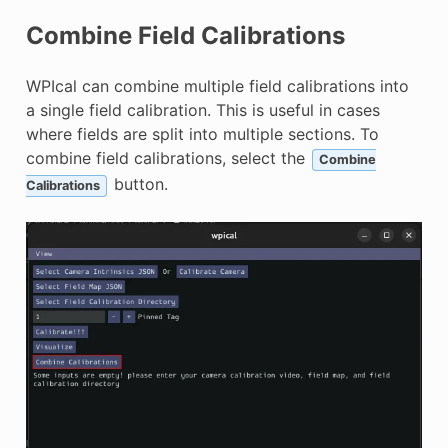
Combine Field Calibrations
WPIcal can combine multiple field calibrations into
a single field calibration. This is useful in cases
where fields are split into multiple sections. To
combine field calibrations, select the
Combine
button.
Calibrations