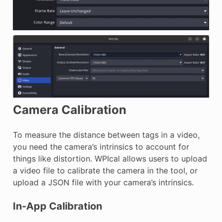
Camera Calibration
To measure the distance between tags in a video,
you need the camera’s intrinsics to account for
things like distortion. WPIcal allows users to upload
a video file to calibrate the camera in the tool, or
upload a JSON file with your camera’s intrinsics.
In-App Calibration