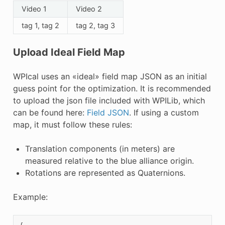
Video 1
Video 2
tag 1, tag 2
tag 2, tag 3
Upload Ideal Field Map
WPIcal uses an «ideal» field map JSON as an initial
guess point for the optimization. It is recommended
to upload the json file included with WPILib, which
can be found here:
Field JSON
. If using a custom
map, it must follow these rules:
Translation components (in meters) are
measured relative to the blue alliance origin.
Rotations are represented as Quaternions.
Example: