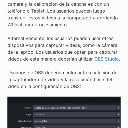
camara y la calibración de la cancha es con un
teléfono o Tablet. Los usuarios pueden luego
transferir estos videos a la computadora corriendo
WPIcal para procesamiento.
Alternativamente, los usuarios pueden usar otros
dispositivos para capturar videos, como la cámara
de la laptop. Los usuarios que optan para capturar
videos de esta manera deberían utilizar
OBS Studio
.
Usuarios de OBS deberían colocar la resolución de
la capturadora de video y la resolución base del
video en la configuración de OBS: