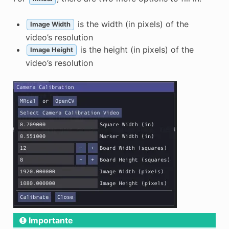
is the width (in pixels) of the
Image Width
video’s resolution
is the height (in pixels) of the
Image Height
video’s resolution
Importante