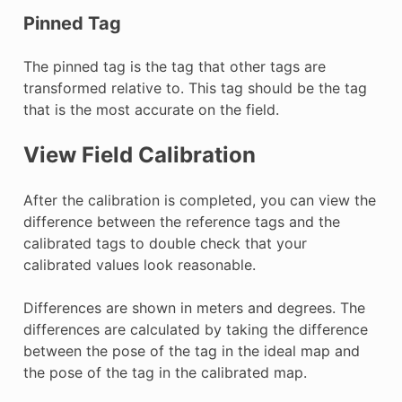
Pinned Tag
The pinned tag is the tag that other tags are
transformed relative to. This tag should be the tag
that is the most accurate on the field.
View Field Calibration
After the calibration is completed, you can view the
difference between the reference tags and the
calibrated tags to double check that your
calibrated values look reasonable.
Differences are shown in meters and degrees. The
differences are calculated by taking the difference
between the pose of the tag in the ideal map and
the pose of the tag in the calibrated map.