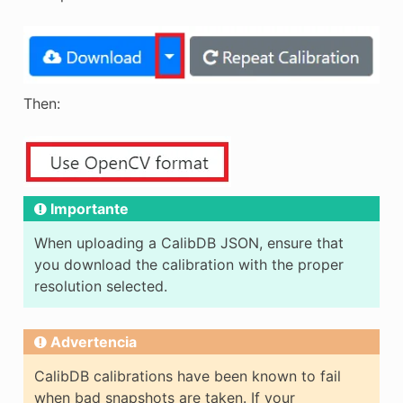
Then:
Importante
When uploading a CalibDB JSON, ensure that
you download the calibration with the proper
resolution selected.
Advertencia
CalibDB calibrations have been known to fail
when bad snapshots are taken. If your