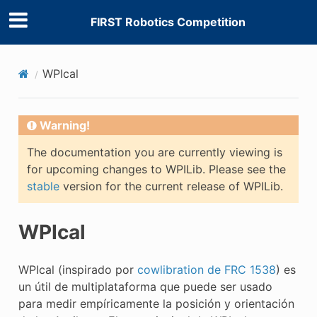
FIRST Robotics Competition
WPIcal
Warning!
The documentation you are currently viewing is
for upcoming changes to WPILib. Please see the
stable
version for the current release of WPILib.
WPIcal
WPIcal (inspirado por
cowlibration de FRC 1538
) es
un útil de multiplataforma que puede ser usado
para medir empíricamente la posición y orientación