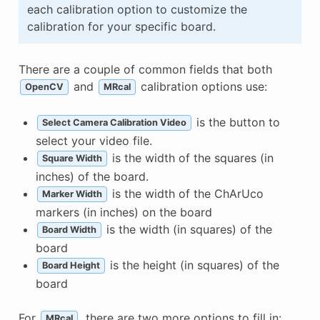
each calibration option to customize the
calibration for your specific board.
There are a couple of common fields that both
and
calibration options use:
OpenCV
MRcal
is the button to
Select Camera Calibration Video
select your video file.
is the width of the squares (in
Square Width
inches) of the board.
is the width of the ChArUco
Marker Width
markers (in inches) on the board
is the width (in squares) of the
Board Width
board
is the height (in squares) of the
Board Height
board
For
, there are two more options to fill in:
MRcal