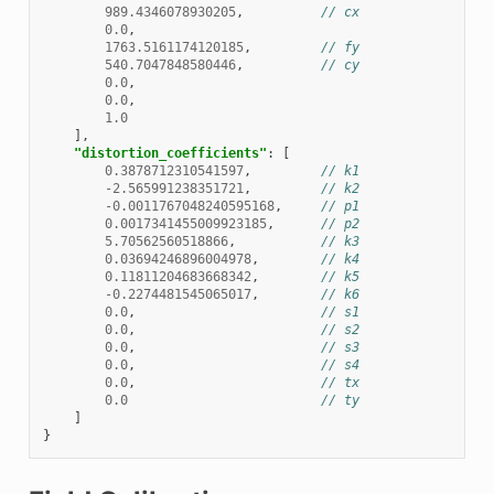
989.4346078930205
,
// cx
0.0
,
1763.5161174120185
,
// fy
540.7047848580446
,
// cy
0.0
,
0.0
,
1.0
],
"distortion_coefficients"
:
[
0.3878712310541597
,
// k1
-2.565991238351721
,
// k2
-0.0011767048240595168
,
// p1
0.0017341455009923185
,
// p2
5.70562560518866
,
// k3
0.03694246896004978
,
// k4
0.11811204683668342
,
// k5
-0.2274481545065017
,
// k6
0.0
,
// s1
0.0
,
// s2
0.0
,
// s3
0.0
,
// s4
0.0
,
// tx
0.0
// ty
]
}