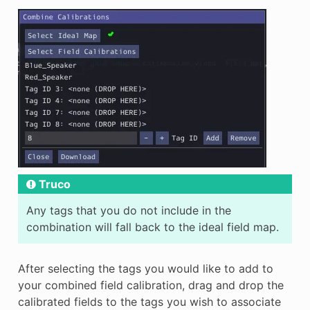
Truco
Any tags that you do not include in the
combination will fall back to the ideal field map.
After selecting the tags you would like to add to
your combined field calibration, drag and drop the
calibrated fields to the tags you wish to associate