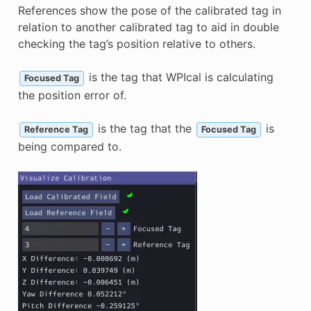
References show the pose of the calibrated tag in
relation to another calibrated tag to aid in double
checking the tag’s position relative to others.
is the tag that WPIcal is calculating
Focused Tag
the position error of.
is the tag that the
is
Reference Tag
Focused Tag
being compared to.