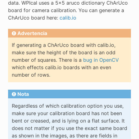
data. WPIcal uses a 5x5 aruco dictionary ChArUco
board for camera calibration. You can generate a
ChArUco board here:
calib.io
Advertencia
If generating a ChArUco board with calib.io,
make sure the height of the board is an odd
number of squares. There is a
bug in OpenCV
which effects calib.io boards with an even
number of rows.
Nota
Regardless of which calibration option you use,
make sure your calibration board has not been
bent or creased, and is lying on a flat surface. It
does not matter if you use the exact same board
as shown in the images, as there are fields in