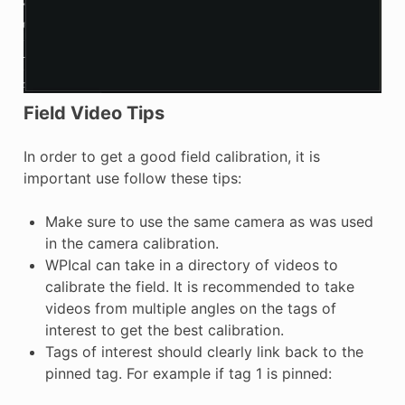
Field Video Tips
In order to get a good field calibration, it is
important use follow these tips:
Make sure to use the same camera as was used
in the camera calibration.
WPIcal can take in a directory of videos to
calibrate the field. It is recommended to take
videos from multiple angles on the tags of
interest to get the best calibration.
Tags of interest should clearly link back to the
pinned tag. For example if tag 1 is pinned: