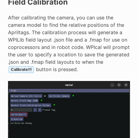
Field Calibration
After calibrating the camera, you can use the
camera model to find the relative positions of the
Apriltags. The calibration process will generate a
WPILib field layout .json file and a .fmap for use on
coprocessors and in robot code. WPIcal will prompt
the user to specify a location to save the generated
.json and .fmap field layouts to when the
button is pressed.
Calibrate!!!