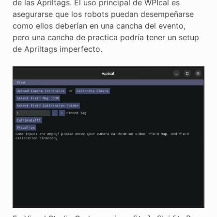
de las Apriltags. El uso principal de WPIcal es
E CONTROL
asegurarse que los robots puedan desempeñarse
como ellos deberían en una cancha del evento,
pero una cancha de practica podría tener un setup
de Apriltags imperfecto.
ÓN