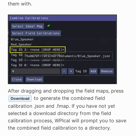
them with.
After dragging and dropping the field maps, press
to generate the combined field
Download
calibration .json and .fmap. If you have not yet
selected a download directory from the field
calibration process, WPIcal will prompt you to save
the combined field calibration to a directory.