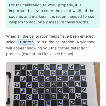
For the calibration to work properly, it is
important that you enter the exact width of the
squares and markers. It is recommended to use
calipers to accurately measure these widths.
When all the calibration fields have been entered,
select
to run the calibration. A window
Calibrate
will appear showing you the corner detection
process (except on Linux, see below):