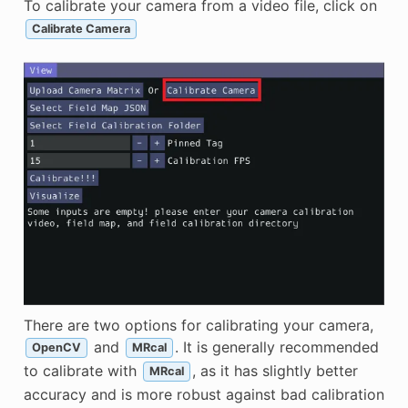
To calibrate your camera from a video file, click on
Calibrate Camera
There are two options for calibrating your camera,
and
. It is generally recommended
OpenCV
MRcal
to calibrate with
, as it has slightly better
MRcal
accuracy and is more robust against bad calibration