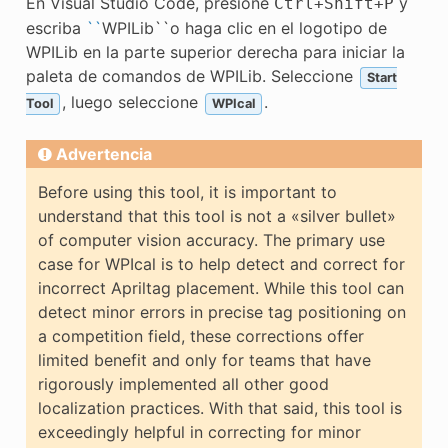
En Visual Studio Code, presione
y
Ctrl
+
Shift
+
P
escriba
``
WPILib``o haga clic en el logotipo de
WPILib en la parte superior derecha para iniciar la
paleta de comandos de WPILib. Seleccione
Start
, luego seleccione
.
Tool
WPIcal
Advertencia
Before using this tool, it is important to
understand that this tool is not a «silver bullet»
of computer vision accuracy. The primary use
case for WPIcal is to help detect and correct for
incorrect Apriltag placement. While this tool can
detect minor errors in precise tag positioning on
a competition field, these corrections offer
limited benefit and only for teams that have
rigorously implemented all other good
localization practices. With that said, this tool is
exceedingly helpful in correcting for minor