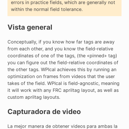
errors in practice fields, which are generally not
within the normal field tolerance.
Vista general
Conceptually, if you know how far tags are away
from each other, and you know the field-relative
coordinates of one of the tags, (the «pinned» tag)
you can figure out the field-relative coordinates of
the other tags. WPIcal achieves this by running an
optimization on frames from videos that the user
takes of the field. WPIcal is field-agnostic, meaning
it will work with any FRC apriltag layout, as well as
custom apriltag layouts.
Capturadora de video
La mejor manera de obtener videos para ambas la