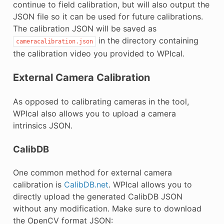
continue to field calibration, but will also output the
JSON file so it can be used for future calibrations.
The calibration JSON will be saved as
in the directory containing
cameracalibration.json
the calibration video you provided to WPIcal.
External Camera Calibration
As opposed to calibrating cameras in the tool,
WPIcal also allows you to upload a camera
intrinsics JSON.
CalibDB
One common method for external camera
calibration is
CalibDB.net
. WPIcal allows you to
directly upload the generated CalibDB JSON
without any modification. Make sure to download
the OpenCV format JSON: