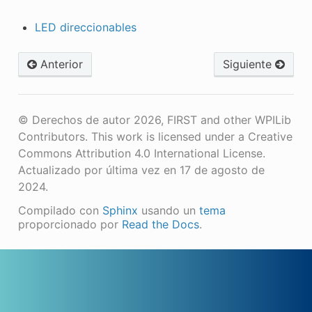
LED direccionables
Anterior
Siguiente
© Derechos de autor 2026, FIRST and other WPILib
Contributors. This work is licensed under a Creative
Commons Attribution 4.0 International License.
Actualizado por última vez en 17 de agosto de
2024.
Compilado con
Sphinx
usando un
tema
proporcionado por
Read the Docs
.