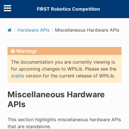
FIRST Robotics Competition
Hardware APIs
Miscellaneous Hardware APIs
Warning!
The documentation you are currently viewing is
for upcoming changes to WPILib. Please see the
stable
version for the current release of WPILib.
Miscellaneous Hardware
APIs
This section highlights miscellaneous hardware APIs
that are standalone.