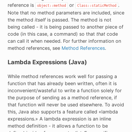
reference is
or
.
object::method
Class::staticMethod
Note that no method parameters are included, since
the method
itself
is passed. The method is not
being called - it is being passed to another piece of
code (in this case, a command) so that
that
code
can call it when needed. For further information on
method references, see
Method References
.
Lambda Expressions (Java)
While method references work well for passing a
function that has already been written, often it is
inconvenient/wasteful to write a function solely for
the purpose of sending as a method reference, if
that function will never be used elsewhere. To avoid
this, Java also supports a feature called «lambda
expressions.» A lambda expression is an inline
method definition - it allows a function to be