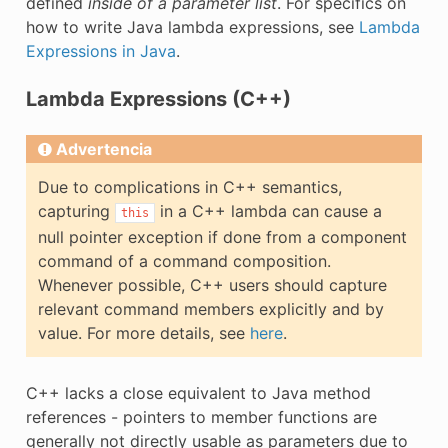
defined
inside of a parameter list
. For specifics on
how to write Java lambda expressions, see
Lambda
Expressions in Java
.
Lambda Expressions (C++)
Advertencia
Due to complications in C++ semantics,
capturing
in a C++ lambda can cause a
this
null pointer exception if done from a component
command of a command composition.
Whenever possible, C++ users should capture
relevant command members explicitly and by
value. For more details, see
here
.
C++ lacks a close equivalent to Java method
references - pointers to member functions are
generally not directly usable as parameters due to