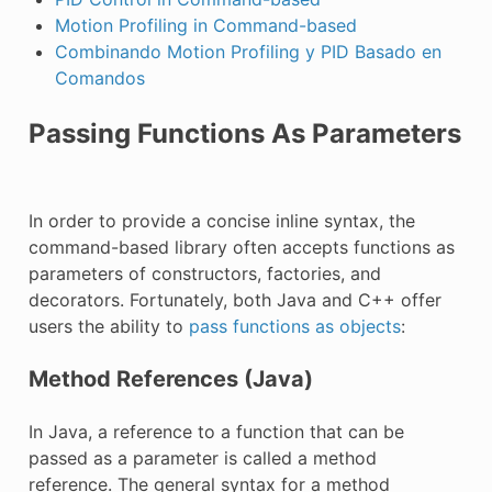
Motion Profiling in Command-based
Combinando Motion Profiling y PID Basado en
Comandos
Passing Functions As Parameters
In order to provide a concise inline syntax, the
command-based library often accepts functions as
parameters of constructors, factories, and
decorators. Fortunately, both Java and C++ offer
users the ability to
pass functions as objects
:
Method References (Java)
In Java, a reference to a function that can be
passed as a parameter is called a method
reference. The general syntax for a method