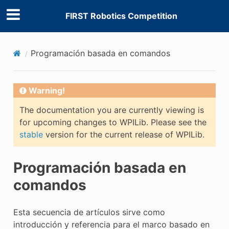
FIRST Robotics Competition
Programación basada en comandos
Warning!
The documentation you are currently viewing is
for upcoming changes to WPILib. Please see the
stable
version for the current release of WPILib.
Programación basada en
E CONTROL
comandos
Esta secuencia de artículos sirve como
introducción y referencia para el marco basado en