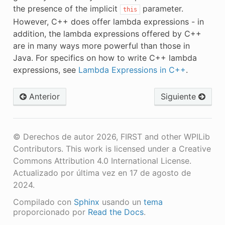
the presence of the implicit
parameter.
this
However, C++ does offer lambda expressions - in
addition, the lambda expressions offered by C++
are in many ways more powerful than those in
Java. For specifics on how to write C++ lambda
expressions, see
Lambda Expressions in C++
.
Anterior
Siguiente
© Derechos de autor 2026, FIRST and other WPILib
Contributors. This work is licensed under a Creative
Commons Attribution 4.0 International License.
Actualizado por última vez en 17 de agosto de
2024.
Compilado con
Sphinx
usando un
tema
proporcionado por
Read the Docs
.