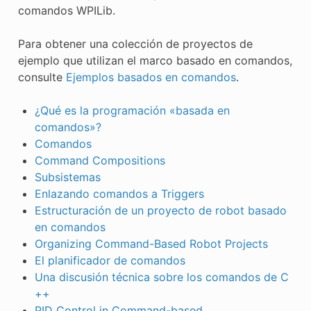
comandos WPILib.
ÓN
Para obtener una colección de proyectos de
ejemplo que utilizan el marco basado en comandos,
consulte
Ejemplos basados en comandos
.
¿Qué es la programación «basada en
comandos»?
Comandos
Command Compositions
Subsistemas
Enlazando comandos a Triggers
Estructuración de un proyecto de robot basado
en comandos
Organizing Command-Based Robot Projects
El planificador de comandos
Una discusión técnica sobre los comandos de C
++
PID Control in Command-based