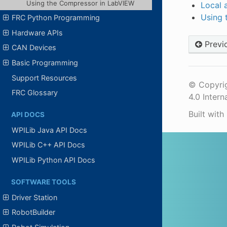
Using the Compressor in LabVIEW
Local 
Using 
FRC Python Programming
Hardware APIs
Previ
CAN Devices
Basic Programming
Support Resources
© Copyrig
FRC Glossary
4.0 Intern
Built with
API DOCS
WPILib Java API Docs
WPILib C++ API Docs
WPILib Python API Docs
SOFTWARE TOOLS
Driver Station
RobotBuilder