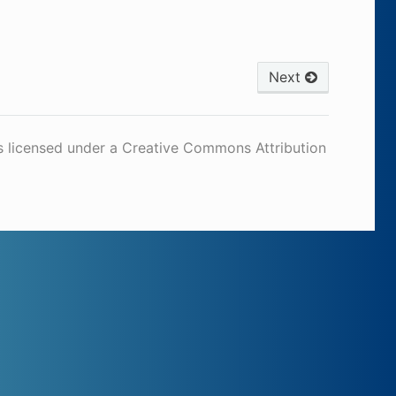
Next
s licensed under a Creative Commons Attribution