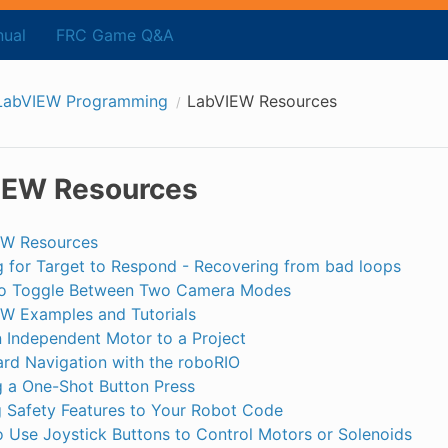
ual
FRC Game Q&A
LabVIEW Programming
LabVIEW Resources
IEW Resources
EW Resources
g for Target to Respond - Recovering from bad loops
o Toggle Between Two Camera Modes
W Examples and Tutorials
 Independent Motor to a Project
rd Navigation with the roboRIO
 a One-Shot Button Press
 Safety Features to Your Robot Code
 Use Joystick Buttons to Control Motors or Solenoids