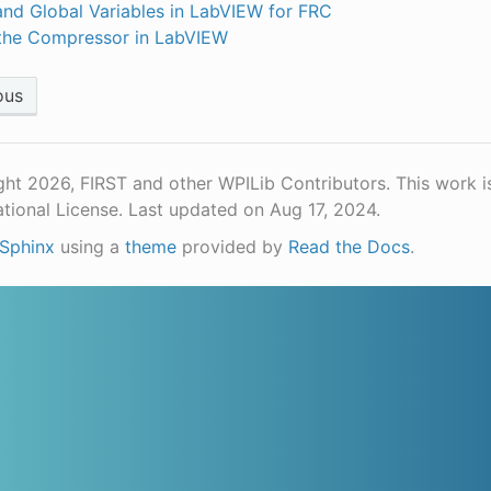
and Global Variables in LabVIEW for FRC
the Compressor in LabVIEW
ous
ht 2026, FIRST and other WPILib Contributors. This work i
ational License.
Last updated on Aug 17, 2024.
Sphinx
using a
theme
provided by
Read the Docs
.