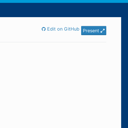
Edit on GitHub
Present