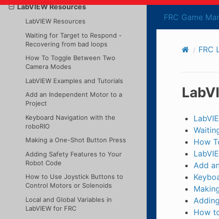
LabVIEW Resources
FRC Game Man
LabVIEW Resources
Waiting for Target to Respond -
Recovering from bad loops
FRC 
How To Toggle Between Two
Camera Modes
LabVIEW Examples and Tutorials
LabV
Add an Independent Motor to a
Project
Keyboard Navigation with the
LabVI
roboRIO
Waitin
Making a One-Shot Button Press
How T
LabVIE
Adding Safety Features to Your
Robot Code
Add an
Keyboa
How to Use Joystick Buttons to
Control Motors or Solenoids
Making
Local and Global Variables in
Adding
LabVIEW for FRC
How to